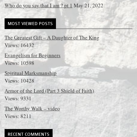
Who do you say that I am ? pt 1
May 21, 2022
MOST VIEWED POSTS
The Greatest Gift – A Daughter of The King
Views: 16432
Evangelism for Beginners
Views: 10598
Spiritual Marksmanship
Views: 10428
Armor of the Lord (Part 3 Shield of Faith)
Views: 9331
The Worthy Walk – video
Views: 8211
RECENT COMMENTS