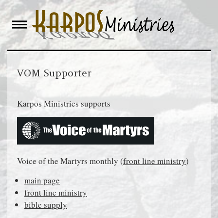
Skip
to
content
VOM Supporter
Karpos Ministries supports
Voice of the Martyrs monthly (
front line ministry
)
main page
front line ministry
bible supply