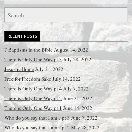
Search
for:
RECENT POSTS
7 Baptisms in the Bible
August 14, 2022
There is Only One Way pt 3
July 28, 2022
Jesus is Home
July 21, 2022
Free for Freedom Sake
July 14, 2022
There is Only One Way pt 4
July 7, 2022
There is Only One Way pt 2
June 21, 2022
There is Only One Way pt 1
June 14, 2022
Who do you say that I am ? pt 3
June 7, 2022
Who do you say that I am ? pt 2
May 28, 2022