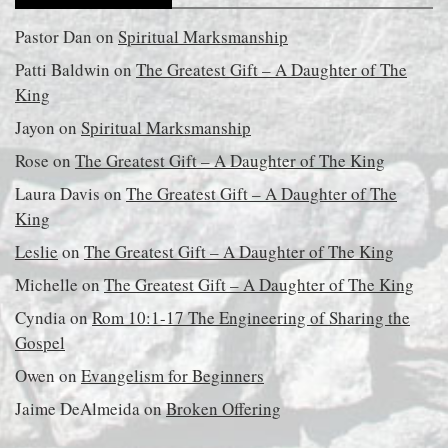
Pastor Dan
on
Spiritual Marksmanship
Patti Baldwin
on
The Greatest Gift – A Daughter of The
King
Jayon
on
Spiritual Marksmanship
Rose
on
The Greatest Gift – A Daughter of The King
Laura Davis
on
The Greatest Gift – A Daughter of The
King
Leslie
on
The Greatest Gift – A Daughter of The King
Michelle
on
The Greatest Gift – A Daughter of The King
Cyndia
on
Rom 10:1-17 The Engineering of Sharing the
Gospel
Owen
on
Evangelism for Beginners
Jaime DeAlmeida
on
Broken Offering