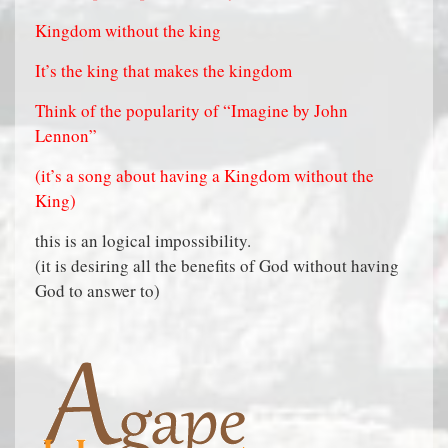
Kingdom without the king
It’s the king that makes the kingdom
Think of the popularity of “
Imagine by John
Lennon”
(it’s a song about having a Kingdom without the
King)
this is an logical impossibility.
(it is desiring all the benefits of God without having
God to answer to)