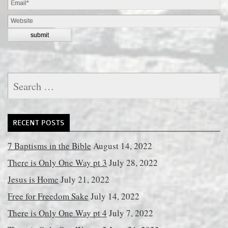
Search
for:
RECENT POSTS
7 Baptisms in the Bible
August 14, 2022
There is Only One Way pt 3
July 28, 2022
Jesus is Home
July 21, 2022
Free for Freedom Sake
July 14, 2022
There is Only One Way pt 4
July 7, 2022