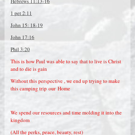
Hebrews 11:13-16
1 pet 2:11
John 15: 18-19
John 17:16
Phil 3:20
This is how Paul was able to say that to live is Christ
and to die is gain
Without this perspective , we end up trying to make
this camping trip
our
Home
We spend our resources and time m
olding it into the
kingdom
(All the perks, peace, beauty, rest)