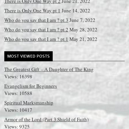
There is Only One Way pt 2
June 21, 2022
There is Only One Way pt 1
June 14, 2022
Who do you say that I am ? pt 3
June 7, 2022
Who do you say that I am ? pt 2
May 28, 2022
Who do you say that I am ? pt 1
May 21, 2022
MOST VIEWED POSTS
The Greatest Gift – A Daughter of The King
Views: 16398
Evangelism for Beginners
Views: 10588
Spiritual Marksmanship
Views: 10417
Armor of the Lord (Part 3 Shield of Faith)
Views: 9325