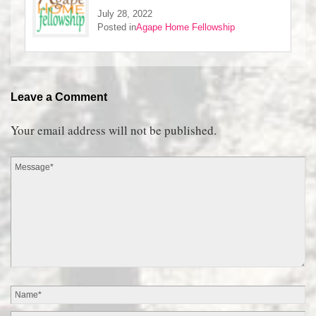
July 28, 2022
Posted in
Agape Home Fellowship
Leave a Comment
Your email address will not be published.