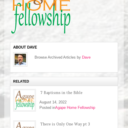
ABOUT DAVE
Browse Archived Articles by
Dave
RELATED
7 Baptisms in the Bible
August 14, 2022
Posted in
Agape Home Fellowship
There is Only One Way pt 3