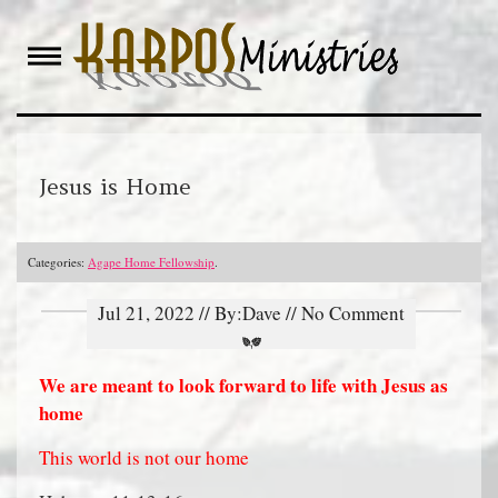
Skip
to
content
Jesus is Home
Categories:
Agape Home Fellowship
.
Jul 21, 2022 // By:Dave // No Comment
We are meant to look forward to life with Jesus as
home
This world is not our home