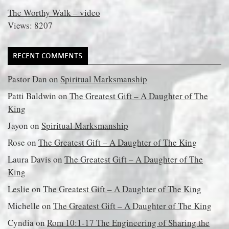
The Worthy Walk – video
Views: 8207
RECENT COMMENTS
Pastor Dan
on
Spiritual Marksmanship
Patti Baldwin
on
The Greatest Gift – A Daughter of The
King
Jayon
on
Spiritual Marksmanship
Rose
on
The Greatest Gift – A Daughter of The King
Laura Davis
on
The Greatest Gift – A Daughter of The
King
Leslie
on
The Greatest Gift – A Daughter of The King
Michelle
on
The Greatest Gift – A Daughter of The King
Cyndia
on
Rom 10:1-17 The Engineering of Sharing the