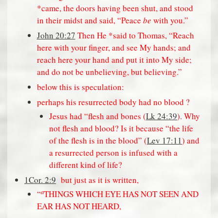
*came, the doors having been shut, and stood
in their midst and said, “Peace
be
with you.”
John 20:27
Then He *said to Thomas, “Reach
here with your finger, and see My hands; and
reach here your hand and put it into My side;
and do not be unbelieving, but believing.”
below this is speculation:
perhaps his resurrected body had no blood ?
Jesus had “flesh and bones (
Lk 24:39
). Why
not flesh and blood? Is it because “the life
of the flesh is in the blood” (
Lev 17:11
) and
a resurrected person is infused with a
different kind of life?
1Cor. 2:9
but just as it is written,
a
“
THINGS WHICH EYE HAS NOT SEEN AND
EAR HAS NOT HEARD,