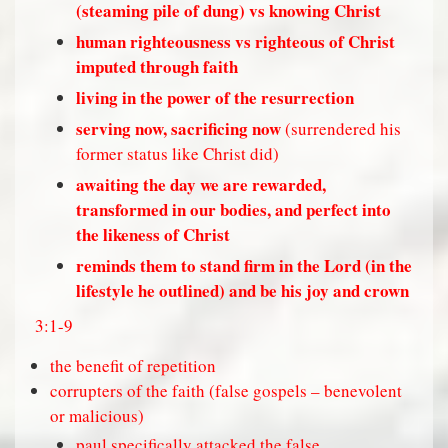
(steaming pile of dung) vs knowing Christ
human righteousness vs righteous of Christ
imputed through faith
living in the power of the resurrection
serving now, sacrificing now
(surrendered his
former status like Christ did)
awaiting the day we are rewarded,
transformed in our bodies, and perfect into
the likeness of Christ
reminds them to stand firm in the Lord (in the
lifestyle he outlined) and be his joy and crown
3:1-9
the benefit of repetition
corrupters of the faith (false gospels – benevolent
or malicious)
paul specifically attacked the false