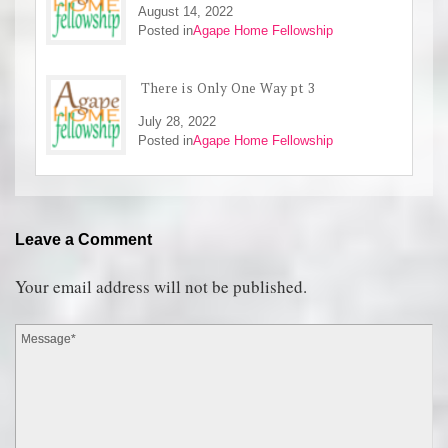
August 14, 2022
Posted in
Agape Home Fellowship
There is Only One Way pt 3
July 28, 2022
Posted in
Agape Home Fellowship
Leave a Comment
Your email address will not be published.