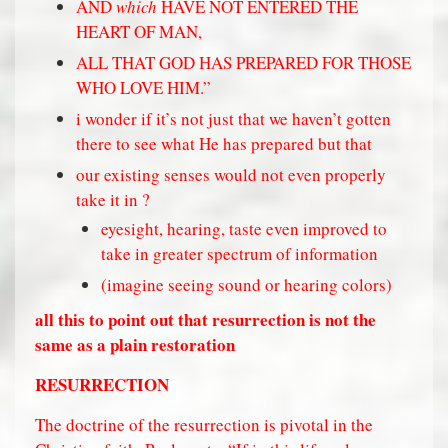
AND
which
HAVE NOT ENTERED THE
HEART OF MAN,
ALL THAT GOD HAS PREPARED FOR THOSE
WHO LOVE HIM.”
i wonder if it’s not just that we haven’t gotten
there to see what He has prepared but that
our existing senses would not even properly
take it in ?
eyesight, hearing, taste even improved to
take in greater spectrum of information
(imagine seeing sound or hearing colors)
all this to point out that resurrection is not the
same as a plain restoration
RESURRECTION
The doctrine of the resurrection is pivotal in the