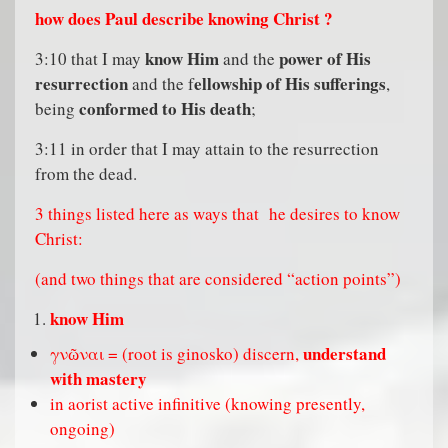
how does Paul describe knowing Christ ?
know Him
power of His
3:10 that I may
and the
resurrection
ellowship of His sufferings
and the f
,
conformed to His death
being
;
3:11 in order that I may attain to the resurrection
from the dead.
3 things listed here as ways that
he desires to know
Christ:
(and two things that are considered “action points”)
know Him
understand
γνῶναι = (root is ginosko) discern,
with mastery
in aorist active infinitive (knowing presently,
ongoing)