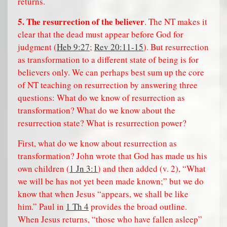
returns.
5. The resurrection of the believer
. The NT makes it
clear that the dead must appear before God for
judgment (
Heb 9:27
;
Rev 20:11-15
). But resurrection
as transformation to a different state of being is for
believers only. We can perhaps best sum up the core
of NT teaching on resurrection by answering three
questions: What do we know of resurrection as
transformation? What do we know about the
resurrection state? What is resurrection power?
First, what do we know about resurrection as
transformation? John wrote that God has made us his
own children (
1 Jn 3:1
) and then added (v. 2), “What
we will be has not yet been made known;” but we do
know that when Jesus “appears, we shall be like
him.” Paul in
1 Th 4
provides the broad outline.
When Jesus returns, “those who have fallen asleep”