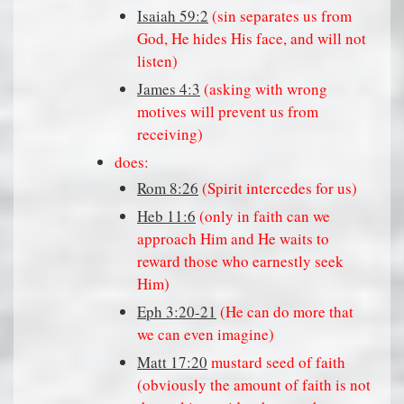
Isaiah 59:2
(sin separates us from
God, He hides His face, and will not
listen)
James 4:3
(asking with wrong
motives will prevent us from
receiving)
does:
Rom 8:26
(Spirit intercedes for us)
Heb 11:6
(only in faith can we
approach Him and He waits to
reward those who earnestly seek
Him)
Eph 3:20-21
(He can do more that
we can even imagine)
Matt 17:20
mustard seed of faith
(obviously the amount of faith is not