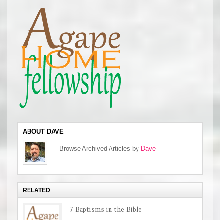
ABOUT DAVE
Browse Archived Articles by
Dave
RELATED
7 Baptisms in the Bible