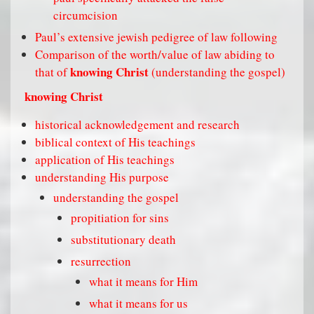
circumcision
Paul’s extensive jewish pedigree of law following
Comparison of the worth/value of law abiding to
knowing Christ
that of
(understanding the gospel)
knowing Christ
historical acknowledgement and research
biblical context of His teachings
application of His teachings
understanding His purpose
understanding the gospel
propitiation for sins
substitutionary death
resurrection
what it means for Him
what it means for us