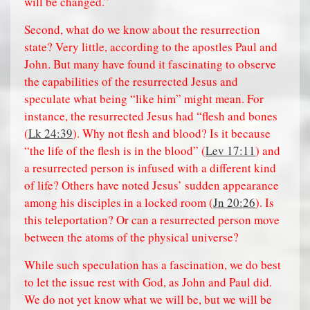
will be changed.”
Second, what do we know about the resurrection
state? Very little, according to the apostles Paul and
John. But many have found it fascinating to observe
the capabilities of the resurrected Jesus and
speculate what being “like him” might mean. For
instance, the resurrected Jesus had “flesh and bones
(
Lk 24:39
). Why not flesh and blood? Is it because
“the life of the flesh is in the blood” (
Lev 17:11
) and
a resurrected person is infused with a different kind
of life? Others have noted Jesus’ sudden appearance
among his disciples in a locked room (
Jn 20:26
). Is
this teleportation? Or can a resurrected person move
between the atoms of the physical universe?
While such speculation has a fascination, we do best
to let the issue rest with God, as John and Paul did.
We do not yet know what we will be, but we will be