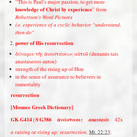
“This is Paul’s major passion, to get more
knowledge of Christ by experience
” from
Robertson’s Word Pictures
i.e. experience of a cyclic behavior “understand,
then do”
power of His resurrection
δύναμιν τῆς ἀναστάσεως αὐτοῦ (dunamis tais
anastaseoos autou)
strength of the rising up of Him
in the sense of assurance to believers in
immortality
resurrection
[Mounce Greek Dictionary]
GK G414
S G386
α
νάστασις
|
anastasis
42x
a raising
or
rising up; resurrection,
Mt. 22:23
;