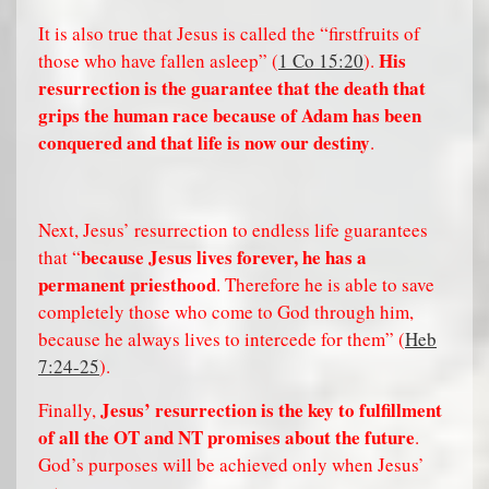
It is also true that Jesus is called the “firstfruits of
His
those who have fallen asleep” (
1 Co 15:20
).
resurrection is the guarantee that the death that
grips the human race because of Adam has been
conquered and that life is now our destiny
.
Next, Jesus’ resurrection to endless life guarantees
because Jesus lives forever, he has a
that “
permanent priesthood
. Therefore he is able to save
completely those who come to God through him,
because he always lives to intercede for them” (
Heb
7:24-25
).
Jesus’ resurrection is the key to fulfillment
Finally,
of all the OT and NT promises about the future
.
God’s purposes will be achieved only when Jesus’