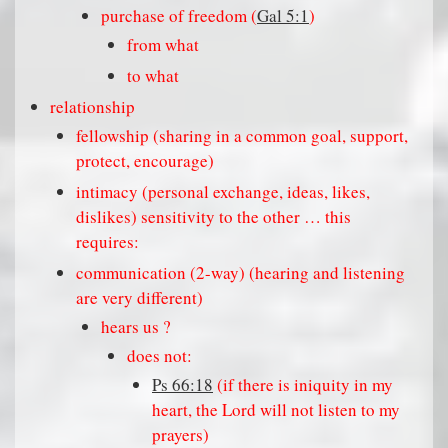
purchase of freedom (
Gal 5:1
)
from what
to what
relationship
fellowship (sharing in a common goal, support,
protect, encourage)
intimacy (personal exchange, ideas, likes,
dislikes) sensitivity to the other … this
requires:
communication (2-way) (hearing and listening
are very different)
hears us ?
does not:
Ps 66:18
(if there is iniquity in my
heart, the Lord will not listen to my
prayers)