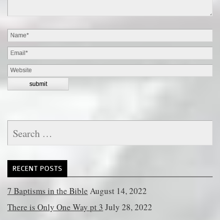
Search
for:
RECENT POSTS
7 Baptisms in the Bible
August 14, 2022
There is Only One Way pt 3
July 28, 2022