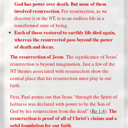
God has power over death. But none of them
involved resurrection
. For resurrection, as we
discover it in the NT, is to an endless life in a
transformed state of being.
Each of those restored to earthly life died again,
whereas the resurrected pass beyond the power
of death and decay.
The
resurrection
of Jesus
. The significance of Jesus’
resurrection is beyond imagination. Just a few of the
NT themes associated with resurrection show the
central place that his resurrection must play in our
faith.
First, Paul points out that Jesus “through the Spirit of
holiness was declared with power to be the Son of
The
God by his resurrection from the dead” (
Ro 1:4
).
resurrection is proof of all of Christ’s claims and a
solid foundation for our faith
.