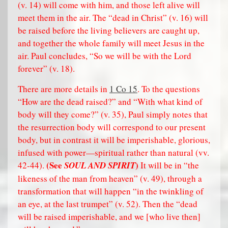
(v. 14) will come with him, and those left alive will
meet them in the air. The “dead in Christ” (v. 16) will
be raised before the living believers are caught up,
and together the whole family will meet Jesus in the
air. Paul concludes, “So we will be with the Lord
forever” (v. 18).
There are more details in
1 Co 15
. To the questions
“How are the dead raised?” and “With what kind of
body will they come?” (v. 35), Paul simply notes that
the resurrection body will correspond to our present
body, but in contrast it will be imperishable, glorious,
infused with power—spiritual rather than natural (vv.
(See
)
42-44).
SOUL AND SPIRIT
It will be in “the
likeness of the man from heaven” (v. 49), through a
transformation that will happen “in the twinkling of
an eye, at the last trumpet” (v. 52). Then the “dead
will be raised imperishable, and we [who live then]