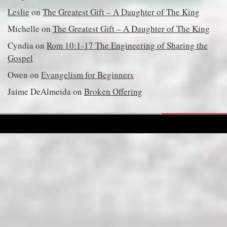
Leslie
on
The Greatest Gift – A Daughter of The King
Michelle
on
The Greatest Gift – A Daughter of The King
Cyndia
on
Rom 10:1-17 The Engineering of Sharing the
Gospel
Owen
on
Evangelism for Beginners
Jaime DeAlmeida
on
Broken Offering