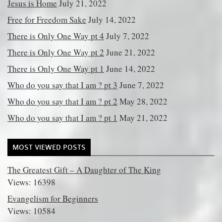
Jesus is Home
July 21, 2022
Free for Freedom Sake
July 14, 2022
There is Only One Way pt 4
July 7, 2022
There is Only One Way pt 2
June 21, 2022
There is Only One Way pt 1
June 14, 2022
Who do you say that I am ? pt 3
June 7, 2022
Who do you say that I am ? pt 2
May 28, 2022
Who do you say that I am ? pt 1
May 21, 2022
MOST VIEWED POSTS
The Greatest Gift – A Daughter of The King
Views: 16398
Evangelism for Beginners
Views: 10584