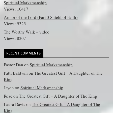
Spiritual Marksmanship
Views: 10417
Armor of the Lord (Part 3 Shield of Faith)
Views: 9325
The Worthy Walk – video
Views: 8207
RECENT COMMENTS
Pastor Dan
on
Spiritual Marksmanship
Patti Baldwin
on
The Greatest Gift – A Daughter of The
King
Jayon
on
Spiritual Marksmanship
Rose
on
The Greatest Gift – A Daughter of The King
Laura Davis
on
The Greatest Gift – A Daughter of The
King