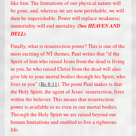
like him. The limitations of our physical nature will
be gone, and, whereas we are now perishable, we will
then be imperishable. Power will replace weakness;
(See
immortality will end mortality.
HEAVEN AND
)
HELL
Finally, what is resurrection power? This is one of the
most exciting of NT themes. Paul writes that “if the
Spirit of him who raised Jesus from the dead is living
in you, he who raised Christ from the dead will also
give life to your mortal bodies through his Spirit, who
lives in you” (
Ro 8:11
). The point Paul makes is that
the Holy Spirit, the agent of Jesus’ resurrection, lives
within the believer. This means that resurrection
power is available to us even in our mortal bodies.
Through the Holy Spirit we are raised beyond our
human limitations and enabled to live a righteous
life.