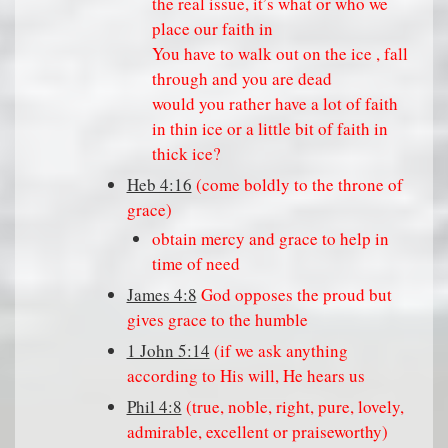
the real issue, it’s what or who we
place our faith in
You have to walk out on the ice , fall
through and you are dead
would you rather have a lot of faith
in thin ice or a little bit of faith in
thick ice?
Heb 4:16
(come boldly to the throne of
grace)
obtain mercy and grace to help in
time of need
James 4:8
God opposes the proud but
gives grace to the humble
1 John 5:14
(if we ask anything
according to His will, He hears us
Phil 4:8
(true, noble, right, pure, lovely,
admirable, excellent or praiseworthy)