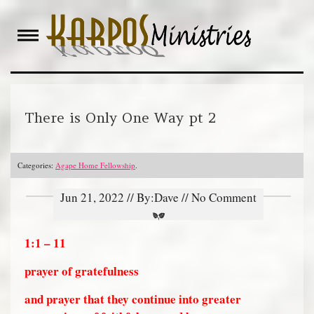
Skip
to
content
There is Only One Way pt 2
Categories:
Agape Home Fellowship
.
Jun 21, 2022 // By:Dave // No Comment
1:1 – 11
prayer of gratefulness
and prayer that they continue into greater