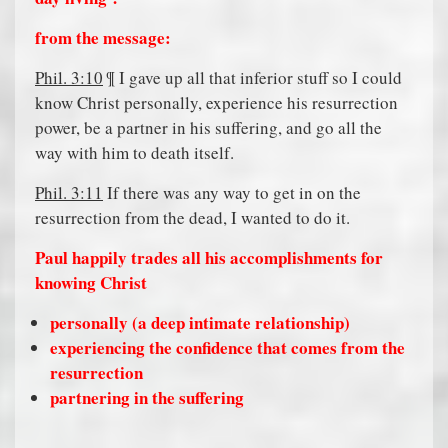
from the message:
Phil. 3:10
¶ I gave up all that inferior stuff so I could
know Christ personally, experience his resurrection
power, be a partner in his suffering, and go all the
way with him to death itself.
Phil. 3:11
If there was any way to get in on the
resurrection from the dead, I wanted to do it.
Paul happily trades all his accomplishments for
knowing Christ
personally (a deep intimate relationship)
experiencing the confidence that comes from the
resurrection
partnering in the suffering