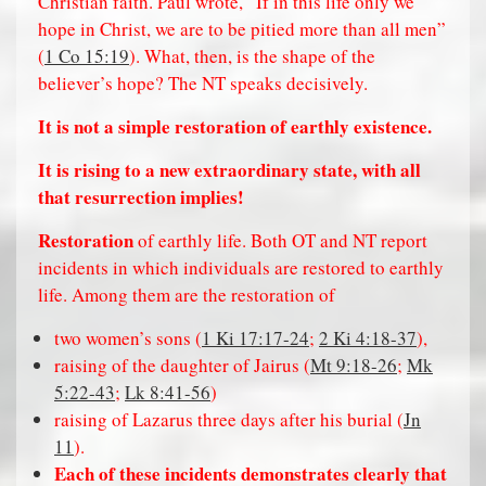
Christian faith. Paul wrote, “If in this life only we
hope in Christ, we are to be pitied more than all men”
(
1 Co 15:19
). What, then, is the shape of the
believer’s hope? The NT speaks decisively.
It is not a simple restoration of earthly existence.
It is rising to a new extraordinary state, with all
that resurrection implies!
Restoration
of earthly life. Both OT and NT report
incidents in which individuals are restored to earthly
life. Among them are the restoration of
two women’s sons (
1 Ki 17:17-24
;
2 Ki 4:18-37
),
raising of the daughter of Jairus (
Mt 9:18-26
;
Mk
5:22-43
;
Lk 8:41-56
)
raising of Lazarus three days after his burial (
Jn
11
).
Each of these incidents demonstrates clearly that