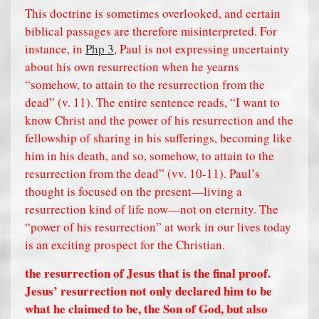
This doctrine is sometimes overlooked, and certain
biblical passages are therefore misinterpreted. For
instance, in
Php 3
, Paul is not expressing uncertainty
about his own resurrection when he yearns
“somehow, to attain to the resurrection from the
dead” (v. 11). The entire sentence reads, “I want to
know Christ and the power of his resurrection and the
fellowship of sharing in his sufferings, becoming like
him in his death, and so, somehow, to attain to the
resurrection from the dead” (vv. 10-11). Paul’s
thought is focused on the present—living a
resurrection kind of life now—not on eternity. The
“power of his resurrection” at work in our lives today
is an exciting prospect for the Christian.
the resurrection of Jesus that is the final proof.
Jesus’ resurrection not only declared him to be
what he claimed to be, the Son of God, but also