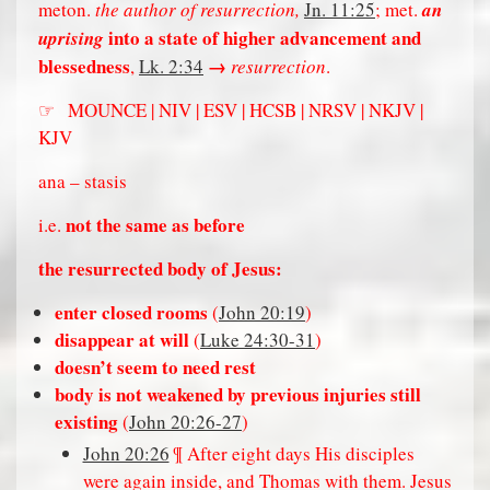
meton.
the author of resurrection,
Jn. 11:25
; met.
an
into a state of higher advancement and
uprising
blessedness
→
,
Lk. 2:34
resurrection
.
☞ MOUNCE | NIV | ESV | HCSB | NRSV | NKJV |
KJV
ana – stasis
not the same as before
i.e.
the resurrected body of Jesus:
enter closed rooms
(
John 20:19
)
disappear at will
(
Luke 24:30-31
)
doesn’t seem to need rest
body is not weakened by previous injuries still
existing
(
John 20:26-27
)
John 20:26
¶ After eight days His disciples
were again inside, and Thomas with them. Jesus