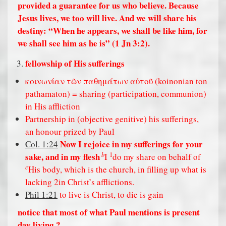
provided a guarantee for us who believe. Because
Jesus lives, we too will live. And we will share his
destiny: “When he appears, we shall be like him, for
we shall see him as he is” (1 Jn 3:2).
fellowship of His sufferings
κοινωνίαν τῶν παθημάτων αὐτοῦ (koinonian ton
pathamaton) = sharing (participation, communion)
in His affliction
Partnership in (objective genitive) his sufferings,
an honour prized by Paul
Now I rejoice in my sufferings for your
Col. 1:24
b
1
sake, and in my flesh
I
do my share on behalf of
c
His body, which is the church, in filling up what is
lacking 2in Christ’s afflictions.
Phil 1:21
to live is Christ, to die is gain
notice that most of what Paul mentions is present
day living ?