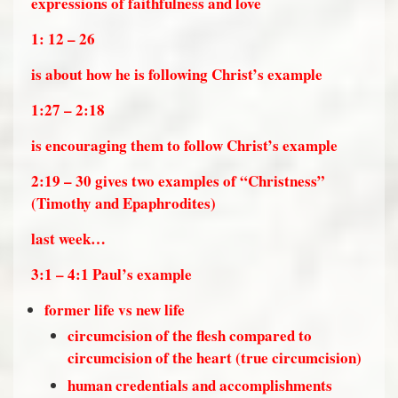
expressions of faithfulness and love
1: 12 – 26
is about how he is following Christ’s example
1:27 – 2:18
is encouraging them to follow Christ’s example
2:19 – 30 gives two examples of “Christness”
(Timothy and Epaphrodites)
last week…
3:1 – 4:1 Paul’s example
former life vs new life
circumcision of the flesh compared to
circumcision of the heart (true circumcision)
human credentials and accomplishments