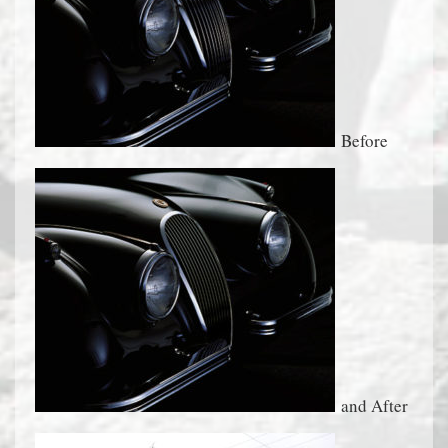
Before
and After