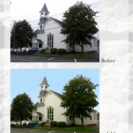
Before