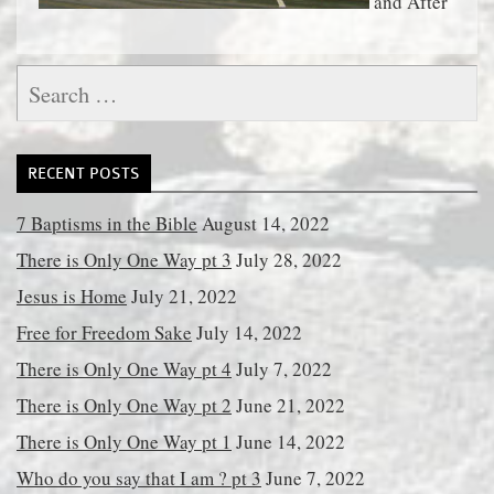
and After
Search
for:
RECENT POSTS
7 Baptisms in the Bible
August 14, 2022
There is Only One Way pt 3
July 28, 2022
Jesus is Home
July 21, 2022
Free for Freedom Sake
July 14, 2022
There is Only One Way pt 4
July 7, 2022
There is Only One Way pt 2
June 21, 2022
There is Only One Way pt 1
June 14, 2022
Who do you say that I am ? pt 3
June 7, 2022