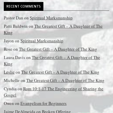
RECENT COMMENTS
Pastor Dan
on
Spiritual Marksmanship
Patti Baldwin
on
The Greatest Gift – A Daughter of The
King
Jayon
on
Spiritual Marksmanship
Rose
on
The Greatest Gift – A Daughter of The King
Laura Davis
on
The Greatest Gift – A Daughter of The
King
Leslie
on
The Greatest Gift – A Daughter of The King
Michelle
on
The Greatest Gift – A Daughter of The King
Cyndia
on
Rom 10:1-17 The Engineering of Sharing the
Gospel
Owen
on
Evangelism for Beginners
Jaime DeAlmeida
on
Broken Offering