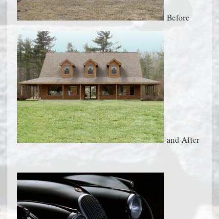
Before
and After