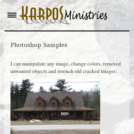
Skip
to
content
Photoshop Samples
I can manipulate any image, change colors, removed
unwanted objects and retouch old cracked images.