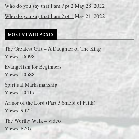
Who do you say that I am ? pt 2
May 28, 2022
Who do you say that I am ? pt 1
May 21, 2022
MOST VIEWED POSTS
The Greatest Gift – A Daughter of The King
Views: 16398
Evangelism for Beginners
Views: 10588
Spiritual Marksmanship
Views: 10417
Armor of the Lord (Part 3 Shield of Faith)
Views: 9325
The Worthy Walk – video
Views: 8207