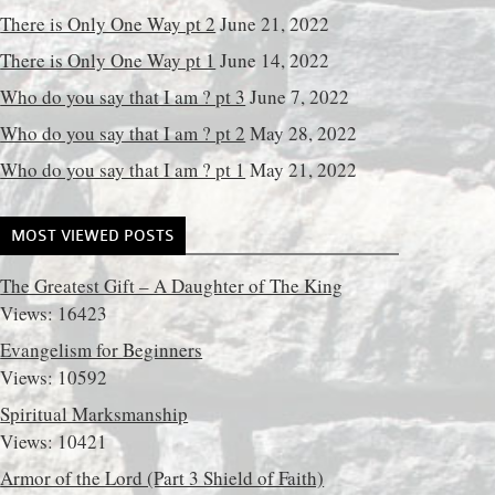
There is Only One Way pt 2
June 21, 2022
There is Only One Way pt 1
June 14, 2022
Who do you say that I am ? pt 3
June 7, 2022
Who do you say that I am ? pt 2
May 28, 2022
Who do you say that I am ? pt 1
May 21, 2022
MOST VIEWED POSTS
The Greatest Gift – A Daughter of The King
Views: 16423
Evangelism for Beginners
Views: 10592
Spiritual Marksmanship
Views: 10421
Armor of the Lord (Part 3 Shield of Faith)