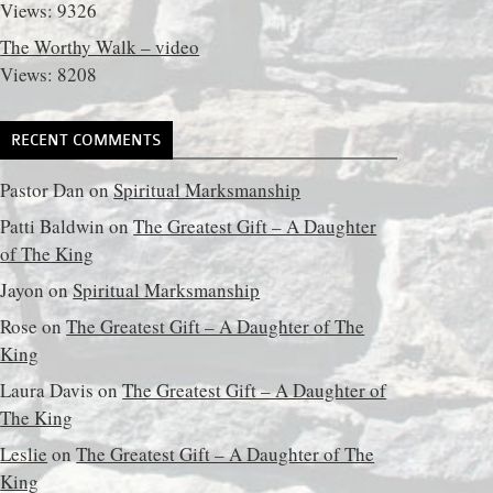
Views: 9326
The Worthy Walk – video
Views: 8208
RECENT COMMENTS
Pastor Dan
on
Spiritual Marksmanship
Patti Baldwin
on
The Greatest Gift – A Daughter
of The King
Jayon
on
Spiritual Marksmanship
Rose
on
The Greatest Gift – A Daughter of The
King
Laura Davis
on
The Greatest Gift – A Daughter of
The King
Leslie
on
The Greatest Gift – A Daughter of The
King