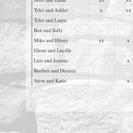
Tyler and Ashlei
x
xx
Tyler and Laura
Ben and Sally
Mike and Hilary
xx
x
Glenn and Lucille
Luis and Joanne
x
Rueben and Desiree
Steve and Katie
x