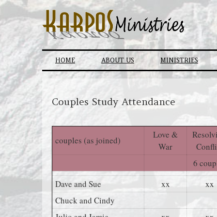
Skip
to
content
HOME
ABOUT US
MINISTRIES
Couples Study Attendance
Love &
Resolv
couples (as joined)
War
Confli
6 coup
Dave and Sue
xx
xx
Chuck and Cindy
Julio and Jamie
xx
xx