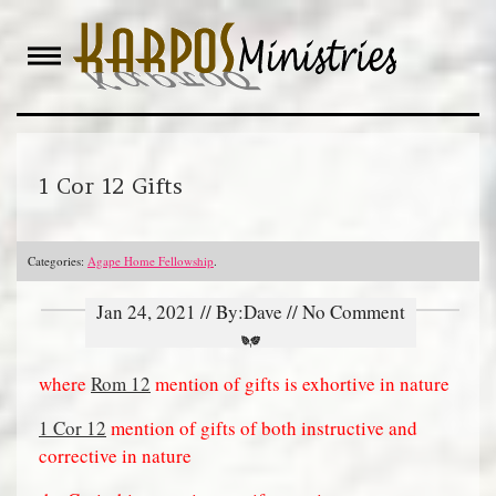
Skip
to
content
1 Cor 12 Gifts
Categories:
Agape Home Fellowship
.
Jan 24, 2021 // By:Dave // No Comment
where
Rom 12
mention of gifts is exhortive in nature
1 Cor 12
mention of gifts of both instructive and
corrective in nature