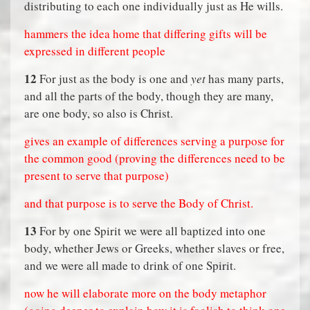
distributing to each one individually just as He wills.
hammers the idea home that differing gifts will be
expressed in different people
12
For just as the body is one and
yet
has many parts,
and all the parts of the body, though they are many,
are one body, so also is Christ.
gives an example of differences serving a purpose for
the common good (proving the differences need to be
present to serve that purpose)
and that purpose is to serve the Body of Christ.
13
For by one Spirit we were all baptized into one
body, whether Jews or Greeks, whether slaves or free,
and we were all made to drink of one Spirit.
now he will elaborate more on the body metaphor