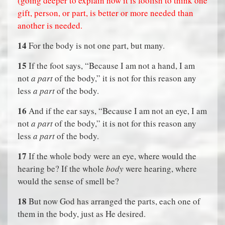
(going deeper to explain how it is foolish to think one
gift, person, or part, is better or more needed than
another is needed.
14
For the body is not one part, but many.
15
If the foot says, “Because I am not a hand, I am
not
a part
of the body,” it is not for this reason any
less
a part
of the body.
16
And if the ear says, “Because I am not an eye, I am
not
a part
of the body,” it is not for this reason any
less
a part
of the body.
17
If the whole body were an eye, where would the
hearing be? If the whole
body
were hearing, where
would the sense of smell be?
18
But now God has arranged the parts, each one of
them in the body, just as He desired.