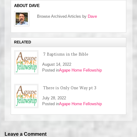
ABOUT DAVE
Browse Archived Articles by
Dave
RELATED
7 Baptisms in the Bible
August 14, 2022
Posted in
Agape Home Fellowship
There is Only One Way pt 3
July 28, 2022
Posted in
Agape Home Fellowship
Leave a Comment