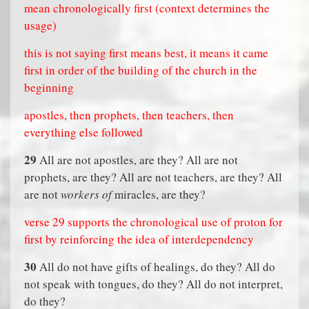
mean chronologically first (context determines the
usage)
this is not saying first means best, it means it came
first in order of the building of the church in the
beginning
apostles, then prophets, then teachers, then
everything else followed
29
All are not apostles, are they? All are not
prophets, are they? All are not teachers, are they? All
are not
workers of
miracles, are they?
verse 29 supports the chronological use of proton for
first by reinforcing the idea of interdependency
30
All do not have gifts of healings, do they? All do
not speak with tongues, do they? All do not interpret,
do they?