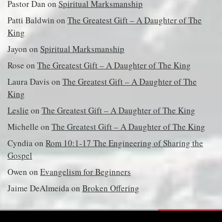
Pastor Dan
on
Spiritual Marksmanship
Patti Baldwin
on
The Greatest Gift – A Daughter of The
King
Jayon
on
Spiritual Marksmanship
Rose
on
The Greatest Gift – A Daughter of The King
Laura Davis
on
The Greatest Gift – A Daughter of The
King
Leslie
on
The Greatest Gift – A Daughter of The King
Michelle
on
The Greatest Gift – A Daughter of The King
Cyndia
on
Rom 10:1-17 The Engineering of Sharing the
Gospel
Owen
on
Evangelism for Beginners
Jaime DeAlmeida
on
Broken Offering