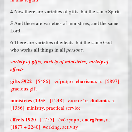
4
Now there are varieties of gifts, but the same Spirit.
5
And there are varieties of ministries, and the same
Lord.
6
There are varieties of effects, but the same God
who works all things in all
persons.
variety of gifts, variety of ministries, variety of
effects
gifts
5922
charisma,
[5486]
χάρισμα,
n.
[5897].
gracious gift
ministries
1355
diakonia,
(
[1248]
διακονία,
n.
[1356]. ministry, practical service
effects
1920
energēma,
[1755]
ἐνέργημα,
n.
[1877 + 2240]. working, activity