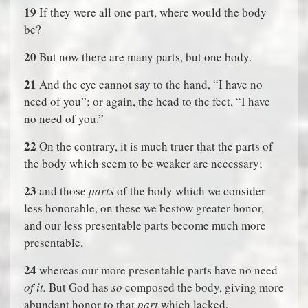
19
If they were all one part, where would the body
be?
20
But now there are many parts, but one body.
21
And the eye cannot say to the hand, “I have no
need of you”; or again, the head to the feet, “I have
no need of you.”
22
On the contrary, it is much truer that the parts of
the body which seem to be weaker are necessary;
23
and those
parts
of the body which we consider
less honorable, on these we bestow greater honor,
and our less presentable parts become much more
presentable,
24
whereas our more presentable parts have no need
of it.
But God has
so
composed the body, giving more
abundant honor to that
part
which lacked,