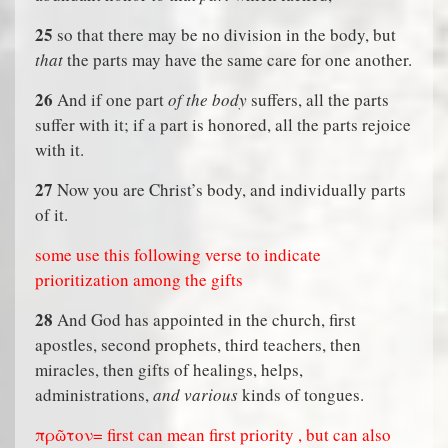
25
so that there may be no division in the body, but
that
the parts may have the same care for one another.
26
And if one part
of the body
suffers, all the parts
suffer with it; if a part is honored, all the parts rejoice
with it.
27
Now you are Christ’s body, and individually parts
of it.
some use this following verse to indicate
prioritization among the gifts
28
And God has appointed in the church, first
apostles, second prophets, third teachers, then
miracles, then gifts of healings, helps,
administrations,
and various
kinds of tongues.
πρῶτον= first can mean first priority , but can also