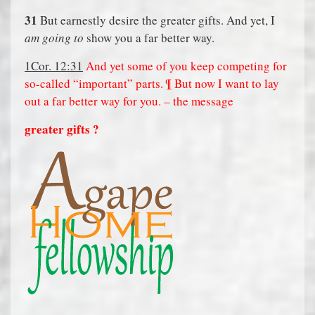
31
But earnestly desire the greater gifts. And yet, I
am going to
show you a far better way.
1Cor. 12:31
And yet some of you keep competing for
so-called “important” parts. ¶ But now I want to lay
out a far better way for you. – the message
greater gifts ?