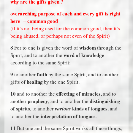
why are the gifts given ?
overarching purpose of each and every gift is right
here
= common good
(if it’s not being used for the common good, then it’s
being abused, or perhaps not even of the Spirit)
8
wisdom
For to one is given the word of
through the
word of knowledge
Spirit, and to another the
according to the same Spirit;
9
faith
to another
by the same Spirit, and to another
healing
gifts of
by the one Spirit,
10
effecting of miracles,
and to another the
and to
prophecy
distinguishing
another
, and to another the
of spirits
kinds of tongues
, to another
various
, and
interpretation of tongues
to another the
.
11
But one and the same Spirit works all these things,