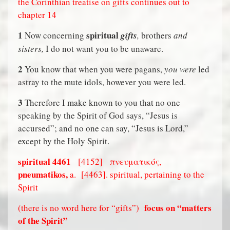
the Corinthian treatise on gifts continues out to
chapter 14
1
spiritual
Now concerning
gifts
,
brothers
and
sisters,
I do not want you to be unaware.
2
You know that when you were pagans,
you were
led
astray to the mute idols, however you were led.
3
Therefore I make known to you that no one
speaking by the Spirit of God says, “Jesus is
accursed”; and no one can say, “Jesus is Lord,”
except by the Holy Spirit.
spiritual
4461
[4152]
πνευματικός,
pneumatikos,
a.
[4463]. spiritual, pertaining to the
Spirit
focus on “matters
(there is no word here for “gifts”)
of the Spirit”