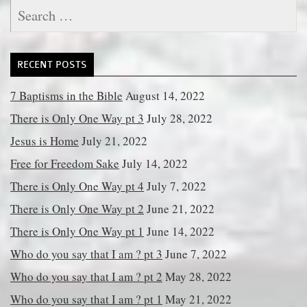
Search
for:
RECENT POSTS
7 Baptisms in the Bible
August 14, 2022
There is Only One Way pt 3
July 28, 2022
Jesus is Home
July 21, 2022
Free for Freedom Sake
July 14, 2022
There is Only One Way pt 4
July 7, 2022
There is Only One Way pt 2
June 21, 2022
There is Only One Way pt 1
June 14, 2022
Who do you say that I am ? pt 3
June 7, 2022
Who do you say that I am ? pt 2
May 28, 2022
Who do you say that I am ? pt 1
May 21, 2022