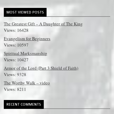
MOST VIEWED POSTS
The Greatest Gift – A Daughter of The King
Views: 16428
Evangelism for Beginners
Views: 10597
Spiritual Marksmanship
Views: 10427
Armor of the Lord (Part 3 Shield of Faith)
Views: 9328
The Worthy Walk – video
Views: 8211
RECENT COMMENTS