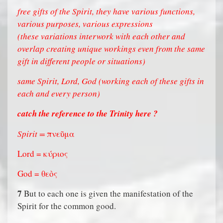
free gifts of the Spirit, they have various functions,
various purposes, various expressions
(these variations interwork with each other and
overlap creating unique workings even from the same
gift in different people or situations)
same Spirit, Lord, God (working each of these gifts in
each and every person)
catch the reference to the Trinity here ?
Spirit =
πνεῦμα
Lord = κύριος
God = θεὸς
7
But to each one is given the manifestation of the
Spirit for the common good.