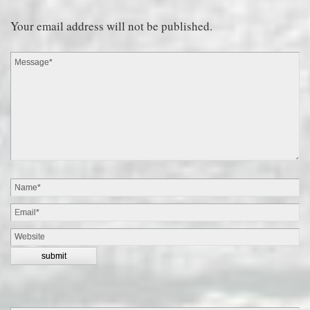
Your email address will not be published.