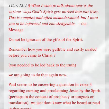
1Cor. 12:1
¶ What I want to talk about now is the
various ways God’s Spirit gets worked into our lives.
This is complex and often misunderstood, but I want
you to be informed and knowledgeable.
– the
Message
Do not be ignorant of the gifts of the Spirit.
Remember how you were gullible and easily misled
before you came to Christ ?
(you needed to be led back to the truth)
we are going to do that again now.
Paul seems to be answering a question in verse 3
regarding cursing and proclaiming Jesus by the Spirit
(perhaps in the context of prophecy or tongues or
translation)
we just dont know what he heard or read
in that regard.