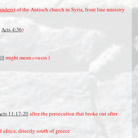
unders
) of the Antioch church in Syria, front line ministry
n
Acts 4:36
)
10
might mean cousin )
cts 11:17-20
after the persecution that broke out after
f africa, directly south of greece