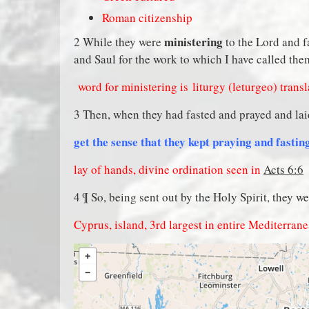
Roman citizenship
ministering
2 While they were
to the Lord and f
and Saul for the work to which I have called the
word for ministering is
liturgy (leturgeo) trans
3 Then, when they had fasted and prayed and lai
get the sense that they kept praying and fasti
lay of hands, divine ordination seen in
Acts 6:6
4 ¶ So, being sent out by the Holy Spirit, they w
Cyprus, island, 3rd largest in entire Mediterran