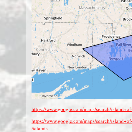
https://www.google.com/maps/search/island+
https://www.google.com/maps/search/island+
Salamis