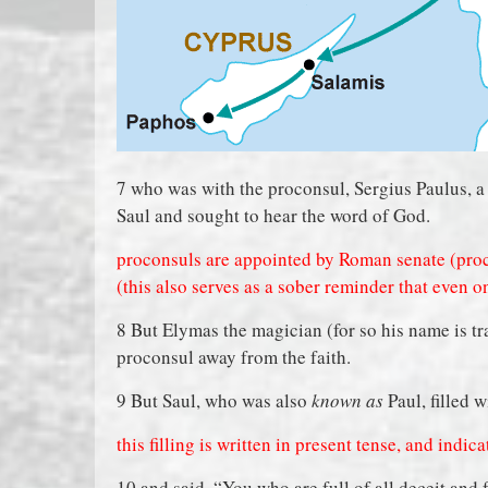
7 who was with the proconsul, Sergius Paulus, 
Saul and sought to hear the word of God.
proconsuls are appointed by Roman senate (proc
(this also serves as a sober reminder that even o
8 But Elymas the magician (for so his name is tr
proconsul away from the faith.
9 But Saul, who was also
known as
Paul, filled w
this filling is written in present tense, and ind
10 and said, “You who are full of all deceit and 