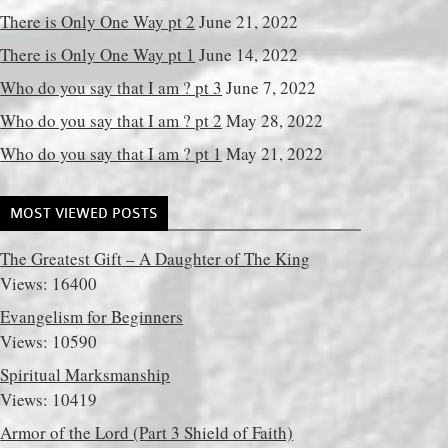
There is Only One Way pt 2
June 21, 2022
There is Only One Way pt 1
June 14, 2022
Who do you say that I am ? pt 3
June 7, 2022
Who do you say that I am ? pt 2
May 28, 2022
Who do you say that I am ? pt 1
May 21, 2022
MOST VIEWED POSTS
The Greatest Gift – A Daughter of The King
Views: 16400
Evangelism for Beginners
Views: 10590
Spiritual Marksmanship
Views: 10419
Armor of the Lord (Part 3 Shield of Faith)