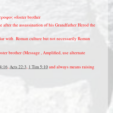
τροφος =foster brother
 after the assassination of his Grandfather Herod the
iar with
Roman culture but not necessarily Roman
ter brother (Message , Amplified, use alternate
4:16
,
Acts 22:3
,
1 Tim 5:10
and always means raising