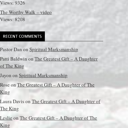
Views: 9326
The Worthy Walk – video
Views: 8208
RECENT COMMENTS
Pastor Dan
on
Spiritual Marksmanship
Patti Baldwin
on
The Greatest Gift – A Daughter
of The King
Jayon
on
Spiritual Marksmanship
Rose
on
The Greatest Gift – A Daughter of The
King
Laura Davis
on
The Greatest Gift – A Daughter of
The King
Leslie
on
The Greatest Gift – A Daughter of The
King