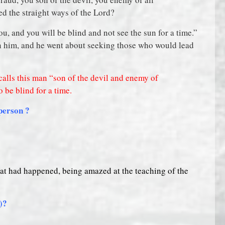
ed the straight ways of the Lord?
u, and you will be blind and not see the sun for a time.”
n him, and he went about seeking those who would lead
, calls this man “son of the devil and enemy of
 be blind for a time.
 person ?
t had happened, being amazed at the teaching of the
d)?