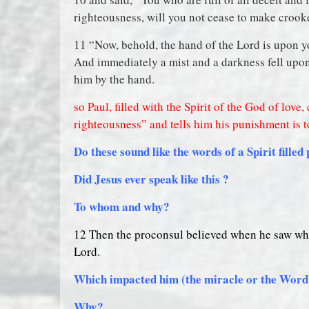
righteousness, will you not cease to make crook
11 “Now, behold, the hand of the Lord is upon yo
And immediately a mist and a darkness fell upo
him by the hand.
so Paul, filled with the Spirit of the God of love
righteousness” and tells him his punishment is to
Do these sound like the words of a Spirit filled
Did Jesus ever speak like this ?
To whom and why?
12 Then the proconsul believed when he saw wha
Lord.
Which impacted him (the miracle or the Wor
Why?