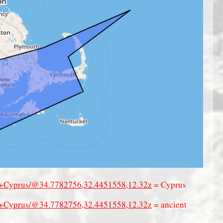
of+Cyprus/@34.7782756,32.4451558,12.32z
= Cyprus
of+Cyprus/@34.7782756,32.4451558,12.32z
= ancient