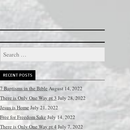
Search
for:
RECENT POSTS
7 Baptisms in the Bible
August 14, 2022
There is Only One Way pt 3
July 28, 2022
Jesus is Home
July 21, 2022
Free for Freedom Sake
July 14, 2022
There is Only One Way pt 4
July 7, 2022