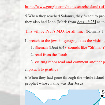
https://www.google.com/maps/search/island+
5 When they reached Salamis, they
began
to pro
they also had John [Mark from
Acts 12:25
] as t
This will be Paul’s M.O. for all time: (
Romans 1:
preach to the jews in synagogue as the visitin
Shemah (
Deut 6:4
) sounds like “Sh’ma, 
read from the Torah
visiting rabbi read and comment another 
preach to gentiles
6 When they had gone through the whole island a
prophet whose name was Bar-Jesus,