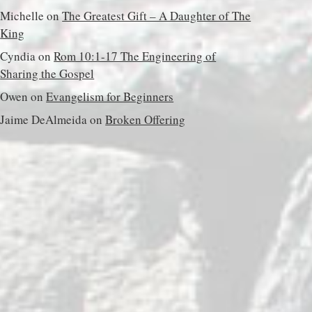
Michelle
on
The Greatest Gift – A Daughter of The
King
Cyndia
on
Rom 10:1-17 The Engineering of
Sharing the Gospel
Owen
on
Evangelism for Beginners
Jaime DeAlmeida
on
Broken Offering