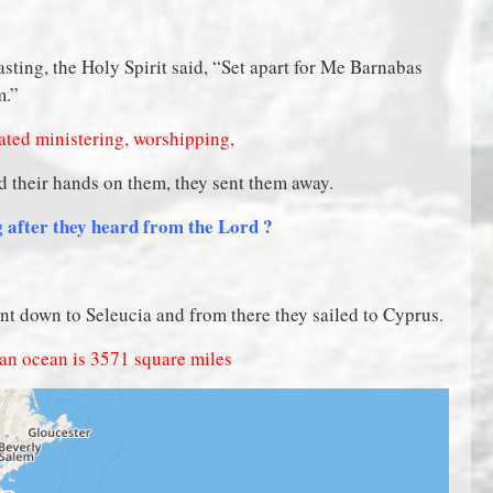
asting, the Holy Spirit said, “Set apart for Me Barnabas
m.”
lated ministering, worshipping,
d their hands on them, they sent them away.
ng after they heard from the Lord ?
ent down to Seleucia and from there they sailed to Cyprus.
ean ocean is 357
1 square miles