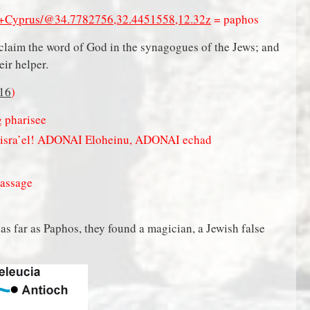
of+Cyprus/@34.7782756,32.4451558,12.32z
= paphos
claim the word of God in the synagogues of the Jews; and
heir helper.
16
)
g pharisee
Yisra’el! ADONAI Eloheinu, ADONAI echad
passage
s far as Paphos, they found a magician, a Jewish false