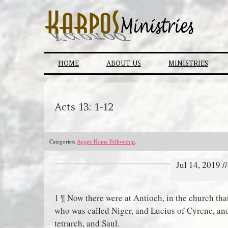
Skip
to
content
HOME
ABOUT US
MINISTRIES
Acts 13: 1-12
Categories:
Agape Home Fellowship
.
Jul 14, 2019 
1 ¶ Now there were at Antioch, in the church th
who was called Niger, and Lucius of Cyrene, a
tetrarch, and Saul.