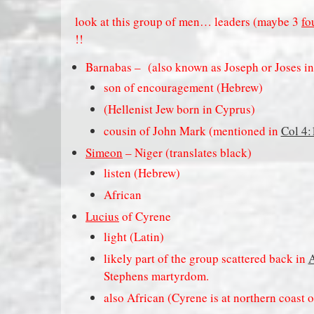
look at this group of men… leaders (maybe 3
fo
!!
Barnabas –
(also known as Joseph or Joses i
son of encouragement (Hebrew)
(Hellenist Jew born in Cyprus)
cousin of John Mark (mentioned in
Col 4:
Simeon
– Niger (translates black)
listen (Hebrew)
African
Lucius
of Cyrene
light (Latin)
likely part of the group scattered back in
A
Stephens martyrdom.
also African (Cyrene is at northern coast o