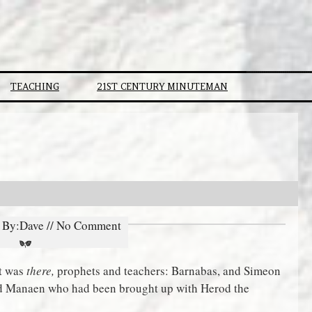
TEACHING
21ST CENTURY MINUTEMAN
// By:Dave // No Comment
at was
there,
prophets and teachers: Barnabas, and Simeon
nd Manaen who had been brought up with Herod the