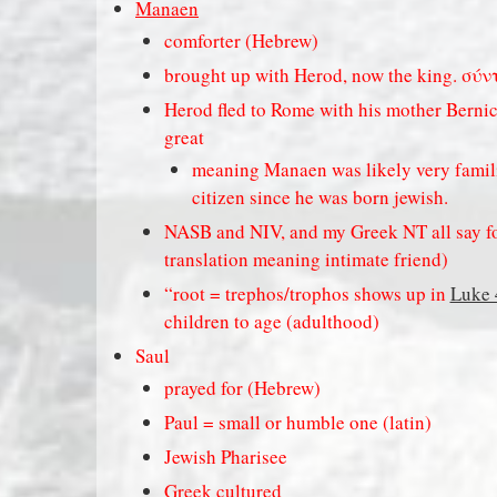
Manaen
comforter (Hebrew)
brought up with Herod, now the king. σύν
Herod fled to Rome with his mother Bernice
great
meaning Manaen was likely very famil
citizen since he was born jewish.
NASB and NIV, and my Greek NT all say fos
translation meaning intimate friend)
“root = trephos/trophos shows up in
Luke 
children to age (adulthood)
Saul
prayed for (Hebrew)
Paul = small or humble one (latin)
Jewish Pharisee
Greek cultured