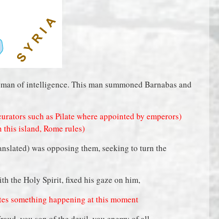
a man of intelligence. This man summoned Barnabas and
urators such as Pilate where appointed by emperors)
n this island, Rome rules)
anslated) was opposing them, seeking to turn the
ith the Holy Spirit, fixed his gaze on him,
icates something happening at this moment
fraud, you son of the devil, you enemy of all