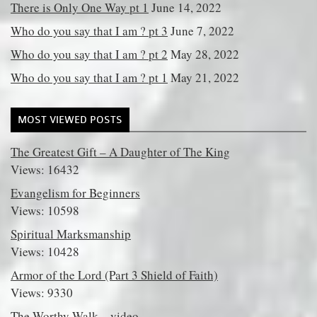
There is Only One Way pt 1
June 14, 2022
Who do you say that I am ? pt 3
June 7, 2022
Who do you say that I am ? pt 2
May 28, 2022
Who do you say that I am ? pt 1
May 21, 2022
MOST VIEWED POSTS
The Greatest Gift – A Daughter of The King
Views: 16432
Evangelism for Beginners
Views: 10598
Spiritual Marksmanship
Views: 10428
Armor of the Lord (Part 3 Shield of Faith)
Views: 9330
The Worthy Walk – video