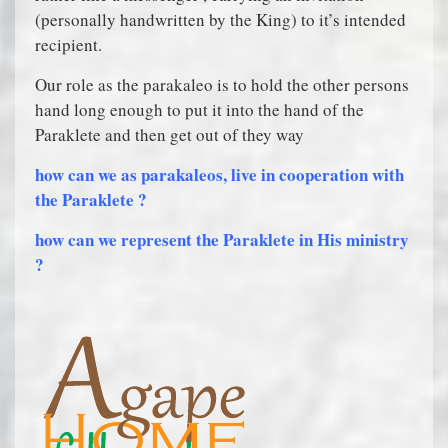
(personally handwritten by the King) to it’s intended
recipient.
Our role as the parakaleo is to hold the other persons
hand long enough to put it into the hand of the
Paraklete and then get out of they way
how can we as parakaleos, live in cooperation with
the Paraklete ?
how can we represent the Paraklete in His ministry
?