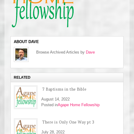
ABOUT DAVE
Browse Archived Articles by
Dave
RELATED
7 Baptisms in the Bible
August 14, 2022
Posted in
Agape Home Fellowship
There is Only One Way pt 3
July 28, 2022