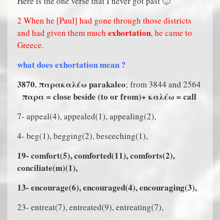
Here is the one verse that I never got past 🙂
2 When he [Paul] had gone through those districts
exhortation
and had given them much
, he came to
Greece.
what does exhortation mean ?
3870. παρακαλ
έ
ω parakaleo
; from 3844 and 2564
παρα = close beside (to or from)+ καλ
έ
ω = call
7- appeal(4), appealed(1), appealing(2),
4- beg(1), begging(2), beseeching(1),
19- comfort(5), comforted(11), comforts(2),
conciliate(m)(1),
13- encourage(6), encouraged(4), encouraging(3),
23- entreat(7), entreated(9), entreating(7),