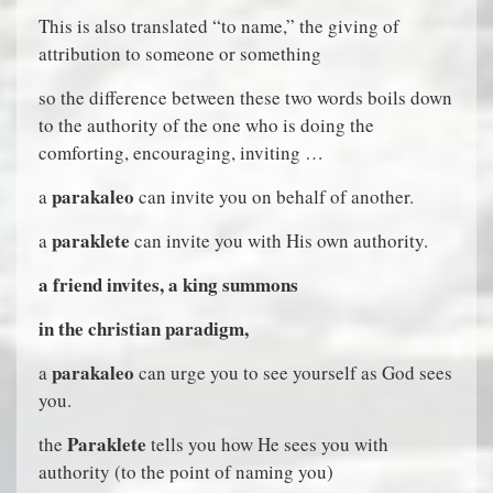
This is also translated “to name,” the giving of
attribution to someone or something
so the difference between these two words boils down
to the authority of the one who is doing the
comforting, encouraging, inviting …
parakaleo
a
can invite you on behalf of another.
paraklete
a
can invite you with His own authority.
a friend invites, a king summons
in the christian paradigm,
parakaleo
a
can urge you to see yourself as God sees
you.
Paraklete
the
tells you how He sees you with
authority (to the point of naming you)