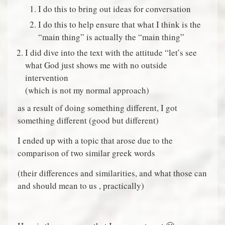
I do this to bring out ideas for conversation
I do this to help ensure that what I think is the
“main thing” is actually the “main thing”
I did dive into the text with the attitude “let’s see
what God just shows me with no outside
intervention
(which is not my normal approach)
as a result of doing something different, I got
something different (good but different)
I ended up with a topic that arose due to the
comparison of two similar greek words
(their differences and similarities, and what those can
and should mean to us , practically)