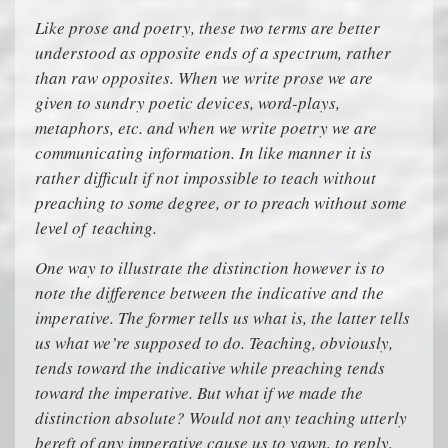
Like prose and poetry, these two terms are better
understood as opposite ends of a spectrum, rather
than raw opposites. When we write prose we are
given to sundry poetic devices, word-plays,
metaphors, etc. and when we write poetry we are
communicating information. In like manner it is
rather difficult if not impossible to teach without
preaching to some degree, or to preach without some
level of teaching.
One way to illustrate the distinction however is to
note the difference between the indicative and the
imperative. The former tells us what is, the latter tells
us what we’re supposed to do. Teaching, obviously,
tends toward the indicative while preaching tends
toward the imperative. But what if we made the
distinction absolute? Would not any teaching utterly
bereft of any imperative cause us to yawn, to reply,