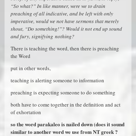
“So what?” In like manner, were we to drain
preaching of all indicative, and be left with only
imperative, would we not have sermons that merely
shout, “Do something!”? Would it not end up sound
and fury, signifying nothing?
There is teaching the word, then there is preaching
the Word
put in other words,
teaching is alerting someone to information
preaching is expecting someone to do something
both have to come together in the definition and act
of exhortation
so the word parakaleo is nailed down (does it sound
similar to another word we use from NT greek ?