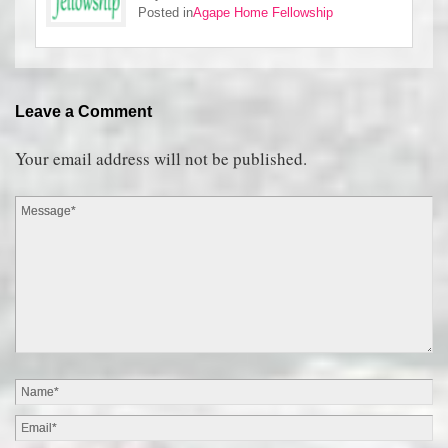
Posted in
Agape Home Fellowship
Leave a Comment
Your email address will not be published.