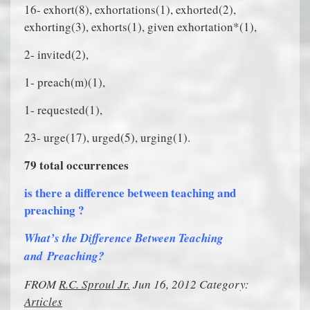
16- exhort(8), exhortations(1), exhorted(2),
exhorting(3), exhorts(1), given exhortation*(1),
2- invited(2),
1- preach(m)(1),
1- requested(1),
23- urge(17), urged(5), urging(1).
79 total occurrences
is there a difference between teaching and
preaching ?
What’s the Difference Between Teaching
and Preaching?
FROM
R.C. Sproul Jr.
Jun 16, 2012 Category:
Articles