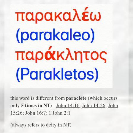
paraclete
this word is different from
(which occurs
5 times in NT
only
)
John 14:16
,
John 14:26
;
John
15:26
;
John 16:7
;
1 John 2:1
(always refers to deity in NT)