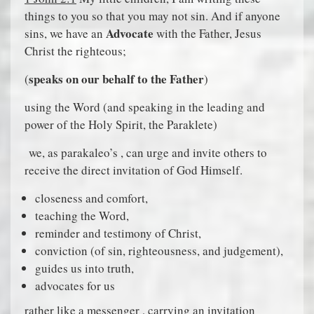
things to you so that you may not sin. And if anyone
Advocate
sins, we have an
with the Father, Jesus
Christ the righteous;
speaks on our behalf to the Father
(
)
using the Word (and speaking in the leading and
power of the Holy Spirit, the Paraklete)
we, as parakaleo’s , can urge and invite others to
receive the direct invitation of God Himself.
closeness and comfort,
teaching the Word,
reminder and testimony of Christ,
conviction (of sin, righteousness, and judgement),
guides us into truth,
advocates for us
rather like a messenger , carrying an invitation