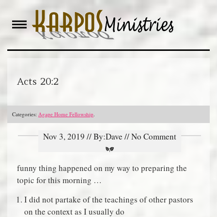
Skip
to
content
Acts 20:2
Categories:
Agape Home Fellowship
.
Nov 3, 2019 // By:Dave // No Comment
funny thing happened on my way to preparing the
topic for this morning …
I did not partake of the teachings of other pastors
on the context as I usually do