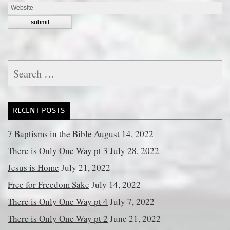
Search
for:
RECENT POSTS
7 Baptisms in the Bible
August 14, 2022
There is Only One Way pt 3
July 28, 2022
Jesus is Home
July 21, 2022
Free for Freedom Sake
July 14, 2022
There is Only One Way pt 4
July 7, 2022
There is Only One Way pt 2
June 21, 2022