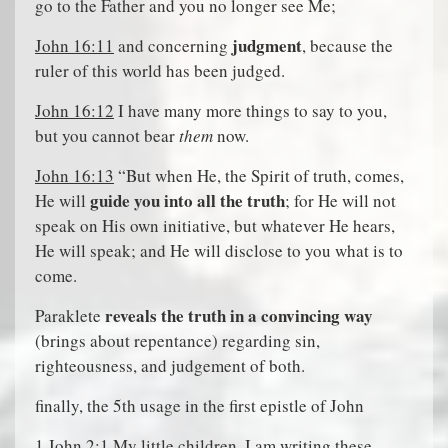
go to the Father and you no longer see Me;
judgment
John 16:11
and concerning
, because the
ruler of this world has been judged.
John 16:12
I have many more things to say to you,
but you cannot bear
them
now.
John 16:13
“But when He, the Spirit of truth, comes,
guide you into all the truth
He will
; for He will not
speak on His own initiative, but whatever He hears,
He will speak; and He will disclose to you what is to
come.
reveals the truth in a convincing way
Paraklete
(brings about repentance) regarding sin,
righteousness, and judgement of both.
finally, the 5th usage in the first epistle of John
1 John 2:1
My little children, I am writing these