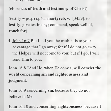
closeness of truth and testimony of Christ
(
)
martyreō,
(testify = μαρτυρέω,
v.
[3459]. to
testify
, give testimony; commend, speak well of,
vouch for
)
John 16:7
But I tell you the truth, it is to your
advantage that I go away; for if I do not go away,
Helper
the
will not come to you; but if I go, I will
send Him to you.
convict the
John 16:8
“And He, when He comes, will
world concerning sin and righteousness and
judgment
;
sin
John 16:9
concerning
, because they do not
believe in Me;
righteousness
John 16:10
and concerning
, because I