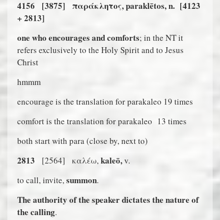
4156
[3875]
παρ
ά
κλητος, paraklētos, n.
[4123
+ 2813]
one who encourages and comforts
; in the NT it
refers exclusively to the Holy Spirit and to Jesus
Christ
hmmm
encourage is the translation for parakaleo 19 times
comfort is the translation for parakaleo
13 times
both start with para (close by, next to)
2813
kaleō,
[2564]
καλέω,
v.
summon
to call, invite,
.
The authority of the speaker dictates the nature of
the calling
.