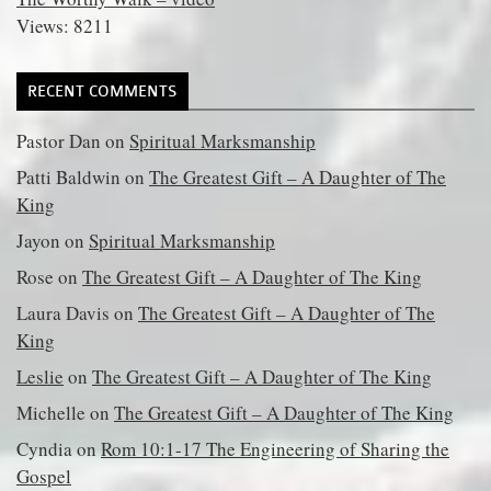
Views: 8211
RECENT COMMENTS
Pastor Dan
on
Spiritual Marksmanship
Patti Baldwin
on
The Greatest Gift – A Daughter of The
King
Jayon
on
Spiritual Marksmanship
Rose
on
The Greatest Gift – A Daughter of The King
Laura Davis
on
The Greatest Gift – A Daughter of The
King
Leslie
on
The Greatest Gift – A Daughter of The King
Michelle
on
The Greatest Gift – A Daughter of The King
Cyndia
on
Rom 10:1-17 The Engineering of Sharing the
Gospel