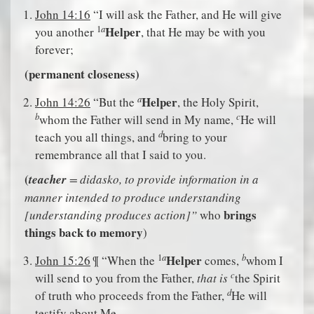
John 14:16
“I will ask the Father, and He will give
a
1
Helper
you another
, that He may be with you
forever;
(permanent closeness)
a
Helper
John 14:26
“But the
, the Holy Spirit,
b
c
whom the Father will send in My name,
He will
d
teach you all things, and
bring to your
remembrance all that I said to you.
(
teacher
= didasko, to provide information in a
manner intended to produce understanding
brings
[understanding produces action]”
who
things back to memory
)
a
b
1
Helper
John 15:26
¶ “When the
comes,
whom I
c
will send to you from the Father,
that is
the Spirit
d
of truth who proceeds from the Father,
He will
testify about Me,