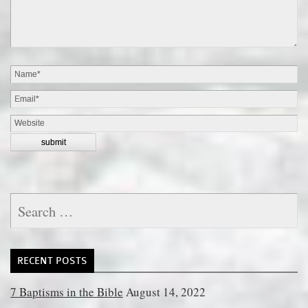
Search
for:
RECENT POSTS
7 Baptisms in the Bible
August 14, 2022