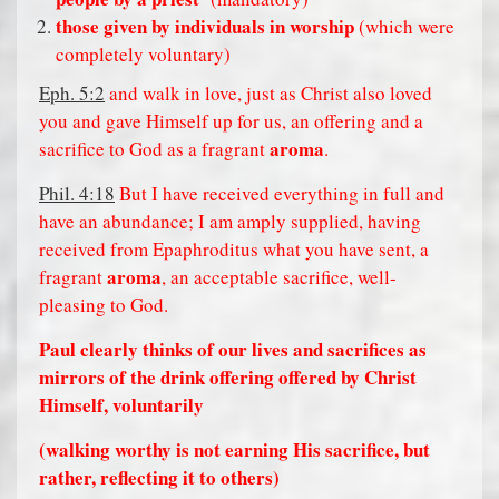
those given by individuals in worship
(which were
completely voluntary)
Eph. 5:2
and walk in love, just as Christ also loved
you and gave Himself up for us, an offering and a
aroma
sacrifice to God as a fragrant
.
Phil. 4:18
But I have received everything in full and
have an abundance; I am amply supplied, having
received from Epaphroditus what you have sent, a
aroma
fragrant
, an acceptable sacrifice, well-
pleasing to God.
Paul clearly thinks of our lives and sacrifices as
mirrors of the drink offering offered by Christ
Himself, voluntarily
(walking worthy is not earning His sacrifice, but
rather, reflecting it to others)