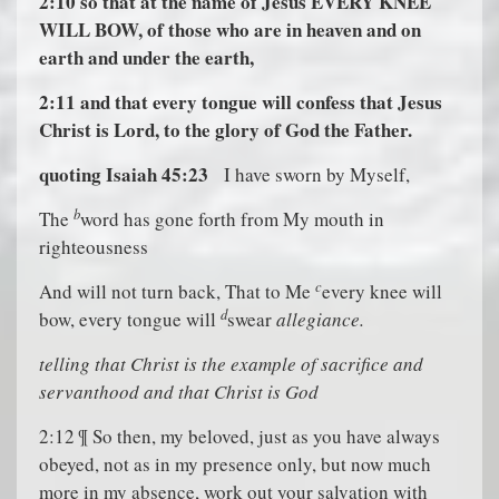
2:10
so that at the name of Jesus EVERY KNEE
WILL BOW, of those who are in heaven and on
earth and under the earth,
2:11
and that every tongue will confess that Jesus
Christ is Lord, to the glory of God the Father.
quoting Isaiah 45:23
I have sworn by Myself,
b
The
word has gone forth from My mouth in
righteousness
c
And will not turn back, That to Me
every knee will
d
bow, every tongue will
swear
allegiance.
t
elling that Christ is the example of sacrifice and
servanthood and that Christ is God
2:12 ¶ So then, my beloved, just as you have always
obeyed, not as in my presence only, but now much
more in my absence, work out your salvation with