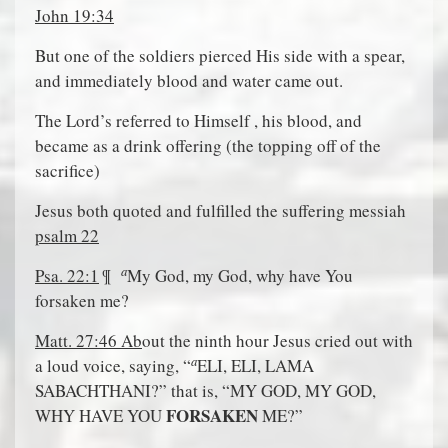
John 19:34
But one of the soldiers pierced His side with a spear,
and immediately blood and water came out.
The Lord’s referred to Himself , his blood, and
became as a drink offering (the topping off of the
sacrifice)
Jesus both quoted and fulfilled the suffering messiah
psalm 22
a
Psa. 22:1
¶
My God, my God, why have You
forsaken me?
Matt. 27:46 Ab
out the ninth hour Jesus cried out with
a
a loud voice, saying, “
ELI, ELI, LAMA
SABACHTHANI?” that is, “MY GOD, MY GOD,
FORSAKEN
WHY HAVE YOU
ME?”