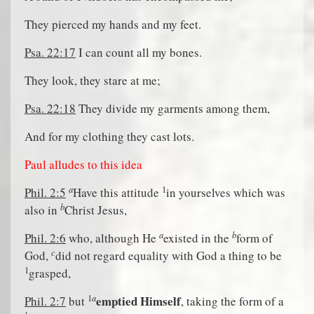
They pierced my hands and my feet.
Psa. 22:17
I can count all my bones.
They look, they stare at me;
Psa. 22:18
They divide my garments among them,
And for my clothing they cast lots.
Paul alludes to this idea
a
1
Phil. 2:5
Have this attitude
in yourselves which was
b
also in
Christ Jesus,
a
b
Phil. 2:6
who, although He
existed in the
form of
c
God,
did not regard equality with God a thing to be
1
grasped,
a
1
emptied Himself
Phil. 2:7
but
, taking the form of a