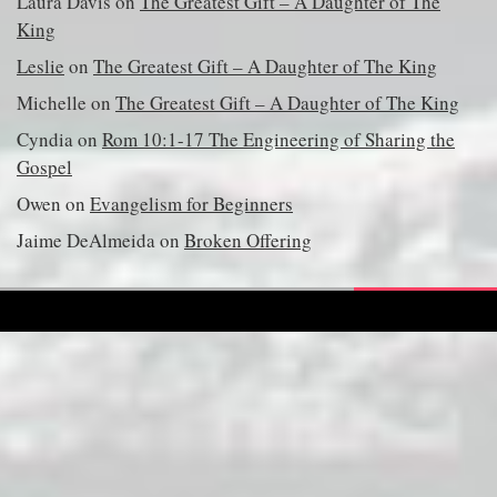
Laura Davis
on
The Greatest Gift – A Daughter of The
King
Leslie
on
The Greatest Gift – A Daughter of The King
Michelle
on
The Greatest Gift – A Daughter of The King
Cyndia
on
Rom 10:1-17 The Engineering of Sharing the
Gospel
Owen
on
Evangelism for Beginners
Jaime DeAlmeida
on
Broken Offering