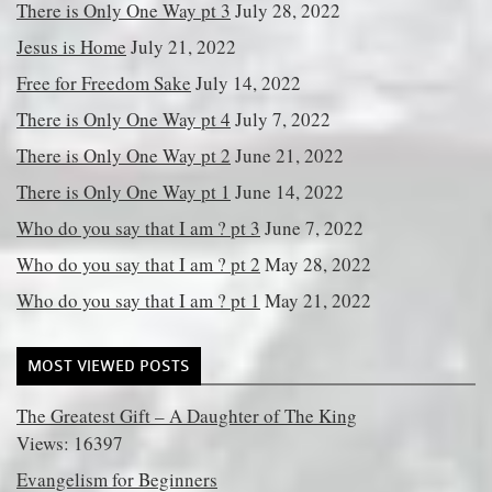
There is Only One Way pt 3
July 28, 2022
Jesus is Home
July 21, 2022
Free for Freedom Sake
July 14, 2022
There is Only One Way pt 4
July 7, 2022
There is Only One Way pt 2
June 21, 2022
There is Only One Way pt 1
June 14, 2022
Who do you say that I am ? pt 3
June 7, 2022
Who do you say that I am ? pt 2
May 28, 2022
Who do you say that I am ? pt 1
May 21, 2022
MOST VIEWED POSTS
The Greatest Gift – A Daughter of The King
Views: 16397
Evangelism for Beginners