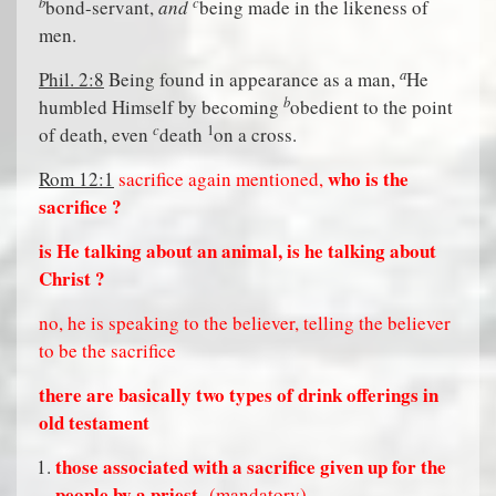
b
c
bond-servant,
and
being made in the likeness of
men.
a
Phil. 2:8
Being found in appearance as a man,
He
b
humbled Himself by becoming
obedient to the point
c
1
of death, even
death
on a cross.
who is the
Rom 12:1
sacrifice again mentioned,
sacrifice ?
is He talking about an animal, is he talking about
Christ ?
no, he is speaking to the believer, telling the believer
to be the sacrifice
there are basically two types of drink offerings in
old testament
those associated with a sacrifice given up for the
people by a priest
(mandatory)