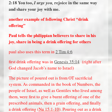
2:18
You too,
rejoice in the same way
I urge you,
and share your joy with me.
another example of following Christ “drink
offering”
Paul tells the philippian believers to share in his
joy, share in being a drink offering for others
paul also uses this term in
2 Tim 4:6
first drink offering was in
Genesis 35:14
(right after
God changed Jacob’s name to Israel)
The picture of poured out is from OT sacrificial
system. As commanded in the book of Numbers, the
people of Israel, as well as Gentiles who lived among
them, were first to give a burnt offering of one of the
prescribed animals, then a grain offering, and finally
a drink offering (
Nu 15:1-10
). Pouring out as a drink