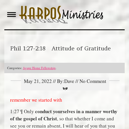
Skip
to
content
Phil 1:27-2:18 Attitude of Gratitude
Categories:
Agape Home Fellowship
.
May 21, 2022 // By:Dave // No Comment
remember we started with
conduct yourselves in a manner worthy
1:27 ¶ Only
of the gospel of Christ
, so that whether I come and
see you or remain absent, I will hear of you that you