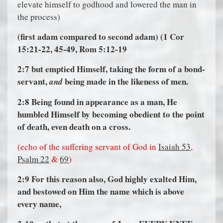
elevate himself to godhood and lowered the man in
the process)
(first adam compared to second adam) (1 Cor
15:21-22, 45-49, Rom 5:12-19
2:7
but emptied Himself, taking the form of a bond-
servant,
being made in the likeness of men.
and
2:8
Being found in appearance as a man, He
humbled Himself by becoming obedient to the point
of death, even death on a cross.
(echo of the suffering servant of God in
Isaiah 53
,
Psalm 22
&
69
)
2:9
For this reason also, God highly exalted Him,
and bestowed on Him the name which is above
every name,