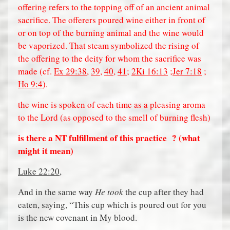
offering refers to the topping off of an ancient animal
sacrifice. The offerers poured wine either in front of
or on top of the burning animal and the wine would
be vaporized. That steam symbolized the rising of
the offering to the deity for whom the sacrifice was
made (cf.
Ex 29:38
,
39
,
40
,
41
;
2Ki 16:13
;
Jer 7:18
;
Ho 9:4
).
the wine is spoken of each time as a pleasing aroma
to the Lord (as opposed to the smell of burning flesh)
is there a NT fulfillment of this practice
? (what
might it mean)
Luke 22:20
,
And in the same way
He took
the cup after they had
eaten, saying, “This cup which is poured out for you
is the new covenant in My blood.