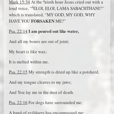
a
Mark 15:34
At the
ninth hour Jesus cried out with a
b
loud voice, “
ELOI, ELOI, LAMA SABACHTHANI?”
which is translated, “MY GOD, MY GOD, WHY
FORSAKEN
HAVE YOU
ME?”
I am poured out like water,
Psa. 22:14
And all my bones are out of joint;
My heart is like wax;
It is melted within me.
Psa. 22:15
My strength is dried up like a potsherd,
And my tongue cleaves to my jaws;
And You lay me in the dust of death.
Psa. 22:16
For dogs have surrounded me;
A band of evildoers has encompassed me;