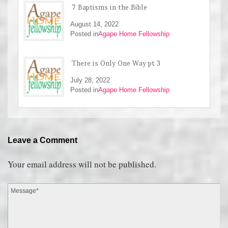
7 Baptisms in the Bible
August 14, 2022
Posted in
Agape Home Fellowship
There is Only One Way pt 3
July 28, 2022
Posted in
Agape Home Fellowship
Leave a Comment
Your email address will not be published.