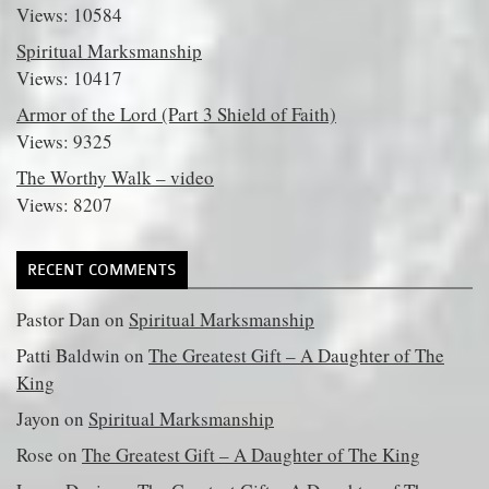
Views: 10584
Spiritual Marksmanship
Views: 10417
Armor of the Lord (Part 3 Shield of Faith)
Views: 9325
The Worthy Walk – video
Views: 8207
RECENT COMMENTS
Pastor Dan
on
Spiritual Marksmanship
Patti Baldwin
on
The Greatest Gift – A Daughter of The
King
Jayon
on
Spiritual Marksmanship
Rose
on
The Greatest Gift – A Daughter of The King