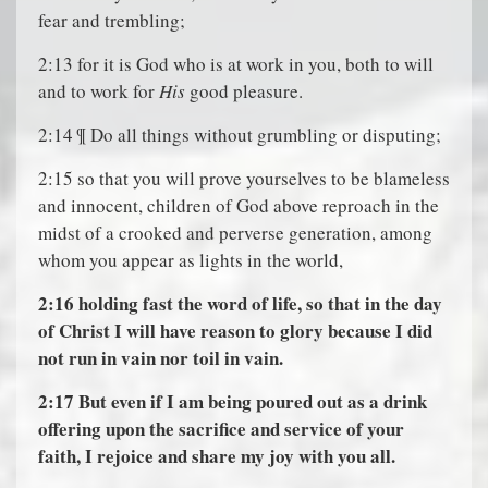
fear and trembling;
2:13 for it is God who is at work in you, both to will
and to work for
His
good pleasure.
2:14 ¶ Do all things without grumbling or disputing;
2:15 so that you will prove yourselves to be blameless
and innocent, children of God above reproach in the
midst of a crooked and perverse generation, among
whom you appear as lights in the world,
2:16
holding fast the word of life, so that in the day
of Christ I will have reason to glory because I did
not run in vain nor toil in vain.
2:17
But even if I am being poured out as a drink
offering upon the sacrifice and service of your
faith, I rejoice and share my joy with you all.