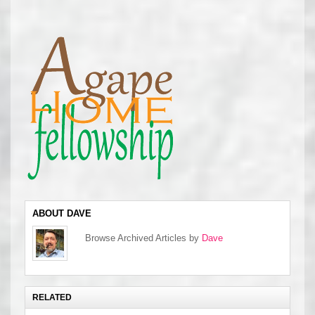
ABOUT DAVE
Browse Archived Articles by
Dave
RELATED