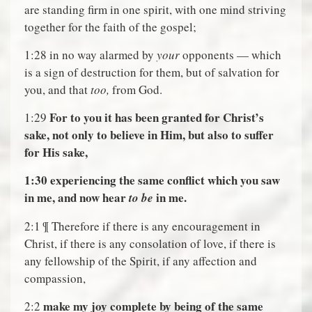
are standing firm in one spirit, with one mind striving
together for the faith of the gospel;
1:28 in no way alarmed by
your
opponents — which
is a sign of destruction for them, but of salvation for
you, and that
too,
from God.
For to you it has been granted for Christ’s
1:29
sake, not only to believe in Him, but also to suffer
for His sake,
1:30
experiencing the same conflict which you saw
in me, and now hear
in me.
to be
2:1 ¶ Therefore if there is any encouragement in
Christ, if there is any consolation of love, if there is
any fellowship of the Spirit, if any affection and
compassion,
make my joy complete by being of the same
2:2