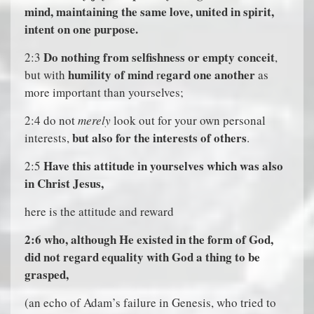
mind, maintaining the same love, united in spirit,
intent on one purpose.
Do nothing from selfishness or empty conceit
2:3
,
humility of mind
egard one another
but with
r
as
more important than yourselves;
2:4 do not
merely
look out for your own personal
but also for the interests of others
interests,
.
Have this attitude in yourselves which was also
2:5
in Christ Jesus,
here is the attitude and reward
2:6
who, although He existed in the form of God,
did not regard equality with God a thing to be
grasped,
(an echo of Adam’s failure in Genesis, who tried to