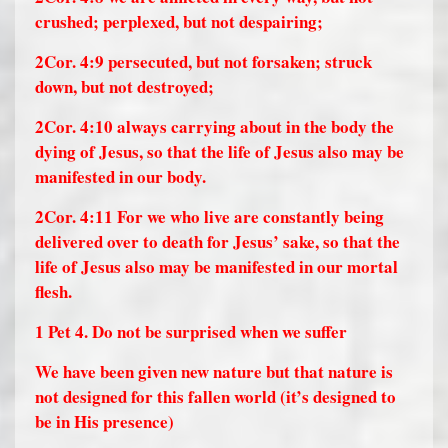
crushed; perplexed, but not despairing;
2Cor. 4:9
persecuted, but not forsaken; struck
down, but not destroyed;
2Cor. 4:10
always carrying about in the body the
dying of Jesus, so that the life of Jesus also may be
manifested in our body.
2Cor. 4:11
For we who live are constantly being
delivered over to death for Jesus’ sake, so that the
life of Jesus also may be manifested in our mortal
flesh.
1 Pet 4. Do not be surprised when we suffer
We have been given new nature but that nature is
not designed for this fallen world (it’s designed to
be in His presence)