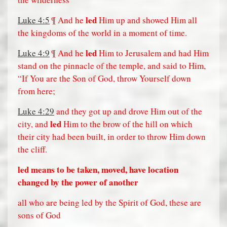
led
Luke 4:5
¶ And he
Him up and showed Him all
the kingdoms of the world in a moment of time.
led
Luke 4:9
¶ And he
Him to Jerusalem and had Him
stand on the pinnacle of the temple, and said to Him,
“If You are the Son of God, throw Yourself down
from here;
Luke 4:29
and they got up and drove Him out of the
led
city, and
Him to the brow of the hill on which
their city had been built, in order to throw Him down
the cliff.
led means to be taken, moved, have location
changed by the power of another
all who are being led by the Spirit of God, these are
sons of God