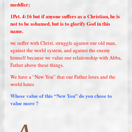
meddler;
1Pet. 4:16
but if anyone suffers as a Christian, he is
not to be ashamed, but is to glorify God in this
name.
we suffer with Christ, struggle against our old man,
against the world system, and against the enemy
himself because we value our relationship with Abba,
Father above these things.
We have a “New You” that our Father loves and the
world hates
Whose value of this “New You” do you chose to
value more ?