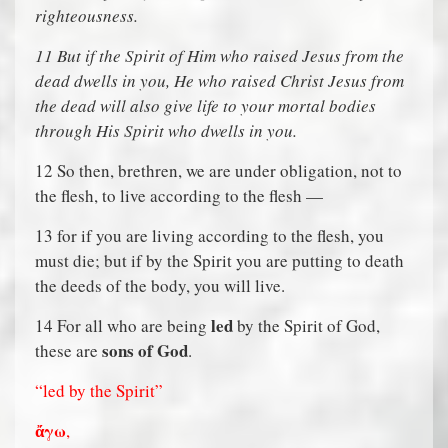
righteousness.
11
But if the Spirit of Him who raised Jesus from the
dead dwells in you, He who raised Christ Jesus from
the dead will also give life to your mortal bodies
through His Spirit who dwells in you.
12 So then, brethren, we are under obligation, not to
the flesh, to live according to the flesh —
13 for if you are living according to the flesh, you
must die; but if by the Spirit you are putting to death
the deeds of the body, you will live.
led
14 For all who are being
by the Spirit of God,
sons of God
these are
.
“led by the Spirit”
ἄ
γω
,