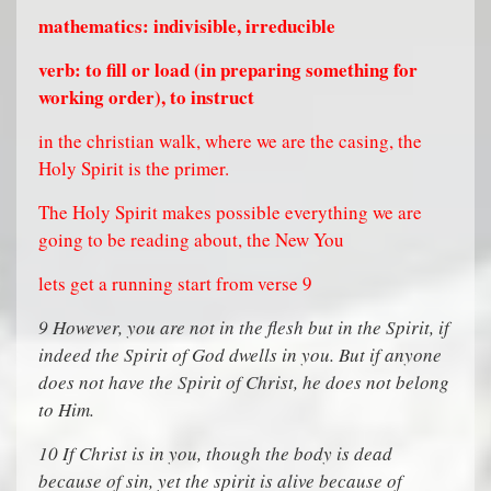
mathematics: indivisible, irreducible
verb: to fill or load (in preparing something for
working order), to instruct
in the christian walk, where we are the casing, the
Holy Spirit is the primer.
The Holy Spirit makes possible everything we are
going to be reading about, the New You
lets get a running start from verse 9
9
However, you are not in the flesh but in the Spirit, if
indeed the Spirit of God dwells in you. But if anyone
does not have the Spirit of Christ, he does not belong
to Him.
10
If Christ is in you, though the body is dead
because of sin, yet the spirit is alive because of