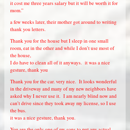
it cost me three years salary but it will be worth it for
mom.”
a few weeks later, their mother got around to writing
thank you letters.
Thank you for the house but I sleep in one small
room, eat in the other and while I don’t use most of
the house,
I do have to clean all of it anyways.
it was a nice
gesture, thank you
Thank you for the car. very nice.
It looks wonderful
in the driveway and many of my new neighbors have
asked why I never use it.
I am nearly blind now and
can’t drive since they took away my license, so I use
the bus.
it was a nice gesture, thank you.
You are the only one of my sons to put any actual