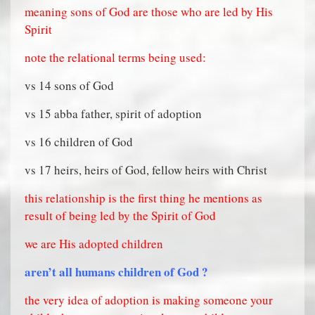
meaning sons of God are those who are led by His
Spirit
note the relational terms being used:
vs 14 sons of God
vs 15 abba father, spirit of adoption
vs 16 children of God
vs 17 heirs, heirs of God, fellow heirs with Christ
this relationship is the first thing he mentions as
result of being led by the Spirit of God
we are His adopted children
aren’t all humans children of God ?
the very idea of adoption is making someone your