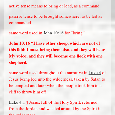
active tense means to bring or lead, as a command
passive tense to be brought somewhere, to be led as
commanded
same word used in
John 10:16
for “bring”
John 10:16
“I have other sheep, which are not of
this fold; I must bring them also, and they will hear
My voice; and they will become one flock with one
shepherd.
same word used throughout the narrative in
Luke 4
of
Jesus being led into the wilderness, taken by Satan to
be tempted and later when the people took him to a
cliff to throw him off
Luke 4:1
¶ Jesus, full of the Holy Spirit, returned
led
from the Jordan and was
around by the Spirit in
the wilderness