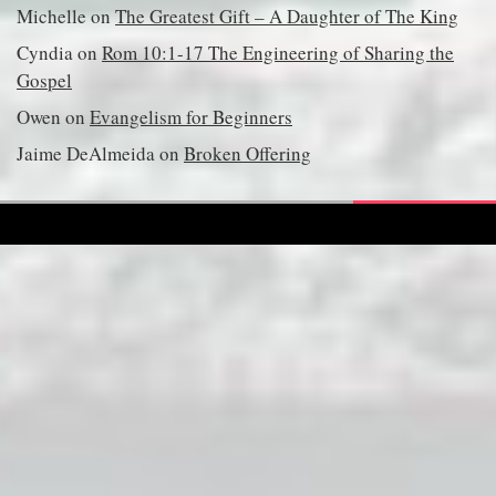
Michelle
on
The Greatest Gift – A Daughter of The King
Cyndia
on
Rom 10:1-17 The Engineering of Sharing the
Gospel
Owen
on
Evangelism for Beginners
Jaime DeAlmeida
on
Broken Offering