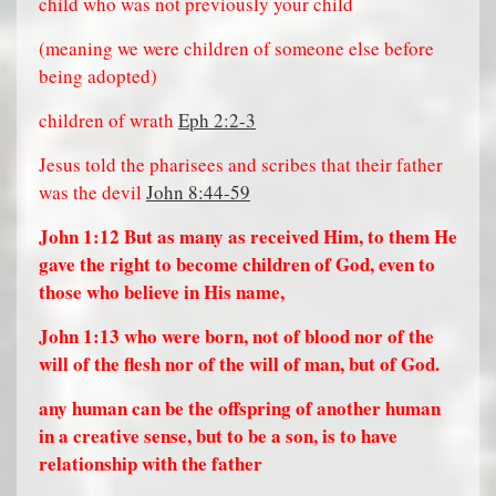
child who was not previously your child
(meaning we were children of someone else before
being adopted)
children of wrath
Eph 2:2-3
Jesus told the pharisees and scribes that their father
was the devil
John 8:44-59
John 1:12
But as many as received Him, to them He
gave the right to become children of God, even to
those who believe in His name,
John 1:13
who were born, not of blood nor of the
will of the flesh nor of the will of man, but of God.
any human can be the offspring of another human
in a creative sense, but to be a son, is to have
relationship with the father