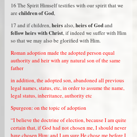
16 The Spirit Himself testifies with our spirit that we
children of God
are
,
heirs
heirs of God
17 and if children,
also,
and
fellow heirs with Christ
, if indeed we suffer with Him
so that we may also be glorified with Him.
Roman adoption made the adopted person equal
authority and heir with any natural son of the same
father
in addition, the adopted son, abandoned all previous
legal names, status, etc, in order to assume the name,
legal status, inheritance, authority etc
Spurgeon: on the topic of adoption
“I believe the doctrine of election, because I am quite
certain that, if God had not chosen me, I should never
have chosen Him; and I am sure He chose me before I