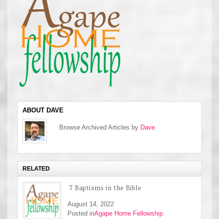
ABOUT DAVE
Browse Archived Articles by
Dave
RELATED
7 Baptisms in the Bible
August 14, 2022
Posted in
Agape Home Fellowship