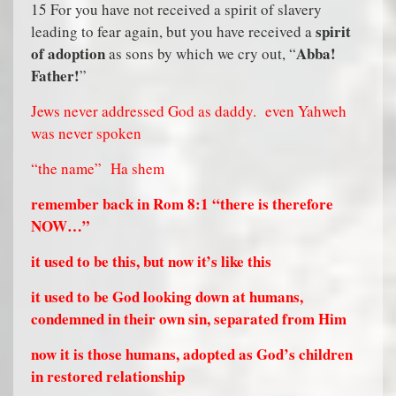
15 For you have not received a spirit of slavery
spirit
leading to fear again, but you have received a
of adoption
Abba!
as sons by which we cry out, “
Father!
”
Jews never addressed God as daddy.
even Yahweh
was never spoken
“the name”
Ha shem
remember back in Rom 8:1 “there is therefore
NOW…”
it used to be this, but now it’s like this
it used to be God looking down at humans,
condemned in their own sin, separated from Him
now it is those humans, adopted as God’s children
in restored relationship