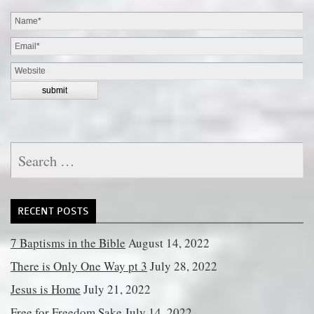
Search
for:
RECENT POSTS
7 Baptisms in the Bible
August 14, 2022
There is Only One Way pt 3
July 28, 2022
Jesus is Home
July 21, 2022
Free for Freedom Sake
July 14, 2022