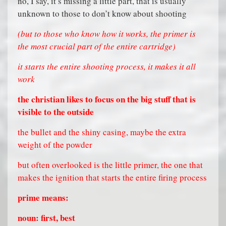
no, I say, it’s missing a little part, that is usually
unknown to those to don’t know about shooting
(but to those who know how it works, the primer is
the most crucial part of the entire cartridge)
it starts the entire shooting process, it makes it all
work
the christian likes to focus on the big stuff that is
visible to the outside
the bullet and the shiny casing, maybe the extra
weight of the powder
but often overlooked is the little primer, the one that
makes the ignition that starts the entire firing process
prime means:
noun: first, best