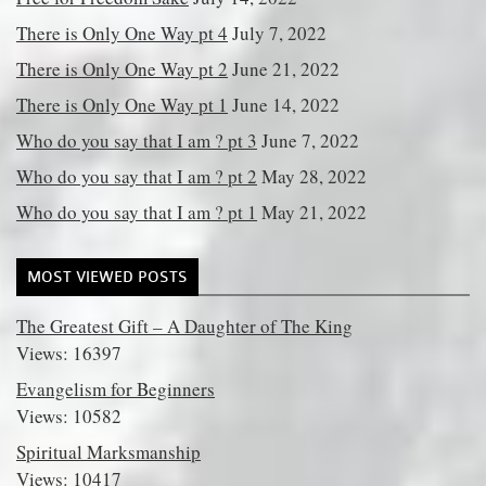
There is Only One Way pt 4
July 7, 2022
There is Only One Way pt 2
June 21, 2022
There is Only One Way pt 1
June 14, 2022
Who do you say that I am ? pt 3
June 7, 2022
Who do you say that I am ? pt 2
May 28, 2022
Who do you say that I am ? pt 1
May 21, 2022
MOST VIEWED POSTS
The Greatest Gift – A Daughter of The King
Views: 16397
Evangelism for Beginners
Views: 10582
Spiritual Marksmanship
Views: 10417