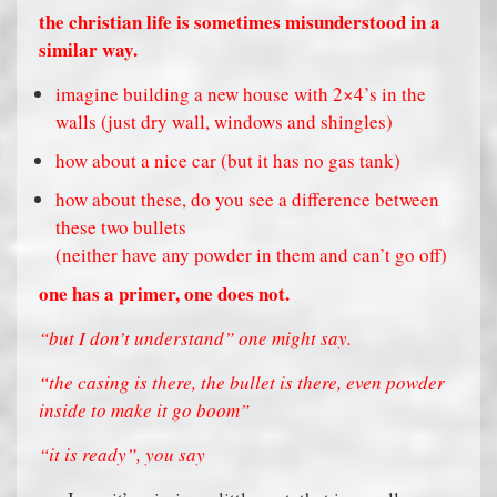
the christian life is sometimes misunderstood in a
similar way.
imagine building a new house with 2×4’s in the
walls (just dry wall, windows and shingles)
how about a nice car (but it has no gas tank)
how about these, do you see a difference between
these two bullets
(neither have any powder in them and can’t go off)
one has a primer, one does not.
“but I don’t understand” one might say.
“the casing is there, the bullet is there, even powder
inside to make it go boom”
“it is ready”, you say