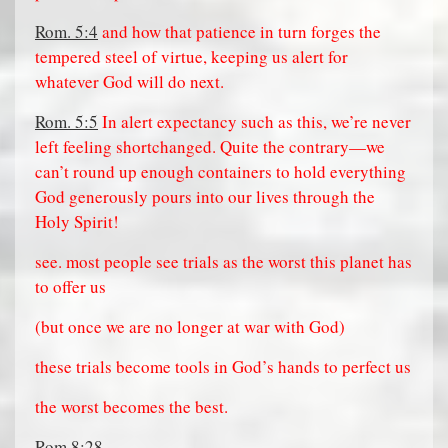
Rom. 5:4
and how that patience in turn forges the
tempered steel of virtue, keeping us alert for
whatever God will do next.
Rom. 5:5
In alert expectancy such as this, we’re never
left feeling shortchanged. Quite the contrary—we
can’t round up enough containers to hold everything
God generously pours into our lives through the
Holy Spirit!
see. most people see trials as the worst this planet has
to offer us
(but once we are no longer at war with God)
these trials become tools in God’s hands to perfect us
the worst becomes the best.
Rom 8:28