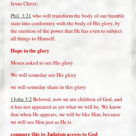
Jesus Christ;
Phil. 3:21
who will transform the body of our humble
state into conformity with the body of His glory, by
the exertion of the power that He has even to subject
all things to Himself.
Hope in the glory
Moses asked to see His glory
We will someday see His glory
we will someday share in this glory
1John 3:2
Beloved, now we are children of God, and
it has not appeared as yet what we will be. We know
that when He appears, we will be like Him, because
we will see Him just as He is.
compare this to Judaism access to God