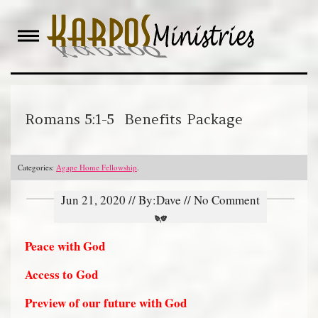
Skip
to
content
Romans 5:1-5 Benefits Package
Categories:
Agape Home Fellowship
.
Jun 21, 2020 // By:Dave // No Comment
Peace with God
Access to God
Preview of our future with God