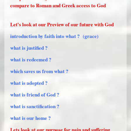
compare to Roman and Greek access to God
Let’s look at our Preview of our future with God
introduction by faith into what ?
(grace)
what is justified ?
what is redeemed ?
which saves us from what ?
what is adopted ?
what is friend of God ?
what is sanctification ?
what is our home ?
Lets look at our purpose for pain and suffering