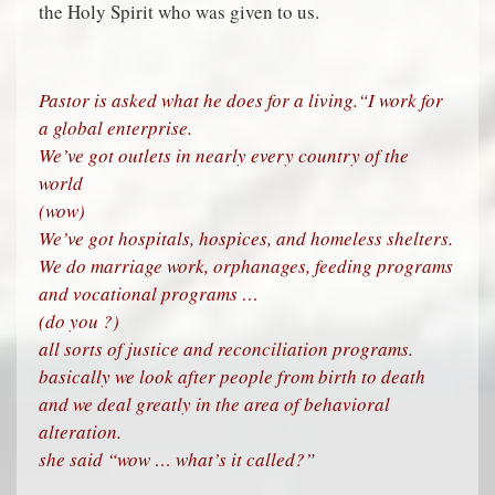
the Holy Spirit who was given to us.
Pastor is asked what he does for a living.
“I work for
a global enterprise.
We’ve got outlets in nearly every country of the
world
(wow)
We’ve got hospitals, hospices, and homeless shelters.
We do marriage work, orphanages, feeding programs
and vocational programs …
(do you ?)
all sorts of justice and reconciliation programs.
basically we look after people from birth to death
and we deal greatly in the area of behavioral
alteration.
she said “wow … what’s it called?”