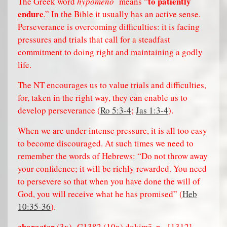
to patiently
The Greek word
hypomeno
means “
endure
.” In the Bible it usually has an active sense.
Perseverance is overcoming difficulties: it is facing
pressures and trials that call for a steadfast
commitment to doing right and maintaining a godly
life.
The NT encourages us to value trials and difficulties,
for, taken in the right way, they can enable us to
develop perseverance (
Ro 5:3-4
;
Jas 1:3-4
).
When we are under intense pressure, it is all too easy
to become discouraged. At such times we need to
remember the words of Hebrews: “Do not throw away
your confidence; it will be richly rewarded. You need
to persevere so that when you have done the will of
God, you will receive what he has promised” (
Heb
10:35-36
).
character
,
(3x)
G1382 (10x) dokimē
n.
[1312].