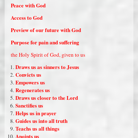
Peace with God
Access to God
Preview of our future with God
Purpose for pain and suffering
the Holy Spirit of God, given to us
Draws us as sinners to Jesus
Convicts us
Empowers us
Regenerates us
Draws us closer to the Lord
Sanctifies us
Helps us in prayer
Guides us into all truth
Teachs us all things
Anoints us