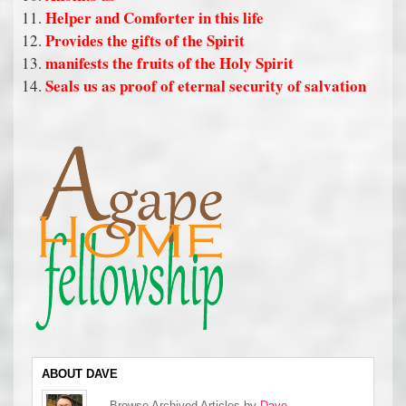
Helper and Comforter in this life
Provides the gifts of the Spirit
manifests the fruits of the Holy Spirit
Seals us as proof of eternal security of salvation
ABOUT DAVE
Browse Archived Articles by
Dave