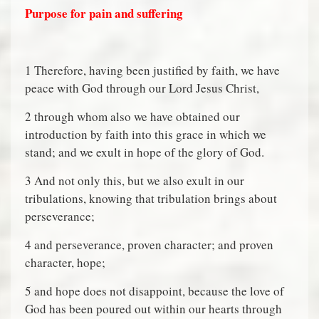
Purpose for pain and suffering
1 Therefore, having been justified by faith, we have
peace with God through our Lord Jesus Christ,
2 through whom also we have obtained our
introduction by faith into this grace in which we
stand; and we exult in hope of the glory of God.
3 And not only this, but we also exult in our
tribulations, knowing that tribulation brings about
perseverance;
4 and perseverance, proven character; and proven
character, hope;
5 and hope does not disappoint, because the love of
God has been poured out within our hearts through