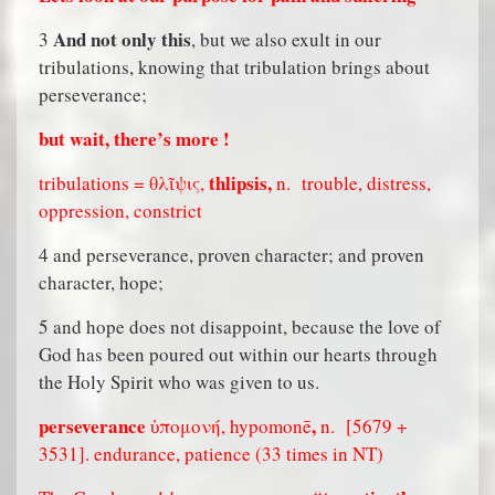
And not only this
3
, but we also exult in our
tribulations, knowing that tribulation brings about
perseverance;
but wait, there’s more !
thlipsis,
tribulations = θλῖψις,
n.
trouble, distress,
oppression, constrict
4 and perseverance, proven character; and proven
character, hope;
5 and hope does not disappoint, because the love of
God has been poured out within our hearts through
the Holy Spirit who was given to us.
perseverance
,
ὑπομονή, hypomonē
n.
[5679 +
3531]. endurance, patience (33 times in NT)