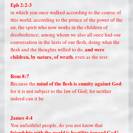
Eph 2:2-3
in which you once walked according to the course of
this world, according to the prince of the power of the
air, the spirit who now works in the children of
disobedience; among whom we also all once had our
conversation in the lusts of our flesh, doing what the
and were
flesh and the thoughts willed to do,
children, by nature, of wrath
, even as the rest:
Rom 8:7
mind of the flesh is enmity against God
Because the
:
for it is not subject to the law of God; for neither
indeed can it be
James 4:4
You unfaithful people, do you not know that
friendship with the world is hostility toward God
?