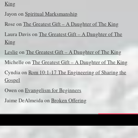
King
Jayon
on
Spiritual Marksmanship
Rose
on
The Greatest Gift – A Daughter of The King
Laura Davis
on
The Greatest Gift – A Daughter of The
King
Leslie
on
The Greatest Gift – A Daughter of The King
Michelle
on
The Greatest Gift – A Daughter of The King
Cyndia
on
Rom 10:1-17 The Engineering of Sharing the
Gospel
Owen
on
Evangelism for Beginners
Jaime DeAlmeida
on
Broken Offering