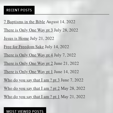
RECENT POSTS
7 Baptisms in the Bible
August 14, 2022
There is Only One Way pt 3
July 28, 2022
Jesus is Home
July 21, 2022
Free for Freedom Sake
July 14, 2022
There is Only One Way pt 4
July 7, 2022
There is Only One Way pt 2
June 21, 2022
There is Only One Way pt 1
June 14, 2022
Who do you say that I am ? pt 3
June 7, 2022
Who do you say that I am ? pt 2
May 28, 2022
Who do you say that I am ? pt 1
May 21, 2022
MOST VIEWED POSTS