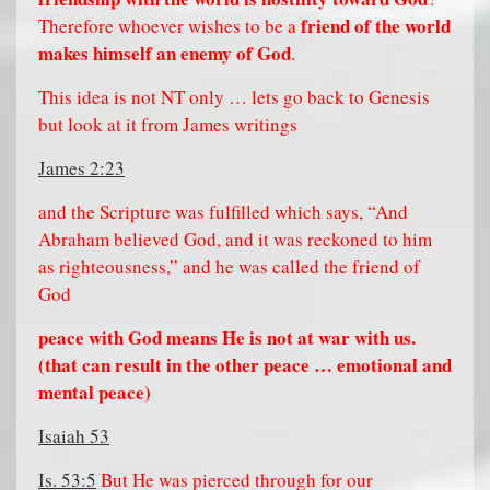
friend of the world
Therefore whoever wishes to be a
makes himself an enemy of God
.
This idea is not NT only … lets go back to Genesis
but look at it from James writings
James 2:23
and the Scripture was fulfilled which says, “And
Abraham believed God, and it was reckoned to him
as righteousness,” and he was called the friend of
God
peace with God means He is not at war with us.
(that can result in the other peace … emotional and
mental peace)
Isaiah 53
Is. 53:5
But He was pierced through for our