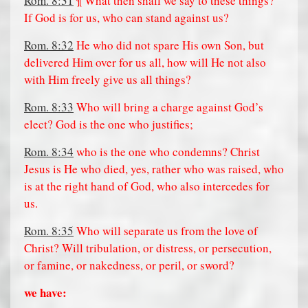
Rom. 8:31
¶ What then shall we say to these things?
If God is for us, who can stand against us?
Rom. 8:32
He who did not spare His own Son, but
delivered Him over for us all, how will He not also
with Him freely give us all things?
Rom. 8:33
Who will bring a charge against God’s
elect? God is the one who justifies;
Rom. 8:34
who is the one who condemns? Christ
Jesus is He who died, yes, rather who was raised, who
is at the right hand of God, who also intercedes for
us.
Rom. 8:35
Who will separate us from the love of
Christ? Will tribulation, or distress, or persecution,
or famine, or nakedness, or peril, or sword?
we have: