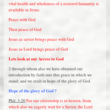
vital health and wholeness of a restored humanity is
available in Jesus.
Peace with God
Then peace of God
Jesus as savior brings peace with God
Jesus as Lord brings peace of God
Lets look at our Access to God
2 through whom also we have obtained our
introduction by faith into this grace in which we
stand; and we exult in hope of the glory of God.
Hope of the glory of God ?
Phil. 3:20
For our citizenship is in heaven, from
which also we eagerly wait for a Savior, the Lord