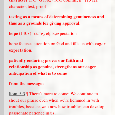
character, test, proof
testing as a means of determining genuineness and
thus as a grounds for giving approval.
hope
,
(140x)
ἐλπίς, elpis
expectation
eager
hope focuses attention on God and fills us with
expectation
.
patiently enduring proves our faith and
relationship as genuine, strengthens our eager
anticipation of what is to come
from the message:
Rom. 5:3
¶ There’s more to come: We continue to
shout our praise even when we’re hemmed in with
troubles, because we know how troubles can develop
passionate patience in us,