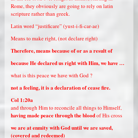
Rome, they obviously are going to rely on latin
scripture rather than greek.
Latin word “justificare” (yust-i-fi-car-ae)
Means to make right, (not declare right)
Therefore, means because of or as a result of
because He declared us right with Him, we have …
what is this peace we have with God ?
not a feeling, it is a declaration of cease fire.
Col 1:20a
and through Him to reconcile all things to Himself,
having made peace through the blood
of His cross
we are at enmity with God until we are saved,
(covered and redeemed)