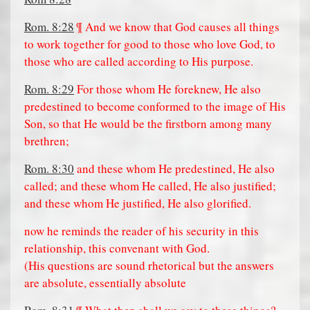
Rom. 8:28
¶ And we know that God causes all things
to work together for good to those who love God, to
those who are called according to His purpose.
Rom. 8:29
For those whom He foreknew, He also
predestined to become conformed to the image of His
Son, so that He would be the firstborn among many
brethren;
Rom. 8:30
and these whom He predestined, He also
called; and these whom He called, He also justified;
and these whom He justified, He also glorified.
now he reminds the reader of his security in this
relationship, this convenant with God.
(His questions are sound rhetorical but the answers
are absolute, essentially absolute