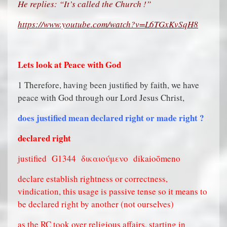
He replies: “It’s called the Church !”
https://www.youtube.com/watch?v=L6TGxKvSqH8
Lets look at Peace with God
1 Therefore, having been justified by faith, we have
peace with God through our Lord Jesus Christ,
does justified mean declared right or made right ?
declared right
justified
G1344
δικαιούμενο
dikaioōmeno
declare establish rightness or correctness,
vindication, this usage is passive tense so it means to
be declared right by another (not ourselves)
as the RC took over religious affairs, starting in