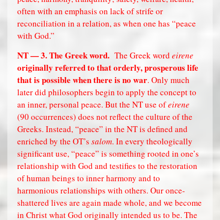
often with an emphasis on lack of strife or
reconciliation in a relation, as when one has “peace
with God.”
NT — 3. The Greek word.
The Greek word
eirene
originally referred to that orderly, prosperous life
that is possible when there is no war
. Only much
later did philosophers begin to apply the concept to
an inner, personal peace. But the NT use of
eirene
(90 occurrences) does not reflect the culture of the
Greeks. Instead, “peace” in the NT is defined and
enriched by the OT’s
salom
. In every theologically
significant use, “peace” is something rooted in one’s
relationship with God and testifies to the restoration
of human beings to inner harmony and to
harmonious relationships with others. Our once-
shattered lives are again made whole, and we become
in Christ what God originally intended us to be. The