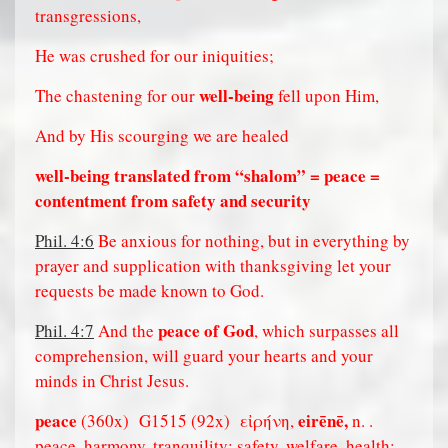
transgressions,
He was crushed for our iniquities;
well-being
The chastening for our
fell upon Him,
And by His scourging we are healed
well-being translated from “shalom” = peace =
contentment from safety and security
Phil. 4:6
Be anxious for nothing, but in everything by
prayer and supplication with thanksgiving let your
requests be made known to God.
peace of God
Phil. 4:7
And the
, which surpasses all
comprehension, will guard your hearts and your
minds in Christ Jesus.
peace
eirēnē,
(360x)
G1515 (92x)
εἰρήνη,
n. .
peace, harmony, tranquility; safety, welfare, health;