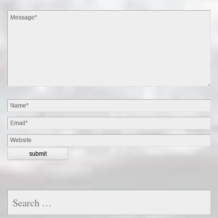
Search
for: