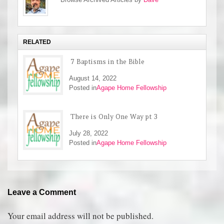
RELATED
7 Baptisms in the Bible
August 14, 2022
Posted in
Agape Home Fellowship
There is Only One Way pt 3
July 28, 2022
Posted in
Agape Home Fellowship
Leave a Comment
Your email address will not be published.