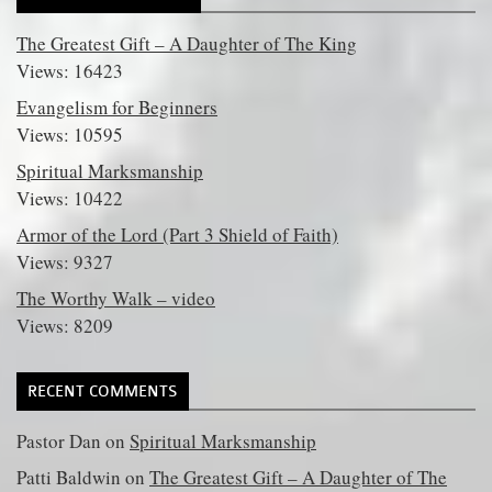
The Greatest Gift – A Daughter of The King
Views: 16423
Evangelism for Beginners
Views: 10595
Spiritual Marksmanship
Views: 10422
Armor of the Lord (Part 3 Shield of Faith)
Views: 9327
The Worthy Walk – video
Views: 8209
RECENT COMMENTS
Pastor Dan
on
Spiritual Marksmanship
Patti Baldwin
on
The Greatest Gift – A Daughter of The