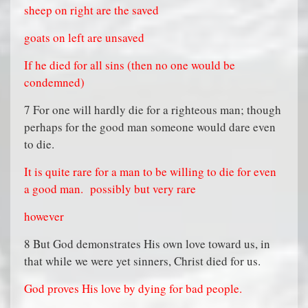
sheep on right are the saved
goats on left are unsaved
If he died for all sins (then no one would be
condemned)
7 For one will hardly die for a righteous man; though
perhaps for the good man someone would dare even
to die.
It is quite rare for a man to be willing to die for even
a good man.
possibly but very rare
however
8 But God demonstrates His own love toward us, in
that while we were yet sinners, Christ died for us.
God proves His love by dying for bad people.