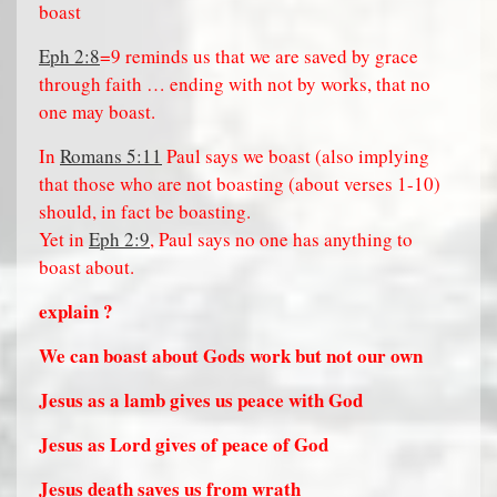
boast
Eph 2:8
=9 reminds us that we are saved by grace
through faith … ending with not by works, that no
one may boast.
In
Romans 5:11
Paul says we boast (also implying
that those who are not boasting (about verses 1-10)
should, in fact be boasting.
Yet in
Eph 2:9
, Paul says no one has anything to
boast about.
explain ?
We can boast about Gods work but not our own
Jesus as a lamb gives us peace with God
Jesus as Lord gives of peace of God
Jesus death saves us from wrath