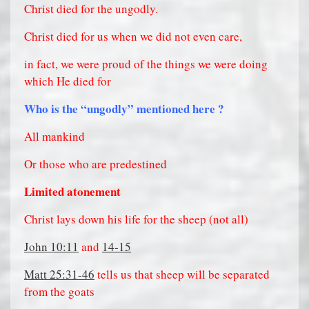
Christ died for the ungodly.
Christ died for us when we did not even care,
in fact, we were proud of the things we were doing
which He died for
Who is the “ungodly” mentioned here ?
All mankind
Or those who are predestined
Limited atonement
Christ lays down his life for the sheep (not all)
John 10:11
and
14-15
Matt 25:31-46
tells us that sheep will be separated
from the goats