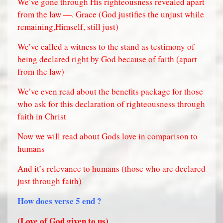
We’ve gone through His righteousness revealed apart
from the law —. Grace (God justifies the unjust while
remaining,Himself, still just)
We’ve called a witness to the stand as testimony of
being declared right by God because of faith (apart
from the law)
We’ve even read about the benefits package for those
who ask for this declaration of righteousness through
faith in Christ
Now we will read about Gods love in comparison to
humans
And it’s relevance to humans (those who are declared
just through faith)
How does verse 5 end ?
(Love of God given to us)