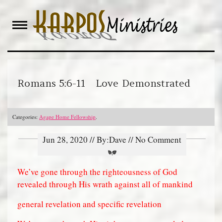
Skip
to
content
Romans 5:6-11 Love Demonstrated
Categories:
Agape Home Fellowship
.
Jun 28, 2020 // By:Dave // No Comment
We’ve gone through the righteousness of God
revealed through His wrath against all of mankind
general revelation and specific revelation