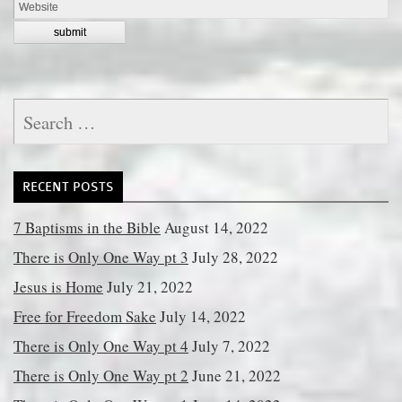
Search
for:
RECENT POSTS
7 Baptisms in the Bible
August 14, 2022
There is Only One Way pt 3
July 28, 2022
Jesus is Home
July 21, 2022
Free for Freedom Sake
July 14, 2022
There is Only One Way pt 4
July 7, 2022
There is Only One Way pt 2
June 21, 2022