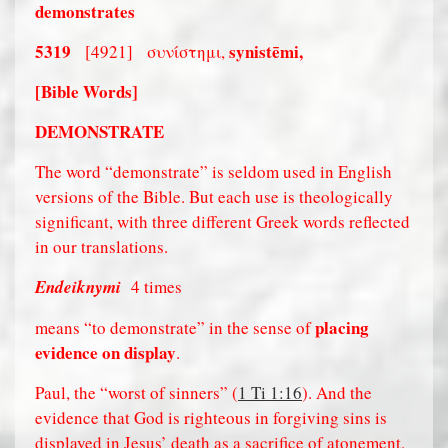
demonstrates
5319
synistēmi,
[4921]
συνίστημι,
[Bible Words]
DEMONSTRATE
The word “demonstrate” is seldom used in English
versions of the Bible. But each use is theologically
significant, with three different Greek words reflected
in our translations.
Endeiknymi
4 times
placing
means “to demonstrate” in the sense of
evidence on display
.
Paul, the “worst of sinners” (
1 Ti 1:16
). And the
evidence that God is righteous in forgiving sins is
displayed in Jesus’ death as a sacrifice of atonement.