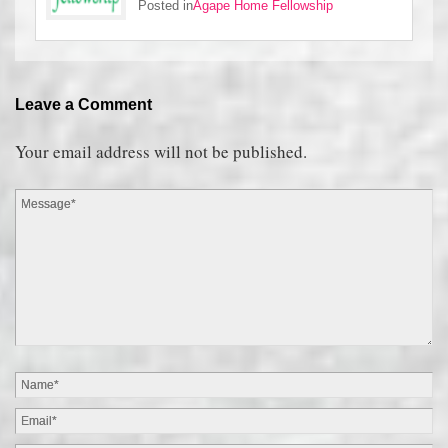
Posted in
Agape Home Fellowship
Leave a Comment
Your email address will not be published.