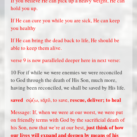
If you believe He can pick up a heavy weight, He can
hold you up.
If He can cure you while you are sick, He can keep
you healthy
If He can bring the dead back to life, He should be
able to keep them alive.
verse 9 is now paralleled deeper here in next verse:
10 For if while we were enemies we were reconciled
to God through the death of His Son, much more,
having been reconciled, we shall be saved by His life.
saved
rescue, deliver; to heal
σῴζω, sō̧zō, to save,
Message: If, when we were at our worst, we were put
on friendly terms with God by the sacrificial death of
just think of how
his Son, now that we’re at our best,
our lives will expand and deepen by means of his