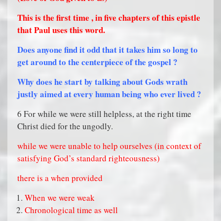
This is the first time , in five chapters of this epistle
that Paul uses this word.
Does anyone find it odd that it takes him so long to
get around to the centerpiece of the gospel ?
Why does he start by talking about Gods wrath
justly aimed at every human being who ever lived ?
6 For while we were still helpless, at the right time
Christ died for the ungodly.
while we were unable to help ourselves (in context of
satisfying God’s standard righteousness)
there is a when provided
When we were weak
Chronological time as well