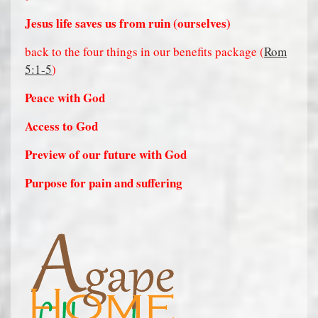
Jesus life saves us from ruin (ourselves)
back to the four things in our benefits package (
Rom
5:1-5
)
Peace with God
Access to God
Preview of our future with God
Purpose for pain and suffering