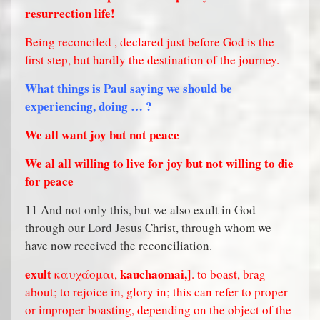
resurrection life!
Being reconciled , declared just before God is the
first step, but hardly the destination of the journey.
What things is Paul saying we should be
experiencing, doing … ?
We all want joy but not peace
We al all willing to live for joy but not willing to die
for peace
11 And not only this, but we also exult in God
through our Lord Jesus Christ, through whom we
have now received the reconciliation.
exult
kauchaomai,
καυχάομαι,
]. to boast, brag
about; to rejoice in, glory in; this can refer to proper
or improper boasting, depending on the object of the