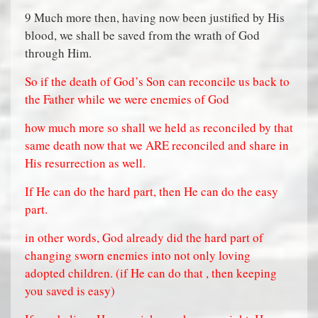
9 Much more then, having now been justified by His
blood, we shall be saved from the wrath of God
through Him.
So if the death of God’s Son can reconcile us back to
the Father while we were enemies of God
how much more so shall we held as reconciled by that
same death now that we ARE reconciled and share in
His resurrection as well.
If He can do the hard part, then He can do the easy
part.
in other words, God already did the hard part of
changing sworn enemies into not only loving
adopted children. (if He can do that , then keeping
you saved is easy)