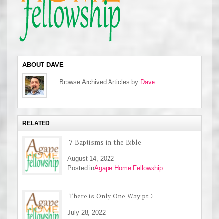
ABOUT DAVE
Browse Archived Articles by
Dave
RELATED
7 Baptisms in the Bible
August 14, 2022
Posted in
Agape Home Fellowship
There is Only One Way pt 3
July 28, 2022