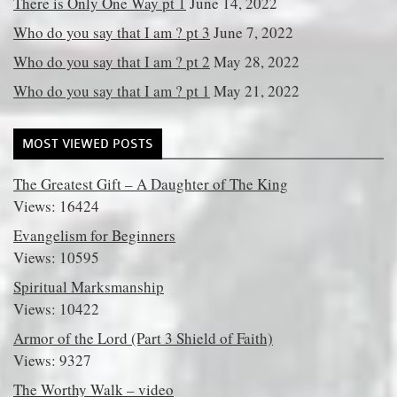
There is Only One Way pt 1
June 14, 2022
Who do you say that I am ? pt 3
June 7, 2022
Who do you say that I am ? pt 2
May 28, 2022
Who do you say that I am ? pt 1
May 21, 2022
MOST VIEWED POSTS
The Greatest Gift – A Daughter of The King
Views: 16424
Evangelism for Beginners
Views: 10595
Spiritual Marksmanship
Views: 10422
Armor of the Lord (Part 3 Shield of Faith)
Views: 9327
The Worthy Walk – video