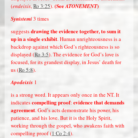
(See
)
(
endeixis
,
Ro 3:25
).
ATONEMENT
Synistemi
3 times
drawing the evidence together, to sum it
suggests
up in a single exhibit
. Human unrighteousness is a
backdrop against which God’s righteousness is so
displayed (
Ro 3:5
). The evidence for God’s love is
focused, for its grandest display, in Jesus’ death for
us (
Ro 5:8
).
Apodeixis
1
is a strong word. It appears only once in the NT. It
compelling proof
evidence that demands
indicates
:
agreement
. God’s acts demonstrate his power, his
patience, and his love. But it is the Holy Spirit,
working through the gospel, who awakens faith with
compelling proof (
1 Co 2:4
).