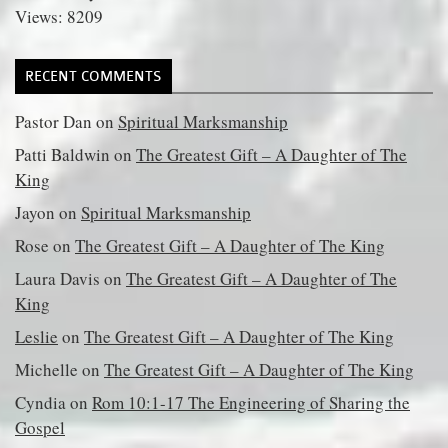
Views: 8209
RECENT COMMENTS
Pastor Dan
on
Spiritual Marksmanship
Patti Baldwin
on
The Greatest Gift – A Daughter of The
King
Jayon
on
Spiritual Marksmanship
Rose
on
The Greatest Gift – A Daughter of The King
Laura Davis
on
The Greatest Gift – A Daughter of The
King
Leslie
on
The Greatest Gift – A Daughter of The King
Michelle
on
The Greatest Gift – A Daughter of The King
Cyndia
on
Rom 10:1-17 The Engineering of Sharing the
Gospel