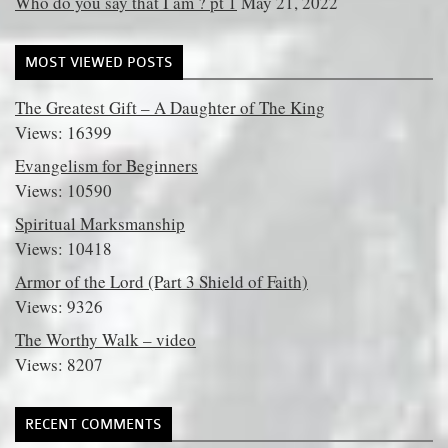
Who do you say that I am ? pt 1
May 21, 2022
MOST VIEWED POSTS
The Greatest Gift – A Daughter of The King
Views: 16399
Evangelism for Beginners
Views: 10590
Spiritual Marksmanship
Views: 10418
Armor of the Lord (Part 3 Shield of Faith)
Views: 9326
The Worthy Walk – video
Views: 8207
RECENT COMMENTS