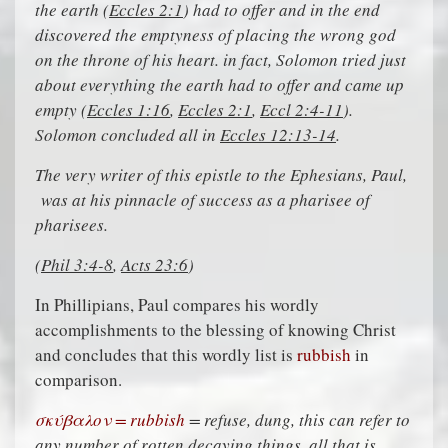
the earth (
Eccles 2:1
) had to offer and in the end
discovered the emptyness of placing the wrong god
on the throne of his heart. in fact, Solomon tried just
about everything the earth had to offer and came up
empty (
Eccles 1:16
,
Eccles 2:1
,
Eccl 2:4-11
).
Solomon concluded all in
Eccles 12:13-14
.
The very writer of this epistle to the Ephesians, Paul,
was at his pinnacle of success as a pharisee of
pharisees.
(
Phil 3:4-8
,
Acts 23:6
)
In Phillipians, Paul compares his wordly
accomplishments to the blessing of knowing Christ
and concludes that this wordly list is
rubbish
in
comparison.
σκύβαλον = rubbish
= refuse, dung, this can refer to
any number of rotten decaying things, all that is