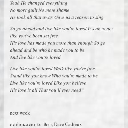
Yeah He changed everything
No more guilt No more shame
He took all that away Gave us a reason to sing
So go ahead and live like you’re loved It’s ok to act
like you’ve been set free
His love has made you more than enough So go
ahead and be who he made you to be
And live like you’re loved
Live like you’re loved Walk like you’re free
Stand like you know Who you’re made to be
Live like you’re loved Like you believe
His love is all That you’ll ever need”
next week
εν διακονια τω θεω, Dave Cadieux