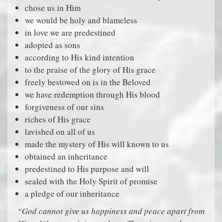
chose us in Him
we would be holy and blameless
in love we are predestined
adopted as sons
according to His kind intention
to the praise of the glory of His grace
freely bestowed on is in the Beloved
we have redemption through His blood
forgiveness of our sins
riches of His grace
lavished on all of us
made the mystery of His will known to us
obtained an inheritance
predestined to His purpose and will
sealed with the Holy Spirit of promise
a pledge of our inheritance
“God cannot give us happiness and peace apart from