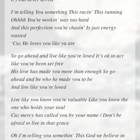
I’m telling You something This racin’ This running
Ohhhh You’re workin’ way too hard
And this perfection you’re chasin’ Is just energy
wasted
‘Cuz He loves you like ya are
So go ahead and live like you’re loved It’s ok to act
like you’ve been set free
His love has made you more than enough So go
ahead and be who he made you to be
And live like you’re loved
Live like you know you’re valuable Like you know the
one who holds your soul
Cuz mercy has called you by your name / Don’t be
afraid to live in that grace
Oh I’m telling you somethin’ This God we believe in