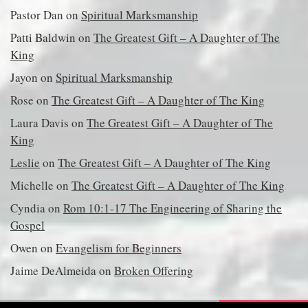
Pastor Dan
on
Spiritual Marksmanship
Patti Baldwin
on
The Greatest Gift – A Daughter of The
King
Jayon
on
Spiritual Marksmanship
Rose
on
The Greatest Gift – A Daughter of The King
Laura Davis
on
The Greatest Gift – A Daughter of The
King
Leslie
on
The Greatest Gift – A Daughter of The King
Michelle
on
The Greatest Gift – A Daughter of The King
Cyndia
on
Rom 10:1-17 The Engineering of Sharing the
Gospel
Owen
on
Evangelism for Beginners
Jaime DeAlmeida
on
Broken Offering