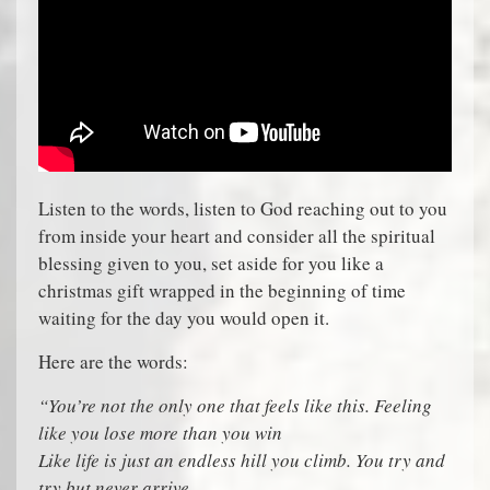
Listen to the words, listen to God reaching out to you
from inside your heart and consider all the spiritual
blessing given to you, set aside for you like a
christmas gift wrapped in the beginning of time
waiting for the day you would open it.
Here are the words:
“You’re not the only one that feels like this. Feeling
like you lose more than you win
Like life is just an endless hill you climb. You try and
try but never arrive