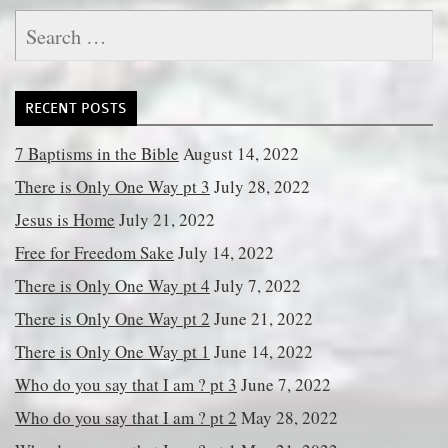
Search
for:
RECENT POSTS
7 Baptisms in the Bible
August 14, 2022
There is Only One Way pt 3
July 28, 2022
Jesus is Home
July 21, 2022
Free for Freedom Sake
July 14, 2022
There is Only One Way pt 4
July 7, 2022
There is Only One Way pt 2
June 21, 2022
There is Only One Way pt 1
June 14, 2022
Who do you say that I am ? pt 3
June 7, 2022
Who do you say that I am ? pt 2
May 28, 2022