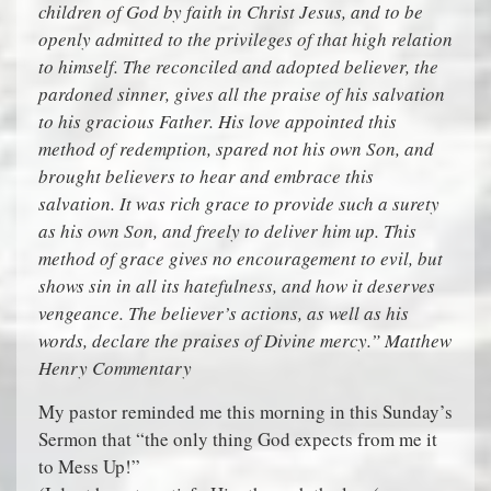
children of God by faith in Christ Jesus, and to be
openly admitted to the privileges of that high relation
to himself. The reconciled and adopted believer, the
pardoned sinner, gives all the praise of his salvation
to his gracious Father. His love appointed this
method of redemption, spared not his own Son, and
brought believers to hear and embrace this
salvation. It was rich grace to provide such a surety
as his own Son, and freely to deliver him up. This
method of grace gives no encouragement to evil, but
shows sin in all its hatefulness, and how it deserves
vengeance. The believer’s actions, as well as his
words, declare the praises of Divine mercy.” Matthew
Henry Commentary
My pastor reminded me this morning in this Sunday’s
Sermon that “the only thing God expects from me it
to Mess Up!”