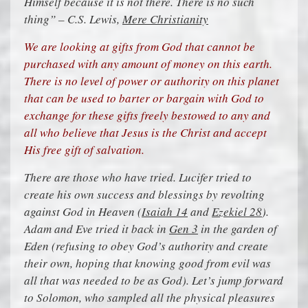
Himself because it is not there. There is no such
thing” – C.S. Lewis,
Mere Christianity
We are looking at gifts from God that cannot be
purchased with any amount of money on this earth.
There is no level of power or authority on this planet
that can be used to barter or bargain with God to
exchange for these gifts freely bestowed to any and
all who believe that Jesus is the Christ and accept
His free gift of salvation.
There are those who have tried. Lucifer tried to
create his own success and blessings by revolting
against God in Heaven (
Isaiah 14
and
Ezekiel 28
).
Adam and Eve tried it back in
Gen 3
in the garden of
Eden (refusing to obey God’s authority and create
their own, hoping that knowing good from evil was
all that was needed to be as God). Let’s jump forward
to Solomon, who sampled all the physical pleasures