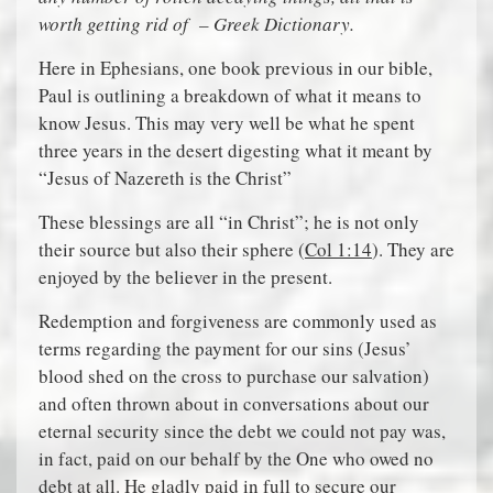
worth getting rid of – Greek Dictionary.
Here in Ephesians, one book previous in our bible,
Paul is outlining a breakdown of what it means to
know Jesus. This may very well be what he spent
three years in the desert digesting what it meant by
“Jesus of Nazereth is the Christ”
These blessings are all “in Christ”; he is not only
their source but also their sphere (
Col 1:14
). They are
enjoyed by the believer in the present.
Redemption and forgiveness are commonly used as
terms regarding the payment for our sins (Jesus’
blood shed on the cross to purchase our salvation)
and often thrown about in conversations about our
eternal security since the debt we could not pay was,
in fact, paid on our behalf by the One who owed no
debt at all. He gladly paid in full to secure our