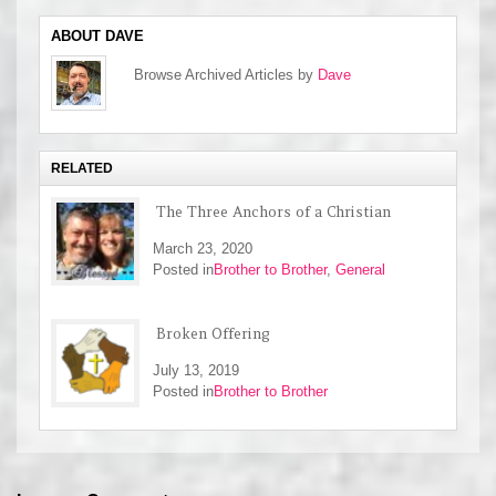
ABOUT DAVE
Browse Archived Articles by
Dave
RELATED
The Three Anchors of a Christian
March 23, 2020
Posted in
Brother to Brother
,
General
Broken Offering
July 13, 2019
Posted in
Brother to Brother