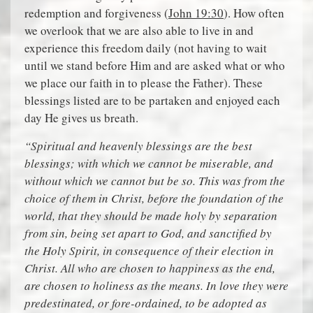
redemption and forgiveness (
John 19:30
). How often
we overlook that we are also able to live in and
experience this freedom daily (not having to wait
until we stand before Him and are asked what or who
we place our faith in to please the Father). These
blessings listed are to be partaken and enjoyed each
day He gives us breath.
“Spiritual and heavenly blessings are the best
blessings; with which we cannot be miserable, and
without which we cannot but be so. This was from the
choice of them in Christ, before the foundation of the
world, that they should be made holy by separation
from sin, being set apart to God, and sanctified by
the Holy Spirit, in consequence of their election in
Christ. All who are chosen to happiness as the end,
are chosen to holiness as the means. In love they were
predestinated, or fore-ordained, to be adopted as