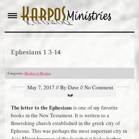
Skip
to
content
Ephesians 1 3-14
Categories:
Brother to Brother
.
May 7, 2017 // By:Dave // No Comment
The letter to the Ephesians
is one of my favorite
books in the New Testament. It is written to a
flourishing church established in the greek city of
Ephesus. This was perhaps the most important city in
Asia Minor because of the fact that it had a harbor