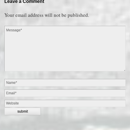
Leave a Comment
Your email address will not be published.