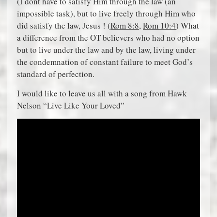
(I dont have to satisfy Him through the law (an
impossible task), but to live freely through Him who
did satisfy the law, Jesus ! (
Rom 8:8
,
Rom 10:4
) What
a difference from the OT believers who had no option
but to live under the law and by the law, living under
the condemnation of constant failure to meet God’s
standard of perfection.
I would like to leave us all with a song from Hawk
Nelson “Live Like Your Loved”