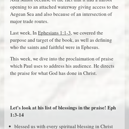
opening to an attached waterway giving access to the
Aegean Sea and also because of an intersection of
major trade routes.
Last week, In
Ephesians 1:1-3
, we covered the
purpose and target of the book, as well as defining
who the saints and faithful were in Ephesus.
This week, we dive into the proclaimation of praise
which Paul uses to address his audience. He directs
the praise for what God has done in Christ.
Let’s look at his list of blessings in the praise! Eph
1:3-14
blessed us with every spiritual blessing in Christ