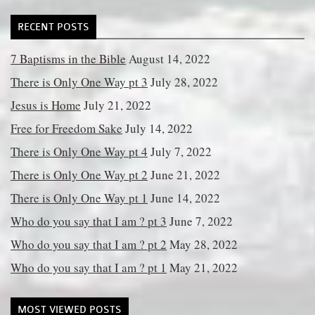
RECENT POSTS
7 Baptisms in the Bible
August 14, 2022
There is Only One Way pt 3
July 28, 2022
Jesus is Home
July 21, 2022
Free for Freedom Sake
July 14, 2022
There is Only One Way pt 4
July 7, 2022
There is Only One Way pt 2
June 21, 2022
There is Only One Way pt 1
June 14, 2022
Who do you say that I am ? pt 3
June 7, 2022
Who do you say that I am ? pt 2
May 28, 2022
Who do you say that I am ? pt 1
May 21, 2022
MOST VIEWED POSTS