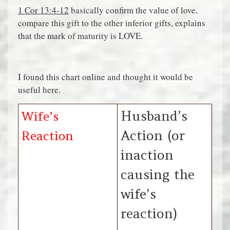
1 Cor 13:4-12
basically confirm the value of love,
compare this gift to the other inferior gifts, explains
that the mark of maturity is LOVE.
I found this chart online and thought it would be
useful here.
Husband’s
Wife’s
Action (or
Reaction
inaction
causing the
wife’s
reaction)