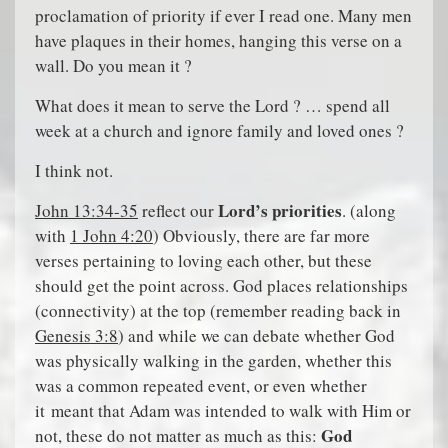
proclamation of priority if ever I read one. Many men
have plaques in their homes, hanging this verse on a
wall. Do you mean it ?
What does it mean to serve the Lord ? … spend all
week at a church and ignore family and loved ones ?
I think not.
Lord’s priorities
John 13:34-35
reflect our
. (along
with
1 John 4:20
) Obviously, there are far more
verses pertaining to loving each other, but these
should get the point across. God places relationships
(connectivity) at the top (remember reading back in
Genesis 3:8
) and while we can debate whether God
was physically walking in the garden, whether this
was a common repeated event, or even whether
it meant that Adam was intended to walk with Him or
God
not, these do not matter as much as this: