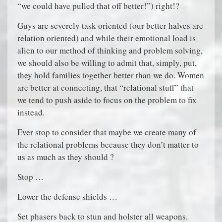
“we could have pulled that off better!”) right!?
Guys are severely task oriented (our better halves are
relation oriented) and while their emotional load is
alien to our method of thinking and problem solving,
we should also be willing to admit that, simply, put,
they hold families together better than we do. Women
are better at connecting, that “relational stuff” that
we tend to push aside to focus on the problem to fix
instead.
Ever stop to consider that maybe we create many of
the relational problems because they don’t matter to
us as much as they should ?
Stop …
Lower the defense shields …
Set phasers back to stun and holster all weapons.