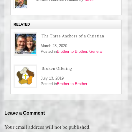
RELATED
The Three Anchors of a Christian
March 23, 2020
Posted in
Brother to Brother
,
General
Broken Offering
July 13, 2019
Posted in
Brother to Brother
Leave a Comment
Your email address will not be published.