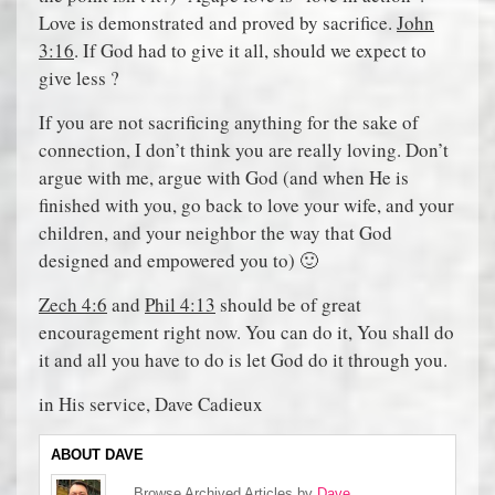
Love is demonstrated and proved by sacrifice.
John
3:16
. If God had to give it all, should we expect to
give less ?
If you are not sacrificing anything for the sake of
connection, I don’t think you are really loving. Don’t
argue with me, argue with God (and when He is
finished with you, go back to love your wife, and your
children, and your neighbor the way that God
designed and empowered you to) 🙂
Zech 4:6
and
Phil 4:13
should be of great
encouragement right now. You can do it, You shall do
it and all you have to do is let God do it through you.
in His service, Dave Cadieux
ABOUT DAVE
Browse Archived Articles by
Dave