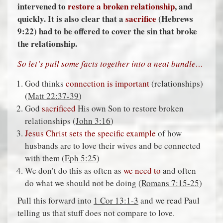
intervened to
restore a broken relationship
, and
quickly. It is also clear that a
sacrifice
(Hebrews
9:22) had to be offered to cover the sin that broke
the relationship.
So let’s pull some facts together into a neat bundle…
God thinks
connection is important
(relationships)
(
Matt 22:37-39
)
God
sacrificed
His own Son to restore broken
relationships (
John 3:16
)
Jesus Christ sets the specific example
of how
husbands are to love their wives and be connected
with them (
Eph 5:25
)
We don’t do this as often as
we need to
and often
do what we should not be doing (
Romans 7:15-25
)
Pull this forward into
1 Cor 13:1-3
and we read Paul
telling us that stuff does not compare to love.