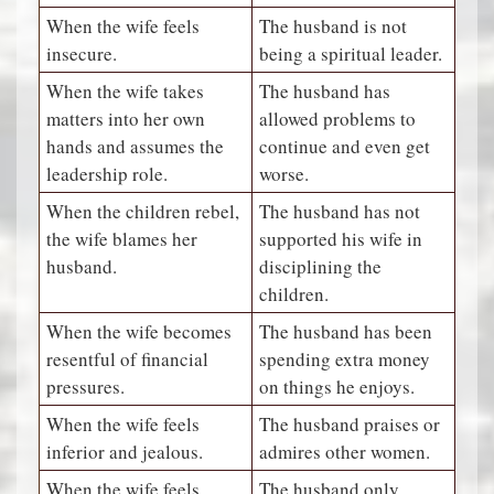
When the wife feels
The husband is not
insecure.
being a spiritual leader.
When the wife takes
The husband has
matters into her own
allowed problems to
hands and assumes the
continue and even get
leadership role.
worse.
When the children rebel,
The husband has not
the wife blames her
supported his wife in
husband.
disciplining the
children.
When the wife becomes
The husband has been
resentful of financial
spending extra money
pressures.
on things he enjoys.
When the wife feels
The husband praises or
inferior and jealous.
admires other women.
When the wife feels
The husband only