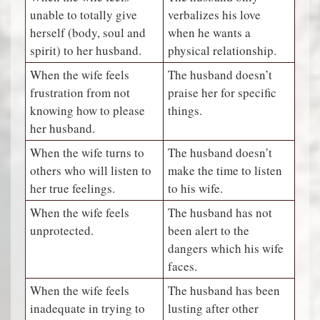
unable to totally give
verbalizes his love
herself (body, soul and
when he wants a
spirit) to her husband.
physical relationship.
When the wife feels
The husband doesn’t
frustration from not
praise her for specific
knowing how to please
things.
her husband.
When the wife turns to
The husband doesn’t
others who will listen to
make the time to listen
her true feelings.
to his wife.
When the wife feels
The husband has not
unprotected.
been alert to the
dangers which his wife
faces.
When the wife feels
The husband has been
inadequate in trying to
lusting after other