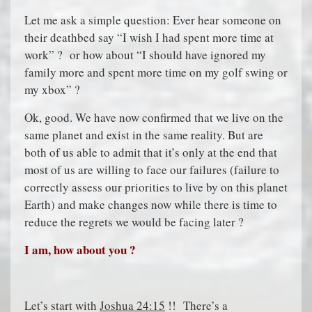
Let me ask a simple question: Ever hear someone on
their deathbed say “I wish I had spent more time at
work” ? or how about “I should have ignored my
family more and spent more time on my golf swing or
my xbox” ?
Ok, good. We have now confirmed that we live on the
same planet and exist in the same reality. But are
both of us able to admit that it’s only at the end that
most of us are willing to face our failures (failure to
correctly assess our priorities to live by on this planet
Earth) and make changes now while there is time to
reduce the regrets we would be facing later ?
I am, how about you ?
Let’s start with
Joshua 24:15
!! There’s a