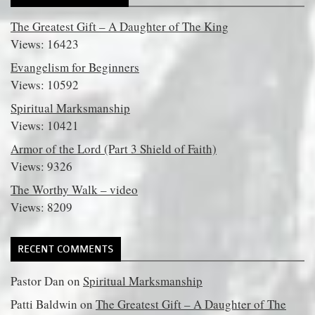
The Greatest Gift – A Daughter of The King
Views: 16423
Evangelism for Beginners
Views: 10592
Spiritual Marksmanship
Views: 10421
Armor of the Lord (Part 3 Shield of Faith)
Views: 9326
The Worthy Walk – video
Views: 8209
RECENT COMMENTS
Pastor Dan
on
Spiritual Marksmanship
Patti Baldwin
on
The Greatest Gift – A Daughter of The