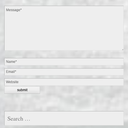
Search
for: