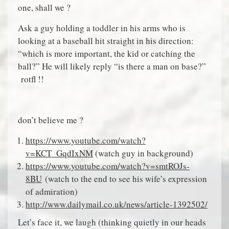
one, shall we ?
Ask a guy holding a toddler in his arms who is
looking at a baseball hit straight in his direction:
“which is more important, the kid or catching the
ball?” He will likely reply “is there a man on base?”
rotfl !!
don’t believe me ?
https://www.youtube.com/watch?
v=KCT_GqdIxNM
(watch guy in background)
https://www.youtube.com/watch?v=smtROJs-
8BU
(watch to the end to see his wife’s expression
of admiration)
http://www.dailymail.co.uk/news/article-1392502/
Let’s face it, we laugh (thinking quietly in our heads