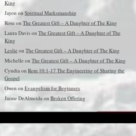
King
Jayon
on
Spiritual Marksmanship
Rose
on
The Greatest Gift – A Daughter of The King
Laura Davis
on
The Greatest Gift – A Daughter of The
King
Leslie
on
The Greatest Gift – A Daughter of The King
Michelle
on
The Greatest Gift – A Daughter of The King
Cyndia
on
Rom 10:1-17 The Engineering of Sharing the
Gospel
Owen
on
Evangelism for Beginners
Jaime DeAlmeida
on
Broken Offering