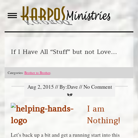
Skip
to
content
If I Have All “Stuff” but not Love…
Categories:
Brother to Brother
.
Aug 2, 2015 // By:Dave // No Comment
I am
Nothing!
Let’s back up a bit and get a running start into this