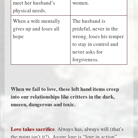
meet her husband’s
women.
physical needs.
When a wife mentally
The husband is
gives up and loses all
prideful, never in the
hope
wrong, loses his temper
to stay in control and
never asks for
forgiveness.
When we fail to love, these left hand items creep
into our relationships like critters in the dark,
unseen, dangerous and toxic.
Love takes sacrifice
. Always has, always will (that’s
the point isn’t it?) Agape love is “love in action”.