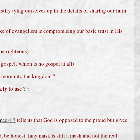
stify tying ourselves up in the details of sharing our faith
ake of evangelism is compromising our basic trust in His
the righteous)
gospel, which is no gospel at all)
g more into the kingdom ?
ly to use ? :
mes 4:7
tells us that God is opposed to the proud but gives
, be honest. (any mask is still a mask and not the real