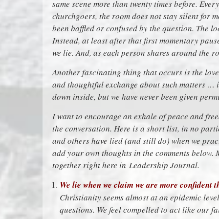
same scene more than twenty times before. Every
churchgoers, the room does not stay silent for
been baffled or confused by the question. The loo
Instead, at least after that first momentary pause,
we lie. And, as each person shares around the r
Another fascinating thing that occurs is the lov
and thoughtful exchange about such matters … it
down inside, but we have never been given permi
I want to encourage an exhale of peace and freed
the conversation. Here is a short list, in no part
and others have lied (and still do) when we prac
add your own thoughts in the comments below. M
together right here in
Leadership Journal
.
We lie when we claim we are more confident th
Christianity seems almost at an epidemic level
questions. We feel compelled to act like our fait