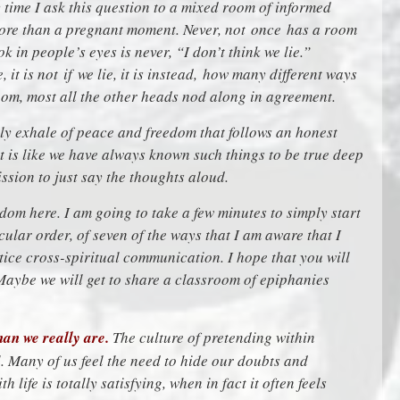
 time I ask this question to a mixed room of informed
 more than a pregnant moment. Never, not once has a room
k in people’s eyes is never, “I don’t think we lie.”
 it is not if we lie, it is instead, how many different ways
oom, most all the other heads nod along in agreement.
ely exhale of peace and freedom that follows an honest
 is like we have always known such things to be true deep
ssion to just say the thoughts aloud.
om here. I am going to take a few minutes to simply start
icular order, of seven of the ways that I am aware that I
tice cross-spiritual communication. I hope that you will
aybe we will get to share a classroom of epiphanies
an we really are.
The culture of pretending within
. Many of us feel the need to hide our doubts and
h life is totally satisfying, when in fact it often feels