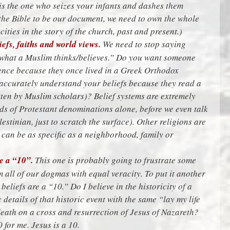
 is the one who seizes your infants and dashes them
 the Bible to be our document, we need to own the whole
cities in the story of the church, past and present.)
efs, faiths and world views.
We need to stop saying
w what a Muslim thinks/believes.” Do you want someone
ience because they once lived in a Greek Orthodox
ccurately understand your beliefs because they read a
tten by Muslim scholars)? Belief systems are extremely
eds of Protestant denominations alone, before we even talk
stinian, just to scratch the surface). Other religions are
e can be as specific as a neighborhood, family or
re a “10”.
This one is probably going to frustrate some
 all of our dogmas with equal veracity. To put it another
 beliefs are a “10.” Do I believe in the historicity of a
c details of that historic event with the same “lay my life
 death on a cross and resurrection of Jesus of Nazareth?
0 for me. Jesus is a 10.