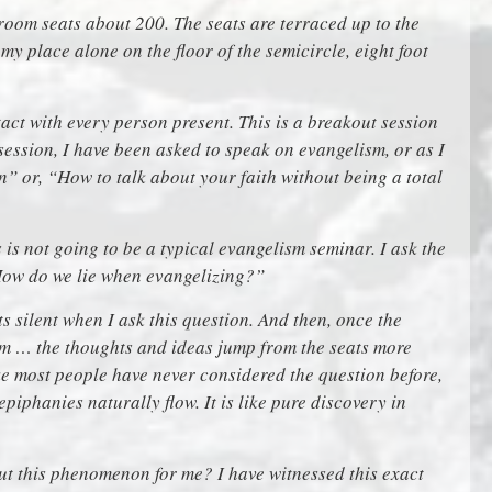
e room seats about 200. The seats are terraced up to the
 my place alone on the floor of the semicircle, eight foot
act with every person present. This is a breakout session
 session, I have been asked to speak on evangelism, or as I
n” or, “How to talk about your faith without being a total
s is not going to be a typical evangelism seminar. I ask the
How do we lie when evangelizing?”
arts silent when I ask this question. And then, once the
oom … the thoughts and ideas jump from the seats more
ike most people have never considered the question before,
 epiphanies naturally flow. It is like pure discovery in
ut this phenomenon for me? I have witnessed this exact