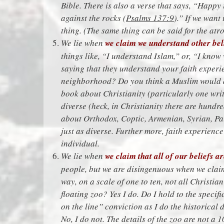
Bible. There is also a verse that says, “Happy
against the rocks (
Psalms 137:9
).” If we want
thing. (The same thing can be said for the atro
We lie when
we claim we understand other beli
things like, “I understand Islam,” or, “I kno
saying that they understand your faith exper
neighborhood? Do you think a Muslim would a
book about Christianity (particularly one wri
diverse (heck, in Christianity there are hundr
about Orthodox, Coptic, Armenian, Syrian, Pale
just as diverse. Further more, faith experienc
individual.
We lie when
we claim that all of our beliefs a
people, but we are disingenuous when we claim
way, on a scale of one to ten, not all Christian
floating zoo? Yes I do. Do I hold to the specifi
on the line” conviction as I do the historical
No, I do not. The details of the zoo are not a 1