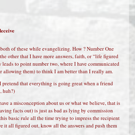
deceive
g both of these while evangelizing. How ? Number One
the other that I have more answers, faith, or “life figured
ow leads to point number two, where I have communicated
 allowing them) to think I am better than I really am.
 I pretend that everything is going great when a friend
g, huh?)
have a misconception about us or what we believe, that is
eaving facts out) is just as bad as lying by commission
his basic rule all the time trying to impress the recipient
ve it all figured out, know all the answers and push them