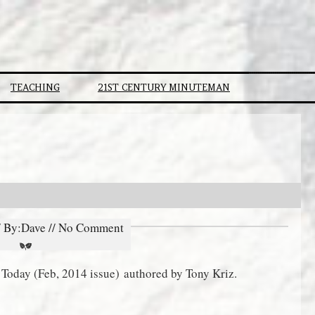
TEACHING
21ST CENTURY MINUTEMAN
// By:Dave // No Comment
ty Today (Feb, 2014 issue) authored by Tony Kriz.