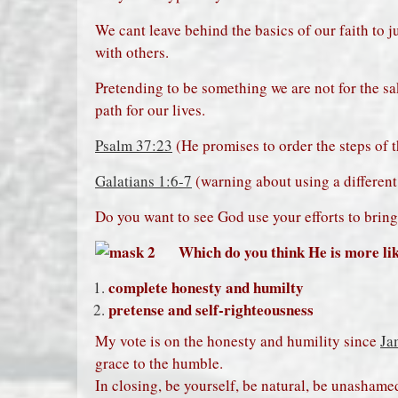
We cant leave behind the basics of our faith to ju
with others.
Pretending to be something we are not for the s
path for our lives.
Psalm 37:23
(He promises to order the steps of 
Galatians 1:6-7
(warning about using a different 
Do you want to see God use your efforts to brin
Which do you think He is more like
complete honesty and humilty
pretense and self-righteousness
My vote is on the honesty and humility since
Ja
grace to the humble.
In closing, be yourself, be natural, be unashamed