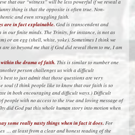
ieve that our “witness” will be less powerful if we reveal a
unny thing is that the opposite is often true. Non-
thentic and even struggling faith.
s are in fact explainable.
God is transcendent and
n our finite minds. The Trinity, for instance, is not as
am) or an egg (shell, white, yoke). Sometimes I think we
as are so beyond me that if God did reveal them to me, I am
within the drama of faith.
This is similar to number one
another person challenges us with a difficult
s best to just admit that those questions are very
 soul (I think people like to know that our faith is so
ate in both encouraging and difficult ways.) Difficult
of people with no access to the true and loving message of
Why did God put this whole human story into motion when
say some really nasty things when in fact it does.
For
s … at least from a clear and honest reading of the