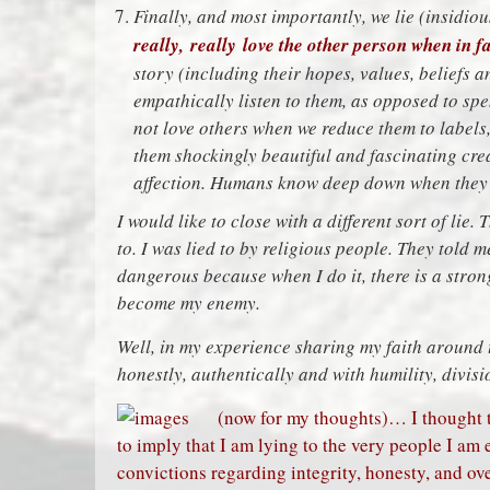
Finally, and most importantly, we lie (insidi
really, really love the other person when in fa
story (including their hopes, values, beliefs 
empathically listen to them, as opposed to sp
not love others when we reduce them to labels, 
them shockingly beautiful and fascinating creat
affection. Humans know deep down when they a
I would like to close with a different sort of lie. 
to. I was lied to by religious people. They told 
dangerous because when I do it, there is a strong
become my enemy.
Well, in my experience sharing my faith around t
honestly, authentically and with humility, divis
(now for my thoughts)… I thought 
to imply that I am lying to the very people I am
convictions regarding integrity, honesty, and over