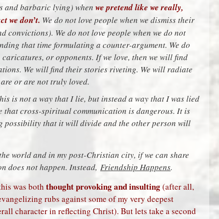
ous and barbaric lying) when
we pretend like we really,
ct we don’t.
We do not love people when we dismiss their
and convictions). We do not love people when we do not
ending that time formulating a counter-argument. We do
caricatures, or opponents. If we love, then we will find
ions. We will find their stories riveting. We will radiate
re or are not truly loved.
This is not a way that I lie, but instead a way that I was lied
me that cross-spiritual communication is dangerous. It is
 possibility that it will divide and the other person will
he world and in my post-Christian city, if we can share
ion does not happen. Instead,
Friendship Happens
.
thought provoking and insulting
this was both
(after all,
 evangelizing rubs against some of my very deepest
all character in reflecting Christ). But lets take a second