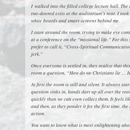
I
walked into the filled college lecture hall. Th
two-doored exits at the auditorium’s rear. I took
white boards and smart-screens behind me.
I stare around the room, trying to make eye cont
at a conference on the “missional life.” For this
prefer to call it, “Cross-Spiritual Communicatio
jerk.”
Once everyone is settled in, they realize that thi
room a question, “How do we Christians lie … 
At first the room is still and silent. It always st
question sinks in, hands dart up all over the r
quickly than we can even collect them. It feels l
and then, as they ponder it for the first time, the
action.
You want to know what is most enlightening abo