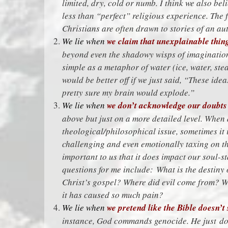
limited, dry, cold or numb. I think we also bel
less than “perfect” religious experience. The f
Christians are often drawn to stories of an au
We lie when
we claim that unexplainable thing
beyond even the shadowy wisps of imagination i
simple as a metaphor of water (ice, water, ste
would be better off if we just said, “These ide
pretty sure my brain would explode.”
We lie when
we don’t acknowledge our doubts 
above but just on a more detailed level. When 
theological/philosophical issue, sometimes it i
challenging and even emotionally taxing on the
important to us that it does impact our soul-st
questions for me include: What is the destiny 
Christ’s gospel? Where did evil come from? 
it has caused so much pain?
We lie when
we pretend like the Bible doesn’t 
instance, God commands genocide. He just doe