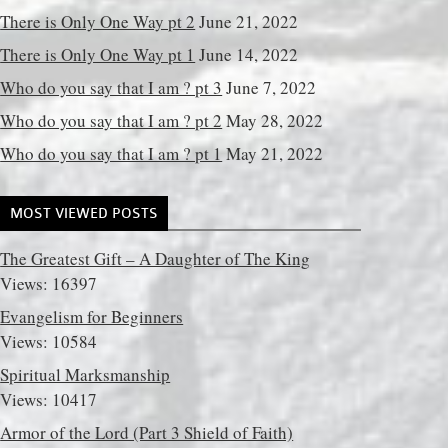
There is Only One Way pt 2
June 21, 2022
There is Only One Way pt 1
June 14, 2022
Who do you say that I am ? pt 3
June 7, 2022
Who do you say that I am ? pt 2
May 28, 2022
Who do you say that I am ? pt 1
May 21, 2022
MOST VIEWED POSTS
The Greatest Gift – A Daughter of The King
Views: 16397
Evangelism for Beginners
Views: 10584
Spiritual Marksmanship
Views: 10417
Armor of the Lord (Part 3 Shield of Faith)