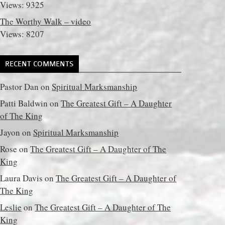
Views: 9325
The Worthy Walk – video
Views: 8207
RECENT COMMENTS
Pastor Dan
on
Spiritual Marksmanship
Patti Baldwin
on
The Greatest Gift – A Daughter
of The King
Jayon
on
Spiritual Marksmanship
Rose
on
The Greatest Gift – A Daughter of The
King
Laura Davis
on
The Greatest Gift – A Daughter of
The King
Leslie
on
The Greatest Gift – A Daughter of The
King