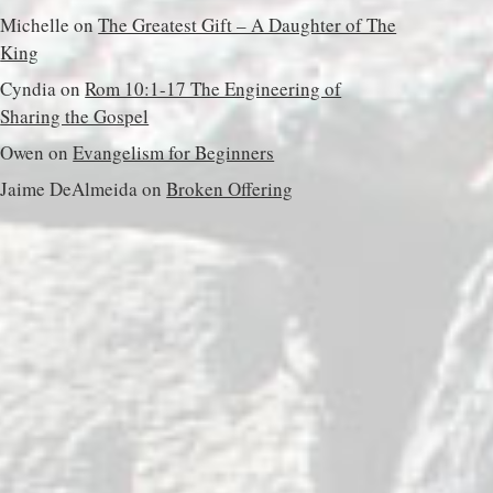
Michelle
on
The Greatest Gift – A Daughter of The
King
Cyndia
on
Rom 10:1-17 The Engineering of
Sharing the Gospel
Owen
on
Evangelism for Beginners
Jaime DeAlmeida
on
Broken Offering