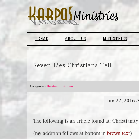
Skip
to
content
HOME
ABOUT US
MINISTRIES
Seven Lies Christians Tell
Categories:
Brother to Brother
.
Jun 27, 2016 
The following is an article found at: Christiani
(my addition follows at bottom in
brown text
)