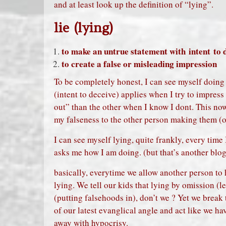
and at least look up the definition of “lying”.
lie (lying)
to make an untrue statement with intent to 
to create a false or misleading impression
To be completely honest, I can see myself doin
(intent to deceive) applies when I try to impress 
out” than the other when I know I dont. This n
my falseness to the other person making them (or
I can see myself lying, quite frankly, every time
asks me how I am doing. (but that’s another blo
basically, everytime we allow another person to 
lying. We tell our kids that lying by omission (l
(putting falsehoods in), don’t we ? Yet we break t
of our latest evanglical angle and act like we ha
away with hypocrisy.