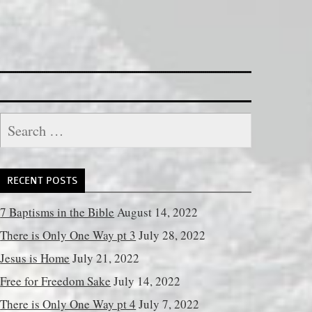
Search
for:
RECENT POSTS
7 Baptisms in the Bible
August 14, 2022
There is Only One Way pt 3
July 28, 2022
Jesus is Home
July 21, 2022
Free for Freedom Sake
July 14, 2022
There is Only One Way pt 4
July 7, 2022