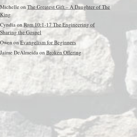
Michelle
on
The Greatest Gift – A Daughter of The
King
Cyndia
on
Rom 10:1-17 The Engineering of
Sharing the Gospel
Owen
on
Evangelism for Beginners
Jaime DeAlmeida
on
Broken Offering