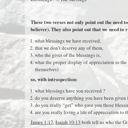
These two verses not only point out the need to
believer). They also point out that we need to 
what blessings we have received,
that we don’t deserve any of them,
who the giver of the blessings is,
what the proper display of appreciation to the
themselves)
so, with introspection:
what blessings have you received ?
do you deserve anything you have been given 
do you really “get” who gave you those bless
are you really living a life of appreciation to 
James 1:17
,
Isaiah 10:13
both tell us who the Giv