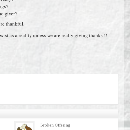
ings?
the giver?
re thankful.
xist as a reality unless we are really giving thanks !!
Broken Offering