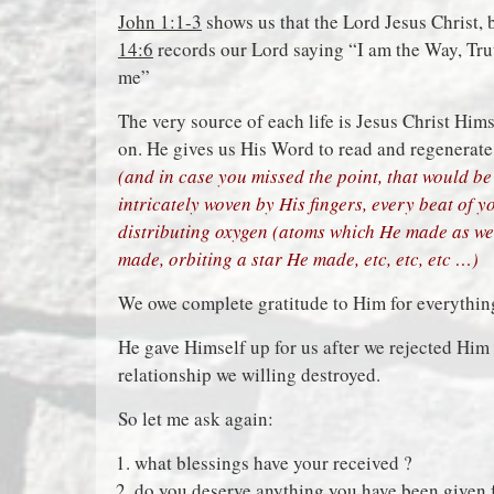
John 1:1-3
shows us that the Lord Jesus Christ, 
14:6
records our Lord saying “I am the Way, Tru
me”
The very source of each life is Jesus Christ Himse
on. He gives us His Word to read and regenerate
(and in case you missed the point, that would be 
intricately woven by His fingers, every beat of 
distributing oxygen (atoms which He made as we
made, orbiting a star He made, etc, etc, etc …)
We owe complete gratitude to Him for everything
He gave Himself up for us after we rejected Him 
relationship we willing destroyed.
So let me ask again:
what blessings have your received ?
do you deserve anything you have been given 