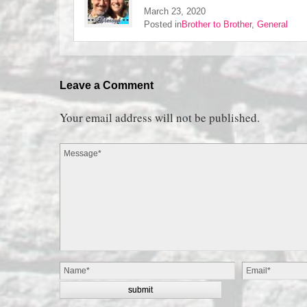
March 23, 2020
Posted in
Brother to Brother
,
General
Leave a Comment
Your email address will not be published.