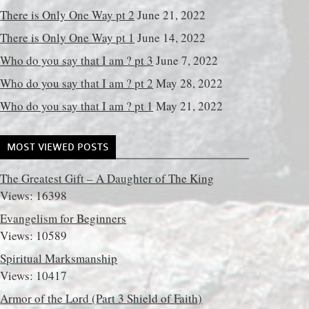
There is Only One Way pt 2
June 21, 2022
There is Only One Way pt 1
June 14, 2022
Who do you say that I am ? pt 3
June 7, 2022
Who do you say that I am ? pt 2
May 28, 2022
Who do you say that I am ? pt 1
May 21, 2022
MOST VIEWED POSTS
The Greatest Gift – A Daughter of The King
Views: 16398
Evangelism for Beginners
Views: 10589
Spiritual Marksmanship
Views: 10417
Armor of the Lord (Part 3 Shield of Faith)