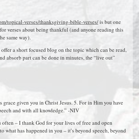
om/topical-verses/thanksgiving-bible-verses/
is but one
for verses about being thankful (and anyone reading this
the same way).
o offer a short focused blog on the topic which can be read,
and absorb part can be done in minutes, the “live out”
 grace given you in Christ Jesus. 5. For in Him you have
speech and with all knowledge.” -NIV
u often – I thank God for your lives of free and open
d to what has happened in you – it’s beyond speech, beyond