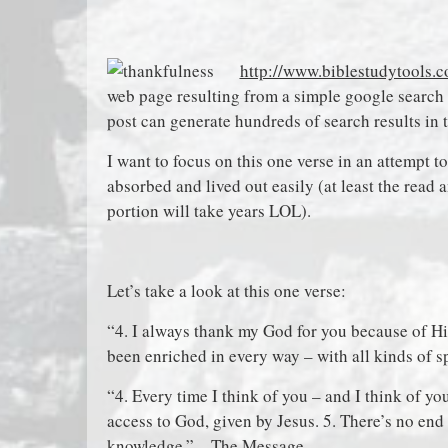
http://www.biblestudytools.c
web page resulting from a simple google search 
post can generate hundreds of search results in 
I want to focus on this one verse in an attempt t
absorbed and lived out easily (at least the read 
portion will take years LOL).
Let’s take a look at this one verse:
“4. I always thank my God for you because of His
been enriched in every way – with all kinds of 
“4. Every time I think of you – and I think of yo
access to God, given by Jesus. 5. There’s no en
knowledge.” – The Message