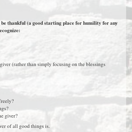
 be thankful (a good starting place for humility for any
recognize:
 giver (rather than simply focusing on the blessings
freely?
ings?
the giver?
er of all good things is.