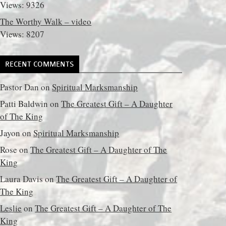
Views: 9326
The Worthy Walk – video
Views: 8207
RECENT COMMENTS
Pastor Dan
on
Spiritual Marksmanship
Patti Baldwin
on
The Greatest Gift – A Daughter
of The King
Jayon
on
Spiritual Marksmanship
Rose
on
The Greatest Gift – A Daughter of The
King
Laura Davis
on
The Greatest Gift – A Daughter of
The King
Leslie
on
The Greatest Gift – A Daughter of The
King