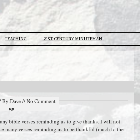
TEACHING
21ST CENTURY MINUTEMAN
// By:Dave // No Comment
ny bible verses reminding us to give thanks. I will not
ese many verses reminding us to be thankful (much to the