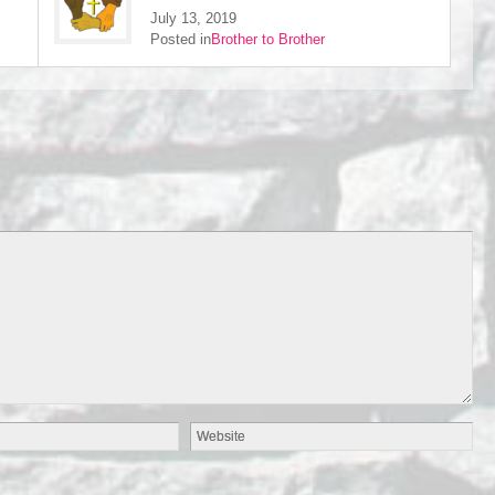
July 13, 2019
Posted in
Brother to Brother