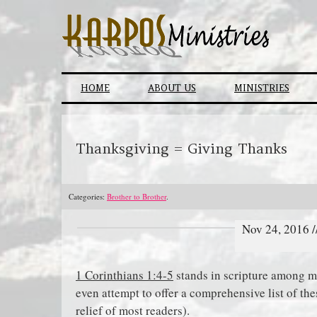
Skip
to
content
HOME
ABOUT US
MINISTRIES
Thanksgiving = Giving Thanks
Categories:
Brother to Brother
.
Nov 24, 2016 
1 Corinthians 1:4-5
stands in scripture among ma
even attempt to offer a comprehensive list of th
relief of most readers).