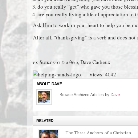
do you really “get” who gave you those bless
are you really living a life of appreciation to 
Ask Him to work in your heart to help you be mo
After all, “thanksgiving” is a verb and does not e
εν διακονια τω θεω, Dave Cadieux
Views: 4042
ABOUT DAVE
Browse Archived Articles by
Dave
RELATED
The Three Anchors of a Christian