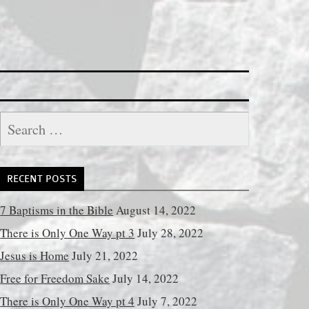
Search
for:
RECENT POSTS
7 Baptisms in the Bible
August 14, 2022
There is Only One Way pt 3
July 28, 2022
Jesus is Home
July 21, 2022
Free for Freedom Sake
July 14, 2022
There is Only One Way pt 4
July 7, 2022