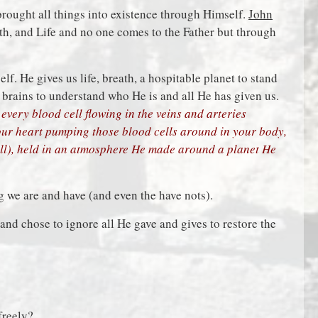
brought all things into existence through Himself.
John
th, and Life and no one comes to the Father but through
lf. He gives us life, breath, a hospitable planet to stand
 brains to understand who He is and all He has given us.
every blood cell flowing in the veins and arteries
your heart pumping those blood cells around in your body,
ll), held in an atmosphere He made around a planet He
 we are and have (and even the have nots).
and chose to ignore all He gave and gives to restore the
freely?