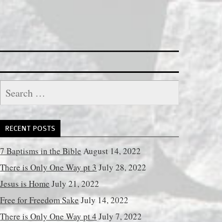
Search
for:
RECENT POSTS
7 Baptisms in the Bible
August 14, 2022
There is Only One Way pt 3
July 28, 2022
Jesus is Home
July 21, 2022
Free for Freedom Sake
July 14, 2022
There is Only One Way pt 4
July 7, 2022