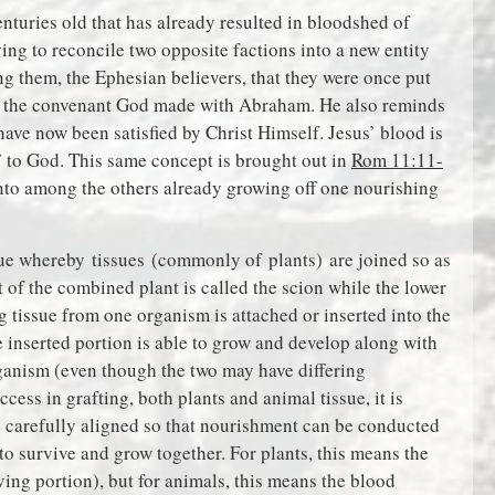
enturies old that has already resulted in bloodshed of
ing to reconcile two opposite factions into a new entity
ng them, the Ephesian believers, that they were once put
f the convenant God made with Abraham. He also reminds
have now been satisfied by Christ Himself. Jesus’ blood is
 to God. This same concept is brought out in
Rom 11:11-
 into among the others already growing off one nourishing
ique whereby tissues (commonly of plants) are joined so as
t of the combined plant is called the scion while the lower
ng tissue from one organism is attached or inserted into the
e inserted portion is able to grow and develop along with
rganism (even though the two may have differing
cess in grafting, both plants and animal tissue, it is
be carefully aligned so that nourishment can be conducted
 to survive and grow together. For plants, this means the
ving portion), but for animals, this means the blood