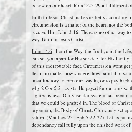
is now on our heart.
Rom 2:25-29
a fulfillment o
Faith in Jesus Christ makes us heirs according 
circumcision is a matter of the heart, not the bo
receive Him
John 3:16
. There is no other way to
way. Faith in Jesus Christ.
John 14:6
“I am the Way, the Truth, and the Life
can set you apart for His service, for His family
of this indisputable fact. Circumcision wont get
flesh, no matter how sincere, how painful or sacr
unsatifactory to earn our way in, or to pay back
why
2 Cor 5:21
exists. He payed for our sins so 
righteousness. Our vascular system has been m
that we could be grafted in. The blood of Chris
organism, the Body of Christ. Gloriously set apa
return. (
Matthew 25
,
Eph 5:22-27
). Let us put a
dependancy fall fully upon the finished work of 