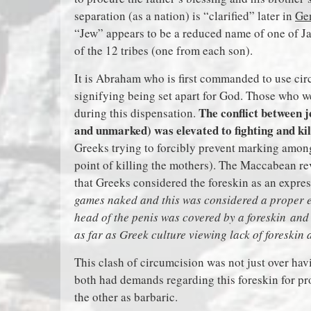
separation (as a nation) is “clarified” later in
Ge
“Jew” appears to be a reduced name of one of 
of the 12 tribes (one from each son).
It is Abraham who is first commanded to use cir
signifying being set apart for God. Those who w
The conflict between 
during this dispensation.
and unmarked) was elevated to fighting and ki
Greeks trying to forcibly prevent marking amon
point of killing the mothers). The Maccabean rev
that Greeks considered the foreskin as an expre
games naked and this was considered a proper e
head of the penis was covered by a foreskin and 
as far as Greek culture viewing lack of foreskin 
This clash of circumcision was not just over havi
both had demands regarding this foreskin for p
the other as barbaric.