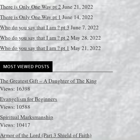
There is Only One Way pt 2
June 21, 2022
There is Only One Way pt 1
June 14, 2022
Who do you say that I am ? pt 3
June 7, 2022
Who do you say that I am ? pt 2
May 28, 2022
Who do you say that I am ? pt 1
May 21, 2022
MOST VIEWED POSTS
The Greatest Gift – A Daughter of The King
Views: 16398
Evangelism for Beginners
Views: 10588
Spiritual Marksmanship
Views: 10417
Armor of the Lord (Part 3 Shield of Faith)