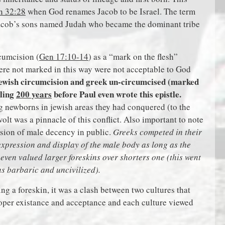
n 32:28
when God renames Jacob to be Israel. The term
Jacob’s sons named Judah who became the dominant tribe
cumcision (
Gen 17:10-14
) as a “mark on the flesh”
ere not marked in this way were not acceptable to God
jewish circumcision and greek un-circumcised (marked
lling
200 years
before Paul even wrote this epistle.
g newborns in jewish areas they had conquered (to the
olt was a pinnacle of this conflict. Also important to note
ssion of male decency in public.
Greeks competed in their
xpression and display of the male body as long as the
even valued larger foreskins over shorters one (this went
as barbaric and uncivilized).
ng a foreskin, it was a clash between two cultures that
roper existance and acceptance and each culture viewed