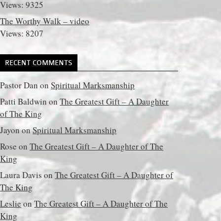
Views: 9325
The Worthy Walk – video
Views: 8207
RECENT COMMENTS
Pastor Dan
on
Spiritual Marksmanship
Patti Baldwin
on
The Greatest Gift – A Daughter
of The King
Jayon
on
Spiritual Marksmanship
Rose
on
The Greatest Gift – A Daughter of The
King
Laura Davis
on
The Greatest Gift – A Daughter of
The King
Leslie
on
The Greatest Gift – A Daughter of The
King