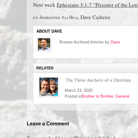
Next week
Ephesians 3:1-7 “Prisoner of the Lor
εν διακονια τω θεω, Dave Cadieux
ABOUT DAVE
Browse Archived Articles by
Dave
RELATED
The Three Anchors of a Christian
March 23, 2020
Posted in
Brother to Brother
,
General
Leave a Comment