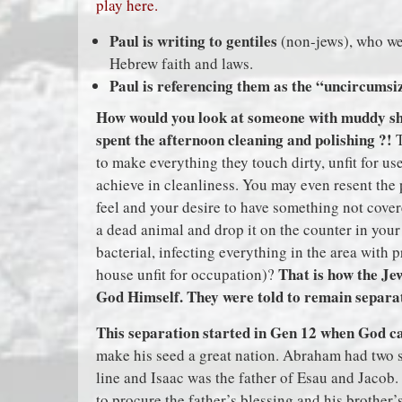
play here.
Paul is writing to gentiles
(non-jews), who wer
Hebrew faith and laws.
Paul is referencing them as the “uncircumsi
How would you look at someone with muddy sho
spent the afternoon cleaning and polishing ?!
T
to make everything they touch dirty, unfit for us
achieve in cleanliness. You may even resent the
feel and your desire to have something not cove
a dead animal and drop it on the counter in your
bacterial, infecting everything in the area with 
That is how the Je
house unfit for occupation)?
God Himself. They were told to remain separate
This separation started in Gen 12 when God 
make his seed a great nation. Abraham had two s
line and Isaac was the father of Esau and Jacob. 
to procure the father’s blessing and his brother’s