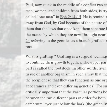
Paul, now stuck in the middle of a conflict two c
men, women, and children from both sides, is try
called “one man” in
Eph 2:14-15
. He is remindi
away from God, by God because of the nature o
them that the laws that once kept them separate 
the means by which they are now “brought near”
24
referring to the gentiles as a branch grafted
root.
What is grafting ? Grafting is a surgical techn
to continue their growth together. The upper par
part is called the rootstock. In other words, livi
tissue of another organism in such a way that th
the recipient so that they can function as one o
appearances and even differing genetics). For suc
critically important that the vascular portions 
between the two different parts in order for both
cambrium layer just below the bark (the green li