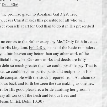
f
Deut 30:6
.
to the promise given to Abraham
Gal 3:29
. True
dy. Jesus Christ makes this possible for all who will
 set yourself apart for God than to do it in His prescribed
, no comes to the Father except by Me.” Only faith in Jesus
, for His kingdom.
Eph 2:8-9
is one of the basic reminders
 you into heaven any better than any other work of the
ificial it may be. Our own works and deeds are fully
 a debt so much greater than we could possible pay. That is
that we could become participants and recipients in His
ade compatible with the stock prepared from Abraham so
t flows back and forth between the two making us one new
rt for His good pleasure; a bride awaiting her groom’s
way all works of the flesh and let our lives and
Jesus Christ. (
John 10:30
)