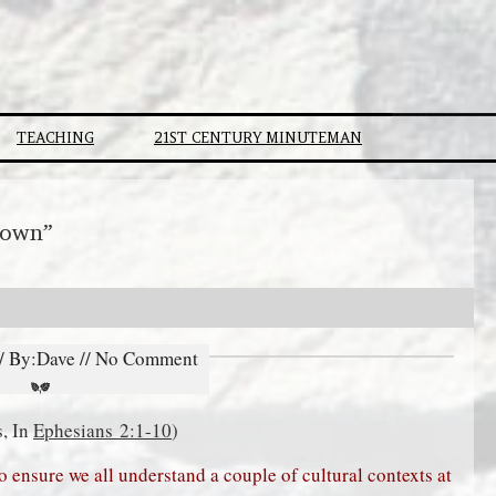
TEACHING
21ST CENTURY MINUTEMAN
Down”
// By:Dave // No Comment
s, In
Ephesians 2:1-10
)
to ensure we all understand a couple of cultural contexts at