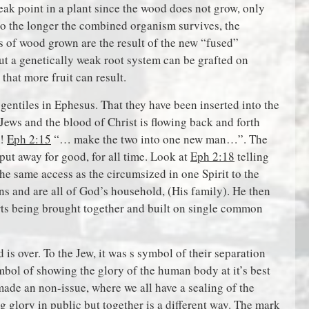
weak point in a plant since the wood does not grow, only
o the longer the combined organism survives, the
s of wood grown are the result of the new “fused”
but a genetically weak root system can be grafted on
that more fruit can result.
 gentiles in Ephesus. That they have been inserted into the
Jews and the blood of Christ is flowing back and forth
m!
Eph 2:15
“… make the two into one new man…”. The
put away for good, for all time. Look at
Eph 2:18
telling
e same access as the circumsized in one Spirit to the
zens and are all of God’s household, (His family). He then
arts being brought together and built on single common
s over. To the Jew, it was s symbol of their separation
mbol of showing the glory of the human body at it’s best
ade an non-issue, where we all have a sealing of the
ing glory in public but together is a different way. The mark