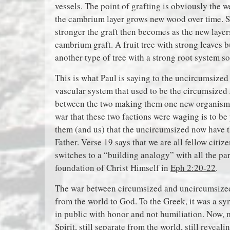
vessels. The point of grafting is obviously the 
the cambrium layer grows new wood over time. S
stronger the graft then becomes as the new layer
cambrium graft. A fruit tree with strong leaves 
another type of tree with a strong root system so 
This is what Paul is saying to the uncircumsized
vascular system that used to be the circumsized 
between the two making them one new organis
war that these two factions were waging is to be 
them (and us) that the uncircumsized now have th
Father. Verse 19 says that we are all fellow citi
switches to a “building analogy” with all the p
foundation of Christ Himself in
Eph 2:20-22
.
The war between circumsized and uncircumsized i
from the world to God. To the Greek, it was a sy
in public with honor and not humiliation. Now, m
Spirit, still separate from the world, still reveal