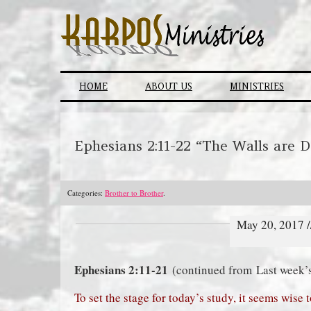
Skip
to
content
HOME
ABOUT US
MINISTRIES
Ephesians 2:11-22 “The Walls are 
Categories:
Brother to Brother
.
May 20, 2017 
Ephesians 2:11-21
(continued from Last week’
To set the stage for today’s study, it seems wise 