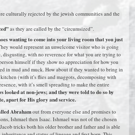
e culturally rejected by the jewish communities and the
zed”
as they are called by the “circumsized”.
es wanting to come into your living room that you just
hey would represent an unwelcome visitor who is going
e, disgusting, with no reverence for what you are trying to
 person himself if they show no appreciation for how you
red in mud and muck. How about if they wanted to bring in
 kitchen (with it’s flies and maggots, decomposing with
presence, with it’s smell spreading to make the entire
ws looked at non-jews; and they were told to do so by
, apart for His glory and service.
called Abraham
out from everyone else and promises to
ons, Ishmael then Isaac. Ishmael was not of the chosen
Jacob tricks both his older brother and father and is able
 inheritance and status of lineage and first born. This