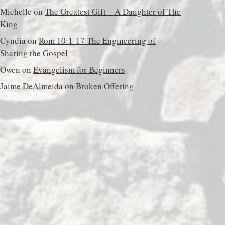
Michelle
on
The Greatest Gift – A Daughter of The
King
Cyndia
on
Rom 10:1-17 The Engineering of
Sharing the Gospel
Owen
on
Evangelism for Beginners
Jaime DeAlmeida
on
Broken Offering