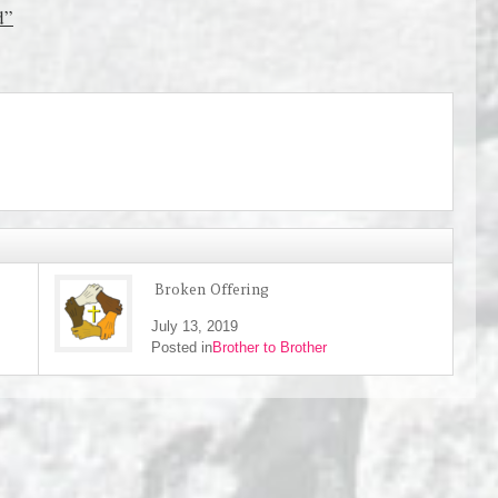
d”
Broken Offering
July 13, 2019
Posted in
Brother to Brother