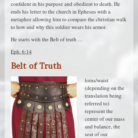
confident in his purpose and obedient to death. He
ends his letter to the church in Ephesus with a
metaphor allowing him to compare the christian walk
to how and why this soldier wears his armor.
He starts with the Belt of truth …
Eph. 6:14
Belt of Truth
loins/waist
(depending on the
translation being
referred to)
represent the
center of our mass
and balance, the
seat of our