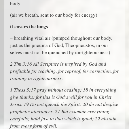
body
(air we breath, sent to our body for energy)
it covers the lungs
…
– breathing vital air (pumped thoughout our body,
just as the pneuma of God, Theopneustos, in our
selves must not be quenched by unrighteousness)
2 Tim 3:16
All Scripture is inspired by God and
profitable for teaching, for reproof, for correction, for
training in righteousness;
1 Thess 5:17
pray without ceasing; 18 in everything
give thanks; for this is God’s will for you in Christ
Jesus. 19 Do not quench the Spirit; 20 do not despise
prophetic utterances. 21 But examine everything
carefully; hold fast to that which is good; 22 abstain
from every form of evil.