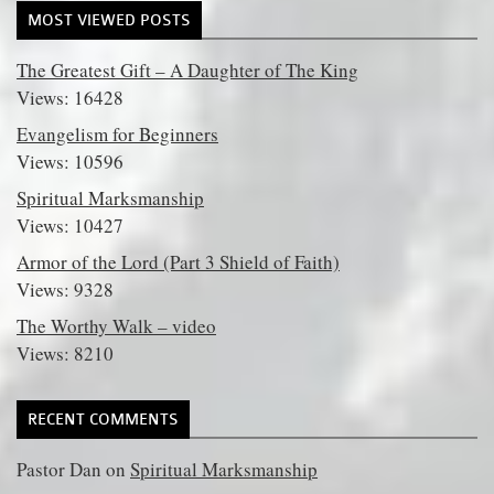
MOST VIEWED POSTS
The Greatest Gift – A Daughter of The King
Views: 16428
Evangelism for Beginners
Views: 10596
Spiritual Marksmanship
Views: 10427
Armor of the Lord (Part 3 Shield of Faith)
Views: 9328
The Worthy Walk – video
Views: 8210
RECENT COMMENTS
Pastor Dan
on
Spiritual Marksmanship