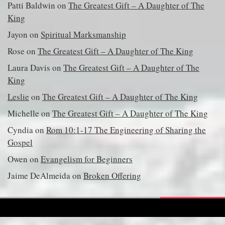
Patti Baldwin
on
The Greatest Gift – A Daughter of The
King
Jayon
on
Spiritual Marksmanship
Rose
on
The Greatest Gift – A Daughter of The King
Laura Davis
on
The Greatest Gift – A Daughter of The
King
Leslie
on
The Greatest Gift – A Daughter of The King
Michelle
on
The Greatest Gift – A Daughter of The King
Cyndia
on
Rom 10:1-17 The Engineering of Sharing the
Gospel
Owen
on
Evangelism for Beginners
Jaime DeAlmeida
on
Broken Offering