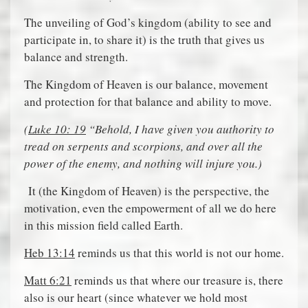
The unveiling of God’s kingdom (ability to see and
participate in, to share it) is the truth that gives us
balance and strength.
The Kingdom of Heaven is our balance, movement
and protection for that balance and ability to move.
(
Luke 10: 19
“Behold, I have given you authority to
tread on serpents and scorpions, and over all the
power of the enemy, and nothing will injure you.)
It (the Kingdom of Heaven) is the perspective, the
motivation, even the empowerment of all we do here
in this mission field called Earth.
Heb 13:14
reminds us that this world is not our home.
Matt 6:21
reminds us that where our treasure is, there
also is our heart (since whatever we hold most