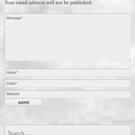
Your email address will not be published.
Search