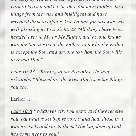
Lord of heaven and earth, that You have hidden these
things from the wise and intelligent and have
revealed them to infants. Yes, Father, for this way was
well-pleasing in Your sight. 22 “All things have been
handed over to Me by My Father, and no one knows
who the Son is except the Father, and who the Father
is except the Son, and anyone to whom the Son wills
to reveal Him.”
Luke 10:23
Turning to the disciples, He said
privately, “Blessed are the eyes which see the things
you see,
Earlier…
Luke 10:8
“Whatever city you enter and they receive
you, eat what is set before you; 9 and heal those in it
who are sick, and say to them, ‘The kingdom of God
has come near to you.’