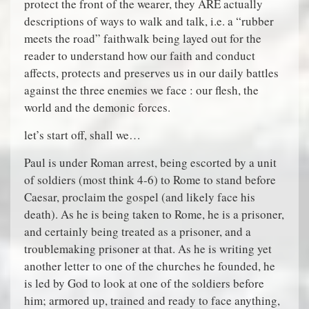
protect the front of the wearer, they ARE actually
descriptions of ways to walk and talk, i.e. a “rubber
meets the road” faithwalk being layed out for the
reader to understand how our faith and conduct
affects, protects and preserves us in our daily battles
against the three enemies we face : our flesh, the
world and the demonic forces.
let’s start off, shall we…
Paul is under Roman arrest, being escorted by a unit
of soldiers (most think 4-6) to Rome to stand before
Caesar, proclaim the gospel (and likely face his
death). As he is being taken to Rome, he is a prisoner,
and certainly being treated as a prisoner, and a
troublemaking prisoner at that. As he is writing yet
another letter to one of the churches he founded, he
is led by God to look at one of the soldiers before
him; armored up, trained and ready to face anything,