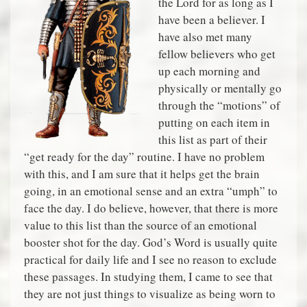
the Lord for as long as I
have been a believer. I
have also met many
fellow believers who get
up each morning and
physically or mentally go
through the “motions” of
putting on each item in
this list as part of their
“get ready for the day” routine. I have no problem
with this, and I am sure that it helps get the brain
going, in an emotional sense and an extra “umph” to
face the day. I do believe, however, that there is more
value to this list than the source of an emotional
booster shot for the day. God’s Word is usually quite
practical for daily life and I see no reason to exclude
these passages. In studying them, I came to see that
they are not just things to visualize as being worn to