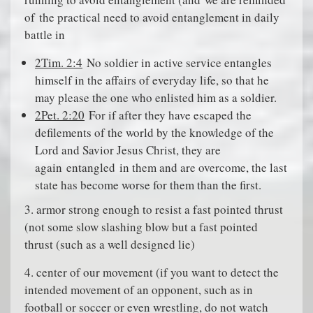
of
the practical need to avoid entanglement in daily
battle in
2Tim. 2:4
No soldier in active service entangles
himself in the affairs of everyday life, so that he
may please the one who enlisted him as a soldier.
2Pet. 2:20
For if after they have escaped the
defilements of the world by the knowledge of the
Lord and Savior Jesus Christ, they are
again
entangled
in them and are overcome, the last
state has become worse for them than the first.
3. armor strong enough to resist a fast pointed thrust
(not some slow slashing blow but a fast pointed
thrust (such as a well designed lie)
4. center of our movement (if you want to detect the
intended movement of an opponent, such as in
football or soccer or even wrestling, do not watch