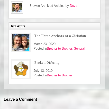
Browse Archived Articles by
Dave
RELATED
The Three Anchors of a Christian
March 23, 2020
Posted in
Brother to Brother
,
General
Broken Offering
July 13, 2019
Posted in
Brother to Brother
Leave a Comment