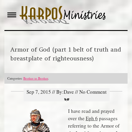
Skip
to
content
Armor of God (part 1 belt of truth and
breastplate of righteousness)
Categories:
Brother to Brother
.
Sep 7, 2015 // By:Dave // No Comment
I have read and prayed
over the
Eph 6
passages
referring to the Armor of