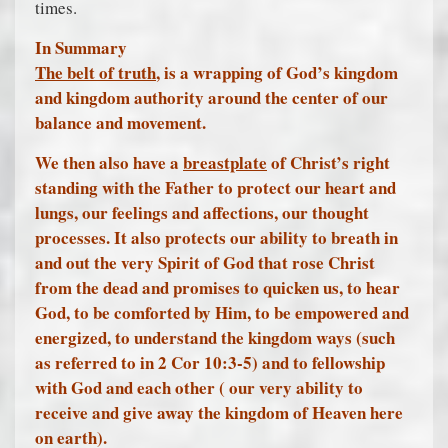
times.
In Summary
The belt of truth
, is a wrapping of God’s kingdom
and kingdom authority around the center of our
balance and movement.
We then also have a
breastplate
of Christ’s right
standing with the Father to protect our heart and
lungs, our feelings and affections, our thought
processes. It also protects our ability to breath in
and out the very Spirit of God that rose Christ
from the dead and promises to quicken us, to hear
God, to be comforted by Him, to be empowered and
energized, to understand the kingdom ways (such
as referred to in 2 Cor 10:3-5) and to fellowship
with God and each other ( our very ability to
receive and give away the kingdom of Heaven here
on earth).