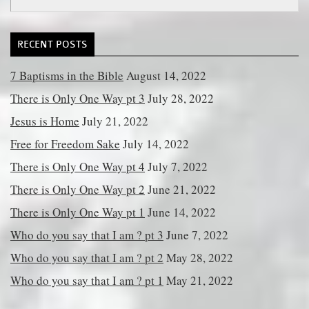
for:
RECENT POSTS
7 Baptisms in the Bible
August 14, 2022
There is Only One Way pt 3
July 28, 2022
Jesus is Home
July 21, 2022
Free for Freedom Sake
July 14, 2022
There is Only One Way pt 4
July 7, 2022
There is Only One Way pt 2
June 21, 2022
There is Only One Way pt 1
June 14, 2022
Who do you say that I am ? pt 3
June 7, 2022
Who do you say that I am ? pt 2
May 28, 2022
Who do you say that I am ? pt 1
May 21, 2022