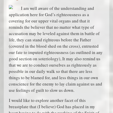
I am well aware of the understanding and
application here for God’s righteousness as a
covering for our upper vital organs and that it
reminds the believer that no matter what type of
accusation may be leveled against them in battle of
life, they can stand righteous before the Father
(covered in the blood shed on the cross), entrusted
our fate to imputed righteousness (as outlined in any
good section on soteriology), It may also remind us
that we are to conduct ourselves as righteously as
possible in our daily walk so that there are less
things to be blamed for, and less things in our own
conscience for the enemy to lay claim against us and
use feelings of guilt to slow us down.
I would like to explore another facet of this
breastplate that (I believe) God has placed in my
heart having to do with the working of the Spirit of