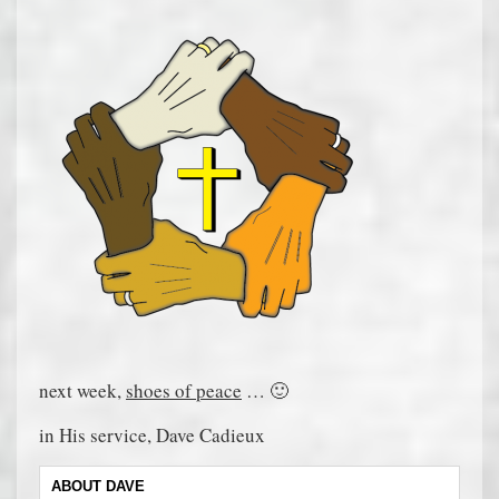
next week,
shoes of peace
… 🙂
in His service, Dave Cadieux
ABOUT DAVE