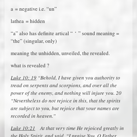
a
= negative i.e. “un”
lathea
= hidden
“
a
” also has definite artical “
‘
” sound meaning =
“the” (singular, only)
meaning the unhidden, unveiled, the revealed.
what is revealed ?
Luke 10: 19
“Behold, I have given you authority to
tread on serpents and scorpions, and over all the
power of the enemy, and nothing will injure you. 20
“Nevertheless do not rejoice in this, that the spirits
are subject to you, but rejoice that your names are
recorded in heaven.”
Luke 10:21
At that very time He rejoiced greatly in
the Holy Spirit, and said, “I praise You, O Father,