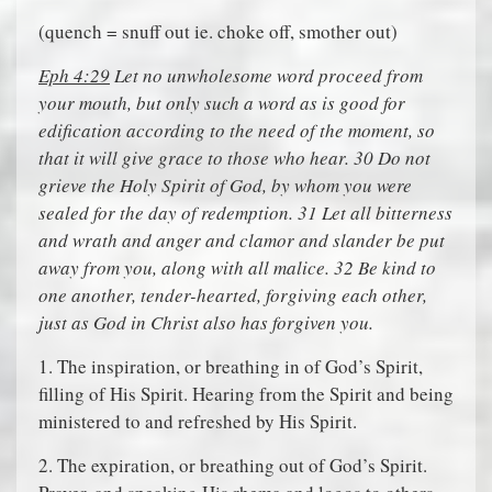
(quench = snuff out ie. choke off, smother out)
Eph 4:29
Let no unwholesome word proceed from
your mouth, but only such a word as is good for
edification according to the need of the moment, so
that it will give grace to those who hear. 30 Do not
grieve the Holy Spirit of God, by whom you were
sealed for the day of redemption. 31 Let all bitterness
and wrath and anger and clamor and slander be put
away from you, along with all malice. 32 Be kind to
one another, tender-hearted, forgiving each other,
just as God in Christ also has forgiven you.
1. The inspiration, or breathing in of God’s Spirit,
filling of His Spirit. Hearing from the Spirit and being
ministered to and refreshed by His Spirit.
2. The expiration, or breathing out of God’s Spirit.