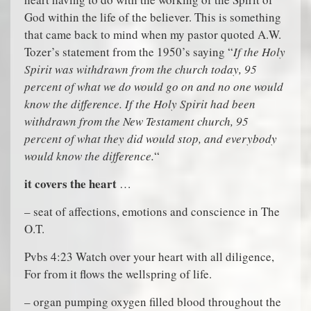
God within the life of the believer. This is something
that came back to mind when my pastor quoted A.W.
Tozer’s statement from the 1950’s saying “
If the Holy
Spirit was withdrawn from the church today, 95
percent of what we do would go on and no one would
know the difference. If the Holy Spirit had been
withdrawn from the New Testament church, 95
percent of what they did would stop, and everybody
would know the difference.
“
it covers the heart
…
– seat of affections, emotions and conscience in The
O.T.
Pvbs 4:23 Watch over your heart with all diligence,
For from it flows the wellspring of life.
– organ pumping oxygen filled blood throughout the