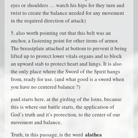
eyes or shoulders … watch his hips for they turn and
twist to create the balance needed for any movement
in the required direction of attack)
5. also worth pointing out that this belt was an
anchor, a fastening point for other items of armor.
The breastplate attached at bottom to prevent it being
lifted up to protect lower vitals organs and to block
an upward stab to protect heart and lungs. It is also
the only place where the Sword of the Spirit hangs
from, ready for use. (and what good is a sword when
you have no centered balance ?)
paul starts here, at the girding of the loins, because
this is where our battle starts, the application of
God’s truth and it’s protection, to the center of our
movement and balance.
alathea
Truth, in this passage, is the word