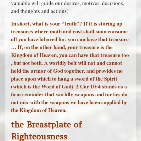
valuable will guide our desires, motives, decisions,
and thoughts and actions)
In short, what is your “truth”? If it is storing up
treasures where moth and rust shall soon consume
all you have labored for, you can have that treasure
… If, on the other hand, your treasure is the
Kingdom of Heaven, you can have that treasure too
, but not both. A worldly belt will not and cannot
hold the armor of God together, and provides no
place upon which to hang a sword of the Spirit
(which is the Word of God). 2 Cor 10:4 stands as a
firm reminder that worldly weapons and tactics do
not mix with the weapons we have been supplied by
the Kingdom of Heaven.
the Breastplate of
Righteousness