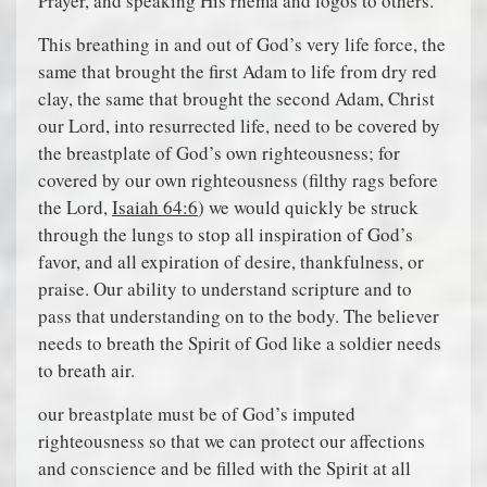
Prayer, and speaking His rhema and logos to others.
This breathing in and out of God’s very life force, the
same that brought the first Adam to life from dry red
clay, the same that brought the second Adam, Christ
our Lord, into resurrected life, need to be covered by
the breastplate of God’s own righteousness; for
covered by our own righteousness (filthy rags before
the Lord,
Isaiah 64:6
) we would quickly be struck
through the lungs to stop all inspiration of God’s
favor, and all expiration of desire, thankfulness, or
praise. Our ability to understand scripture and to
pass that understanding on to the body. The believer
needs to breath the Spirit of God like a soldier needs
to breath air.
our breastplate must be of God’s imputed
righteousness so that we can protect our affections
and conscience and be filled with the Spirit at all