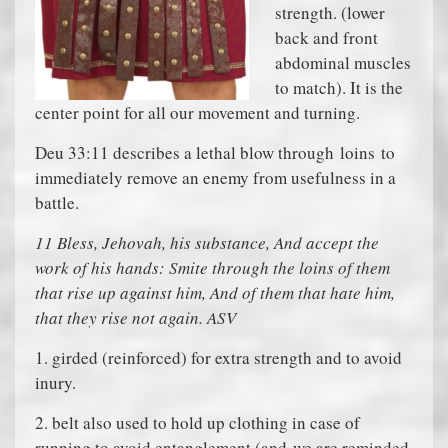
strength. (lower
back and front
abdominal muscles
to match). It is the
center point for all our movement and turning.
Deu 33:11 describes a lethal blow through
loins
to
immediately remove an enemy from usefulness in a
battle.
11 Bless, Jehovah, his substance, And accept the
work of his hands: Smite through the loins of them
that rise up against him, And of them that hate him,
that they rise not again. ASV
1. girded (reinforced) for extra strength and to avoid
inury.
2. belt also used to hold up clothing in case of
running to avoid entanglement (and
we are reminded